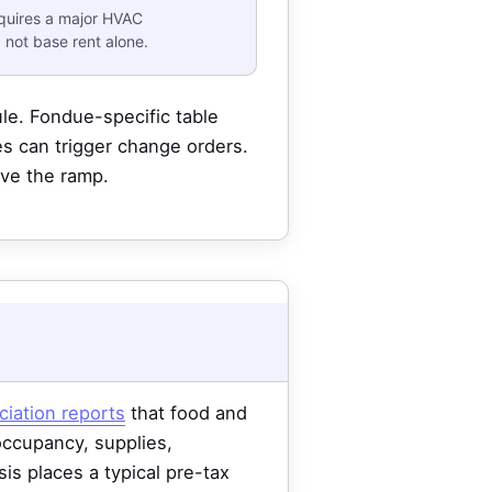
equires a major HVAC
 not base rent alone.
e. Fondue-specific table
ges can trigger change orders.
ive the ramp.
ciation reports
that food and
 occupancy, supplies,
is places a typical pre-tax