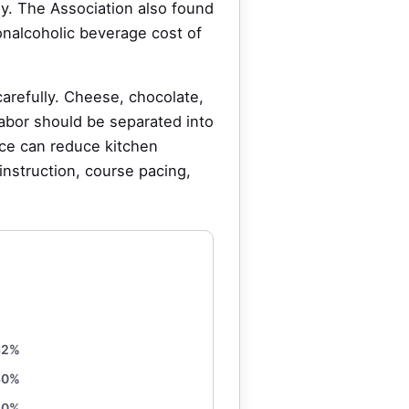
ly. The Association also found
onalcoholic beverage cost of
arefully. Cheese, chocolate,
Labor should be separated into
ice can reduce kitchen
 instruction, course pacing,
32%
30%
10%