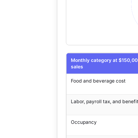
Monthly category at $150,0
sales
Food and beverage cost
Labor, payroll tax, and benefi
Occupancy