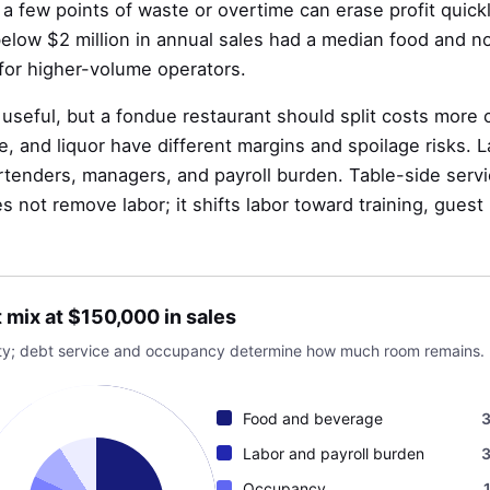
a few points of waste or overtime can erase profit quick
 below $2 million in annual sales had a median food and n
for higher-volume operators.
seful, but a fondue restaurant should split costs more c
e, and liquor have different margins and spoilage risks. 
artenders, managers, and payroll burden. Table-side serv
s not remove labor; it shifts labor toward training, guest
t mix at $150,000 in sales
avity; debt service and occupancy determine how much room remains.
Food and beverage
Labor and payroll burden
Occupancy