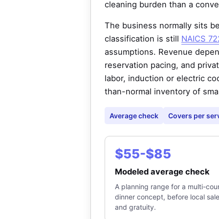
cleaning burden than a conven
The business normally sits be
classification is still
NAICS 722
assumptions. Revenue depends
reservation pacing, and priv
labor, induction or electric co
than-normal inventory of sma
Average check
Covers per ser
$55-$85
Modeled average check
A planning range for a multi-cou
dinner concept, before local sal
and gratuity.