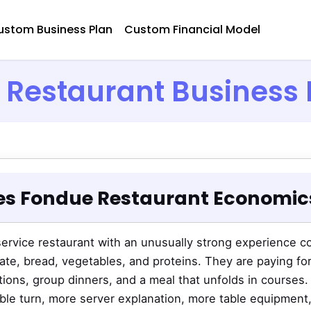
ustom Business Plan
Custom Financial Model
Restaurant Business 
s Fondue Restaurant Economics
-service restaurant with an unusually strong experience 
te, bread, vegetables, and proteins. They are paying fo
ations, group dinners, and a meal that unfolds in courses.
table turn, more server explanation, more table equipment