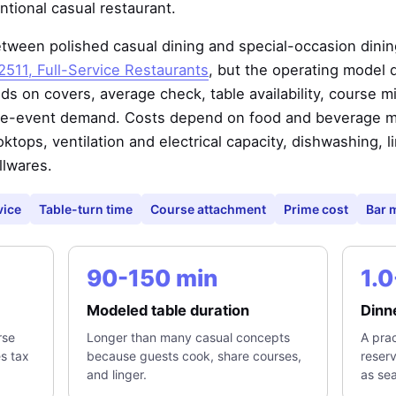
tional casual restaurant.
tween polished casual dining and special-occasion dining.
511, Full-Service Restaurants
, but the operating model 
 on covers, average check, table availability, course mi
ate-event demand. Costs depend on food and beverage mix
oktops, ventilation and electrical capacity, dishwashing, l
llwares.
vice
Table-turn time
Course attachment
Prime cost
Bar 
90-150 min
1.0
Modeled table duration
Dinne
rse
Longer than many casual concepts
A prac
es tax
because guests cook, share courses,
reser
and linger.
as sea