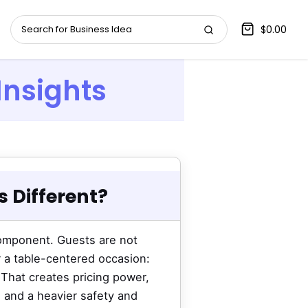
$0.00
Insights
 Different?
component. Guests are not
r a table-centered occasion:
 That creates pricing power,
, and a heavier safety and