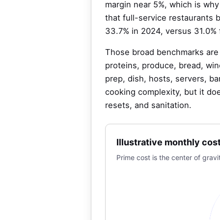
margin near 5%, which is why 
that full-service restaurants
33.7% in 2024, versus 31.0% 
Those broad benchmarks are u
proteins, produce, bread, win
prep, dish, hosts, servers, b
cooking complexity, but it doe
resets, and sanitation.
Illustrative monthly cos
Prime cost is the center of gr