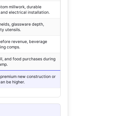
tom millwork, durable
and electrical installation.
helds, glassware depth,
ty utensils.
 before revenue, beverage
ning comps.
oll, and food purchases during
amp.
 premium new construction or
an be higher.