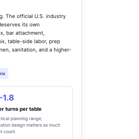
 The official U.S. industry
deserves its own
x, bar attachment,
, table-side labor, prep
inen, sanitation, and a higher-
mix
-1.8
r turns per table
tical planning range;
vation design matters as much
t count.