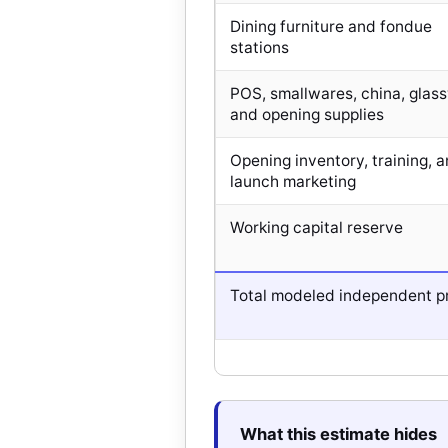
Dining furniture and fondue
stations
POS, smallwares, china, glas
and opening supplies
Opening inventory, training, 
launch marketing
Working capital reserve
Total modeled independent p
What this estimate hides