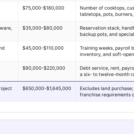
$75,000-$180,000
Number of cooktops, cus
tabletops, pots, burners, 
sware,
$35,000-$80,000
Reservation stack, hand
backup pots, and special
and
$45,000-$110,000
Training weeks, payroll
inventory, and soft-ope
$90,000-$220,000
Debt service, rent, payr
a six- to twelve-month r
roject
$650,000-$1,645,000
Excludes land purchase;
franchise requirements c