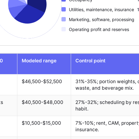
Utilities, maintenance, insurance
Marketing, software, processing
Operating profit and reserves
00
Modeled range
Control point
$46,500-$52,500
31%-35%; portion weights, c
waste, and beverage mix.
ts
$40,500-$48,000
27%-32%; scheduling by res
habit.
$10,500-$15,000
7%-10%; rent, CAM, propert
insurance.