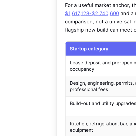
For a useful market anchor, th
$1,617,128-$2,740,600
and a 
comparison, not a universal 
flagship new build can meet 
Startup category
Lease deposit and pre-openi
occupancy
Design, engineering, permits,
professional fees
Build-out and utility upgrade
Kitchen, refrigeration, bar, an
equipment