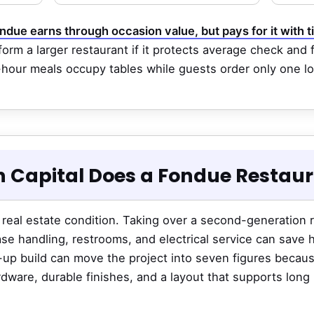
ndue earns through occasion value, but pays for it with t
orm a larger restaurant if it protects average check and 
-hour meals occupy tables while guests order only one l
 Capital Does a Fondue Restau
 real estate condition. Taking over a second-generation 
se handling, restrooms, and electrical service can save
d-up build can move the project into seven figures beca
rdware, durable finishes, and a layout that supports long 