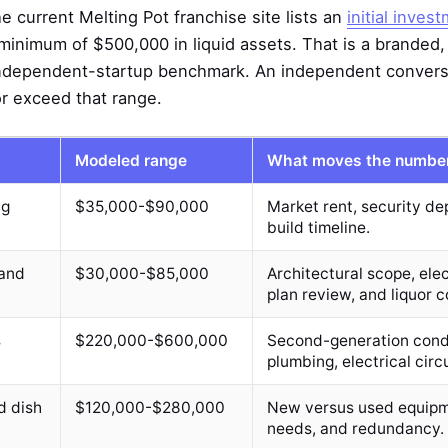
e current Melting Pot franchise site lists an
initial inves
minimum of $500,000 in liquid assets. That is a branded
independent-startup benchmark. An independent conversi
or exceed that range.
Modeled range
What moves the numbe
ng
$35,000-$90,000
Market rent, security dep
build timeline.
 and
$30,000-$85,000
Architectural scope, elec
plan review, and liquor c
s
$220,000-$600,000
Second-generation condi
plumbing, electrical circu
d dish
$120,000-$280,000
New versus used equipme
needs, and redundancy.