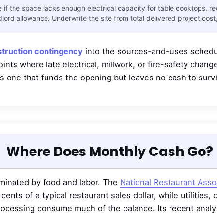
if the space lacks enough electrical capacity for table cooktops, r
ord allowance. Underwrite the site from total delivered project cost,
truction contingency
into the sources-and-uses schedul
ints where late electrical, millwork, or fire-safety chan
 one that funds the opening but leaves no cash to surv
Where Does Monthly Cash Go?
minated by food and labor. The
National Restaurant Asso
ents of a typical restaurant sales dollar, while utilities,
processing consume much of the balance. Its recent analys