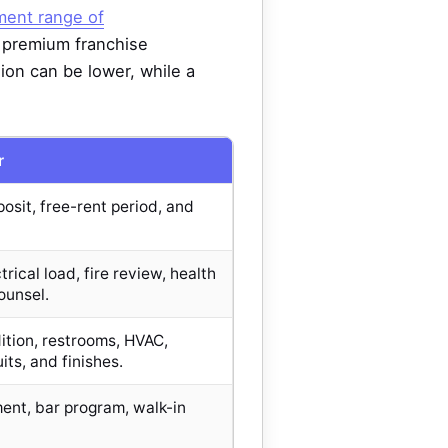
tment range of
, premium franchise
on can be lower, while a
r
osit, free-rent period, and
trical load, fire review, health
ounsel.
tion, restrooms, HVAC,
its, and finishes.
nt, bar program, walk-in