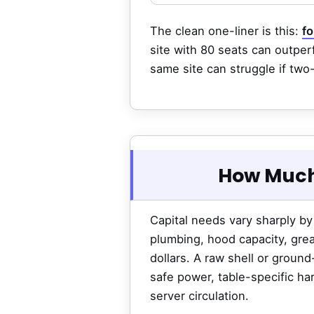
The clean one-liner is this:
fo
site with 80 seats can outperf
same site can struggle if two
How Much
Capital needs vary sharply by
plumbing, hood capacity, grea
dollars. A raw shell or groun
safe power, table-specific ha
server circulation.