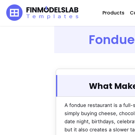
Skip
Products
C
to
content
Fondue 
What Make
A fondue restaurant is a full
simply buying cheese, chocola
date night, birthdays, celebr
but it also creates a slower 