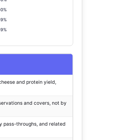
10%
9%
9%
heese and protein yield,
ervations and covers, not by
y pass-throughs, and related