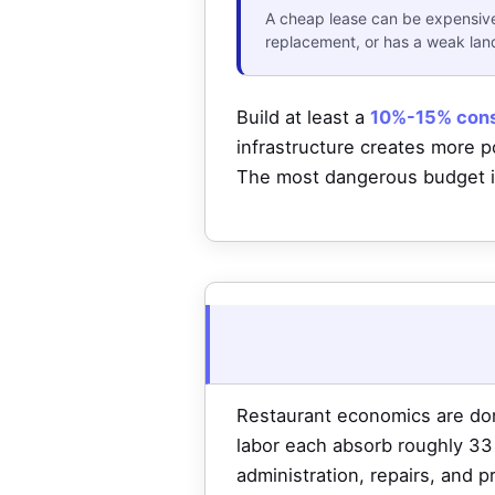
A cheap lease can be expensive 
replacement, or has a weak landl
Build at least a
10%-15% cons
infrastructure creates more po
The most dangerous budget is
Restaurant economics are do
labor each absorb roughly 33 c
administration, repairs, and 