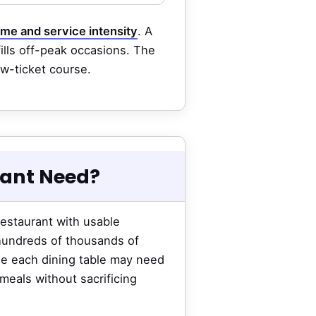
ime and service intensity
. A
fills off-peak occasions. The
ow-ticket course.
rant Need?
restaurant with usable
 hundreds of thousands of
use each dining table may need
meals without sacrificing