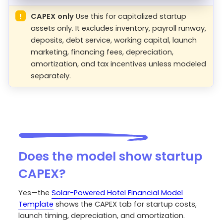
!
CAPEX only
Use this for capitalized startup
assets only. It excludes inventory, payroll runway,
deposits, debt service, working capital, launch
marketing, financing fees, depreciation,
amortization, and tax incentives unless modeled
separately.
Does the model show startup
CAPEX?
Yes—the
Solar-Powered Hotel Financial Model
Template
shows the CAPEX tab for startup costs,
launch timing, depreciation, and amortization.