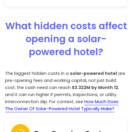
What hidden costs affect
opening a solar-
powered hotel?
The biggest hidden costs in a
solar-powered hotel
are
pre-opening fees and working capital, not just build
cost; the cash need can reach
$3.322M by Month 12
,
and it can run higher if permits, inspections, or utility
interconnection slip. For context, see
How Much Does
The Owner Of Solar-Powered Hotel Typically Make?