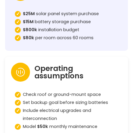
$25M
solar panel system purchase
$15M
battery storage purchase
$800k
installation budget
$80k
per room across 60 rooms
Operating
assumptions
Check roof or ground-mount space
Set backup goal before sizing batteries
Include electrical upgrades and
interconnection
Model
$50k
monthly maintenance