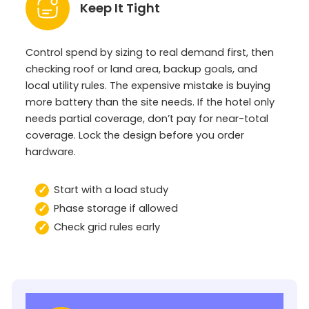
Keep It Tight
Control spend by sizing to real demand first, then
checking roof or land area, backup goals, and
local utility rules. The expensive mistake is buying
more battery than the site needs. If the hotel only
needs partial coverage, don’t pay for near-total
coverage. Lock the design before you order
hardware.
Start with a load study
Phase storage if allowed
Check grid rules early