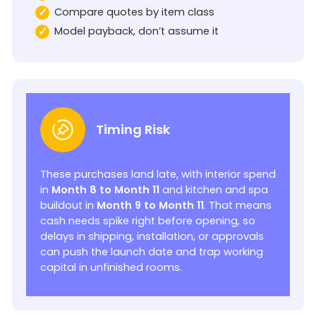
Compare quotes by item class
Model payback, don’t assume it
Timing Risk
These purchases land late, with interior spend
in
Month 8 to Month 11
and kitchen and spa
buildout in
Month 9 to Month 11
. That means
cash needs spike right before opening, so
delays in shipping, installation, or approvals
can push the launch date and trap working
capital in unfinished rooms.