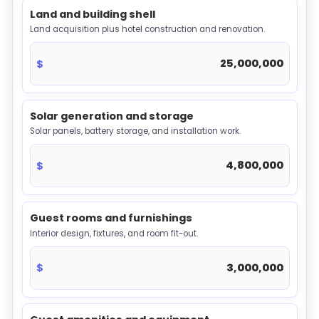
Land and building shell
Land acquisition plus hotel construction and renovation.
$
Solar generation and storage
Solar panels, battery storage, and installation work.
$
Guest rooms and furnishings
Interior design, fixtures, and room fit-out.
$