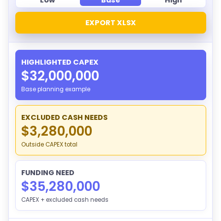
EXPORT XLSX
HIGHLIGHTED CAPEX
$32,000,000
Base planning example
EXCLUDED CASH NEEDS
$3,280,000
Outside CAPEX total
FUNDING NEED
$35,280,000
CAPEX + excluded cash needs