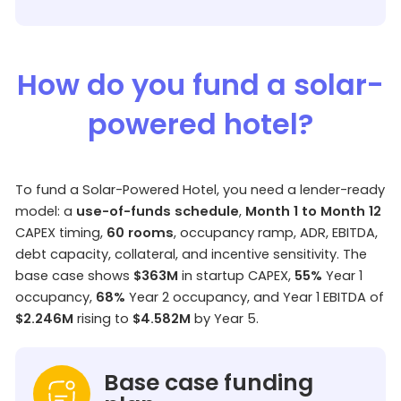
How do you fund a solar-
powered hotel?
To fund a Solar-Powered Hotel, you need a lender-ready
model: a
use-of-funds schedule
,
Month 1 to Month 12
CAPEX timing,
60 rooms
, occupancy ramp, ADR, EBITDA,
debt capacity, collateral, and incentive sensitivity. The
base case shows
$363M
in startup CAPEX,
55%
Year 1
occupancy,
68%
Year 2 occupancy, and Year 1 EBITDA of
$2.246M
rising to
$4.582M
by Year 5.
Base case funding