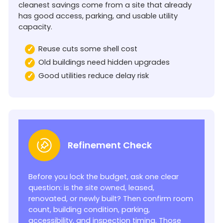
cleanest savings come from a site that already
has good access, parking, and usable utility
capacity.
Reuse cuts some shell cost
Old buildings need hidden upgrades
Good utilities reduce delay risk
Refinement Check
Before you lock the budget, ask one clear
question: is the site owned, leased,
renovated, or newly built? Then confirm room
count, building condition, parking,
accessibility, and inspection timing. Those