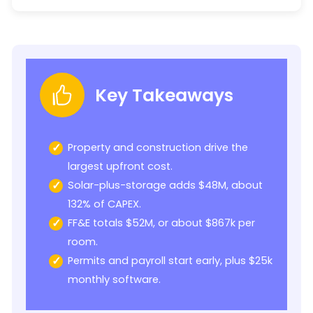
Key Takeaways
Property and construction drive the
largest upfront cost.
Solar-plus-storage adds $48M, about
132% of CAPEX.
FF&E totals $52M, or about $867k per
room.
Permits and payroll start early, plus $25k
monthly software.