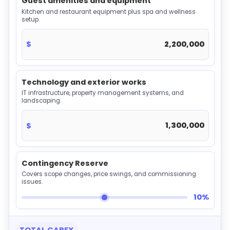
Guest amenities and equipment
Kitchen and restaurant equipment plus spa and wellness
setup.
$
Technology and exterior works
IT infrastructure, property management systems, and
landscaping.
$
Contingency Reserve
Covers scope changes, price swings, and commissioning
issues.
10%