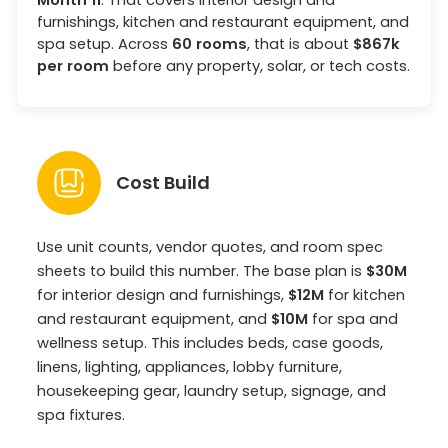
furnishings, kitchen and restaurant equipment, and
spa setup. Across
60 rooms
, that is about
$867k
per room
before any property, solar, or tech costs.
Cost Build
Use unit counts, vendor quotes, and room spec
sheets to build this number. The base plan is
$30M
for interior design and furnishings,
$12M
for kitchen
and restaurant equipment, and
$10M
for spa and
wellness setup. This includes beds, case goods,
linens, lighting, appliances, lobby furniture,
housekeeping gear, laundry setup, signage, and
spa fixtures.