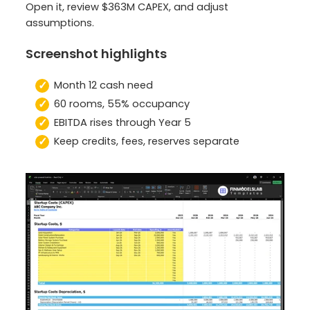
Open it, review $363M CAPEX, and adjust
assumptions.
Screenshot highlights
Month 12 cash need
60 rooms, 55% occupancy
EBITDA rises through Year 5
Keep credits, fees, reserves separate