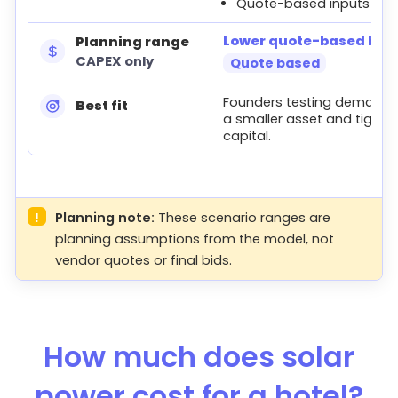
Quote-based inputs
Lower quote-based buil
Planning range
CAPEX only
Quote based
Founders testing demand 
Best fit
a smaller asset and tighter
capital.
!
Planning note:
These scenario ranges are
planning assumptions from the model, not
vendor quotes or final bids.
How much does solar
power cost for a hotel?