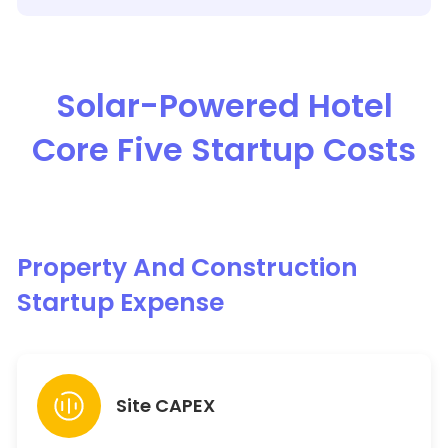
Solar-Powered Hotel
Core Five Startup Costs
Property And Construction
Startup Expense
Site CAPEX