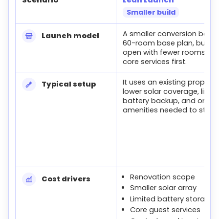
Smaller build
Lean, Base, and Full launch cost comparison
A smaller conversion below
Launch model
60-room base plan, built t
open with fewer rooms an
core services first.
It uses an existing property
Typical setup
lower solar coverage, limit
battery backup, and only t
amenities needed to start.
Renovation scope
Cost drivers
Smaller solar array
Limited battery storage
Core guest services