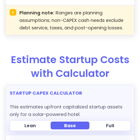
!
Planning note:
Ranges are planning
assumptions; non-CAPEX cash needs exclude
debt service, taxes, and post-opening losses.
Estimate Startup Costs
with Calculator
STARTUP CAPEX CALCULATOR
This estimates upfront capitalized startup assets
only for a solar-powered hotel.
Lean
Base
Full