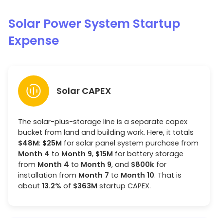
Solar Power System Startup
Expense
Solar CAPEX
The solar-plus-storage line is a separate capex
bucket from land and building work. Here, it totals
$48M
:
$25M
for solar panel system purchase from
Month 4
to
Month 9
,
$15M
for battery storage
from
Month 4
to
Month 9
, and
$800k
for
installation from
Month 7
to
Month 10
. That is
about
13.2%
of
$363M
startup CAPEX.