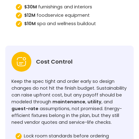
$30M
furnishings and interiors
$12M
foodservice equipment
$10M
spa and wellness buildout
Cost Control
Keep the spec tight and order early so design
changes do not hit the finish budget. Sustainability
can raise upfront cost, but any payoff should be
modeled through
maintenance
,
utility
, and
guest-rate
assumptions, not promised. Energy-
efficient fixtures belong in the plan, but they still
need vendor quotes and service-life checks.
Lock room standards before ordering