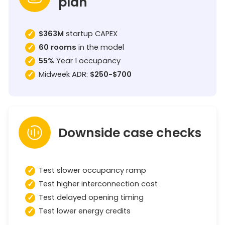
plan
$363M
startup CAPEX
60 rooms
in the model
55%
Year 1 occupancy
Midweek ADR:
$250-$700
Downside case checks
Test slower occupancy ramp
Test higher interconnection cost
Test delayed opening timing
Test lower energy credits