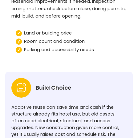
leasehold improvements if needed. Inspection
timing matters: check before close, during permits,
mid-build, and before opening.
Land or building price
Room count and condition
Parking and accessibility needs
Build Choice
Adaptive reuse can save time and cash if the
structure already fits hotel use, but old assets
often need electrical, structural, and access
upgrades. New construction gives more control,
yet it usually raises cost and schedule risk. The