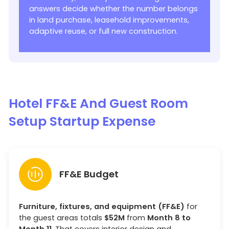
answers decide whether the number belongs
in land purchase, leasehold improvements,
adaptive reuse, or full new construction.
Hotel FF&E And Guest Room
Setup Startup Expense
FF&E Budget
Furniture, fixtures, and equipment (FF&E)
for
the guest areas totals
$52M
from
Month 8 to
Month 11
. That covers interior design and