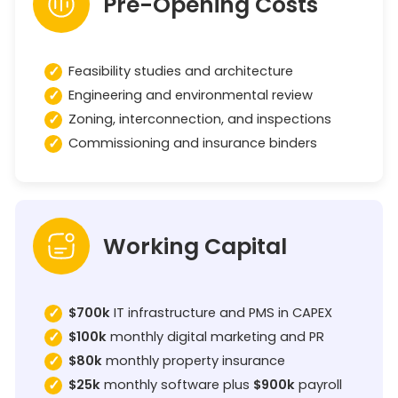
Pre-Opening Costs
Feasibility studies and architecture
Engineering and environmental review
Zoning, interconnection, and inspections
Commissioning and insurance binders
Working Capital
$700k
IT infrastructure and PMS in CAPEX
$100k
monthly digital marketing and PR
$80k
monthly property insurance
$25k
monthly software plus
$900k
payroll