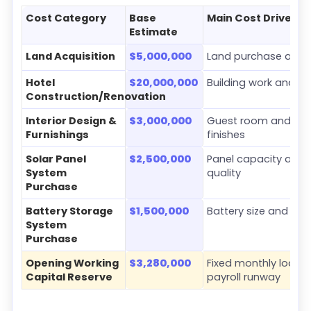
Cost Category
Base
Main Cost Driver
Estimate
Land Acquisition
$5,000,000
Land purchase and s
Hotel
$20,000,000
Building work and ro
Construction/Renovation
Interior Design &
$3,000,000
Guest room and c
Furnishings
finishes
Solar Panel
$2,500,000
Panel capacity and
System
quality
Purchase
Battery Storage
$1,500,000
Battery size and ba
System
Purchase
Opening Working
$3,280,000
Fixed monthly load a
Capital Reserve
payroll runway