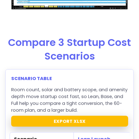
Compare 3 Startup Cost
Scenarios
SCENARIO TABLE
Room count, solar and battery scope, and amenity
depth move startup cost fast, so Lean, Base, and
Full help you compare a tight conversion, the 60-
room plan, and a larger build.
EXPORT XLSX
Scenario
Lean Launch