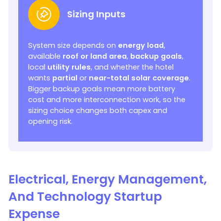
Sizing Inputs
System size depends on
energy load
,
available
roof or land area
,
backup goals
,
local
utility rules
, and whether the hotel
wants
partial
or
near-total solar coverage
.
Bigger backup goals mean more battery
cost and more interconnection work, so the
sizing choice changes both capex and
opening risk.
Electrical, Energy Management,
And Technology Startup
Expense