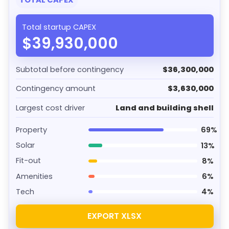
TOTAL CAPEX
Total startup CAPEX
$39,930,000
Subtotal before contingency
$36,300,000
Contingency amount
$3,630,000
Largest cost driver
Land and building shell
Property
69%
Solar
13%
Fit-out
8%
Amenities
6%
Tech
4%
EXPORT XLSX