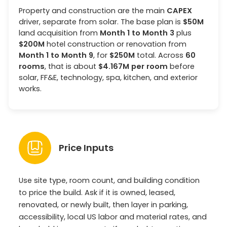
Property and construction are the main
CAPEX
driver, separate from solar. The base plan is
$50M
land acquisition from
Month 1 to Month 3
plus
$200M
hotel construction or renovation from
Month 1 to Month 9
, for
$250M
total. Across
60
rooms
, that is about
$4.167M per room
before
solar, FF&E, technology, spa, kitchen, and exterior
works.
Price Inputs
Use site type, room count, and building condition
to price the build. Ask if it is owned, leased,
renovated, or newly built, then layer in parking,
accessibility, local US labor and material rates, and