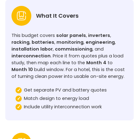
What It Covers
This budget covers
solar panels
,
inverters
,
racking
,
batteries
,
monitoring
,
engineering
,
installation labor
,
commissioning
, and
interconnection
. Price it from quotes plus a load
study, then map each line to the
Month 4
to
Month 10
build window. For a hotel, this is the cost
of turning clean power into usable on-site energy.
Get separate PV and battery quotes
Match design to energy load
Include utility interconnection work