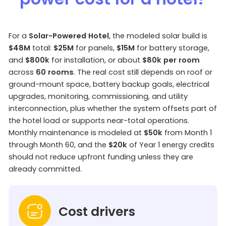
For a
Solar-Powered Hotel
, the modeled solar build is
$48M
total:
$25M
for panels,
$15M
for battery storage,
and
$800k
for installation, or about
$80k per room
across
60 rooms
. The real cost still depends on roof or
ground-mount space, battery backup goals, electrical
upgrades, monitoring, commissioning, and utility
interconnection, plus whether the system offsets part of
the hotel load or supports near-total operations.
Monthly maintenance is modeled at
$50k
from Month 1
through Month 60, and the
$20k
of Year 1 energy credits
should not reduce upfront funding unless they are
already committed.
Cost drivers