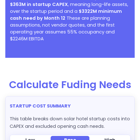
$363M in startup CAPEX
, meaning long-life assets,
over the startup period and a
$3322M minimum
cash need by Month 12
These are planning
assumptions, not vendor quotes, and the first
operating year assumes 55% occupancy and
$2246M EBITDA
Calculate Fuding Needs
STARTUP COST SUMMARY
This table breaks down solar hotel startup costs into
CAPEX and excluded opening cash needs.
Low
Base
High