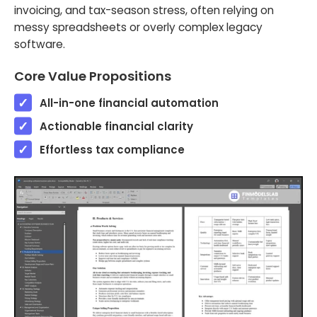
invoicing, and tax-season stress, often relying on
messy spreadsheets or overly complex legacy
software.
Core Value Propositions
All-in-one financial automation
Actionable financial clarity
Effortless tax compliance