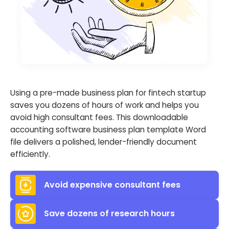
Using a pre-made business plan for fintech startup
saves you dozens of hours of work and helps you
avoid high consultant fees. This downloadable
accounting software business plan template Word
file delivers a polished, lender-friendly document
efficiently.
Avoid expensive consultant fees
Save dozens of research hours