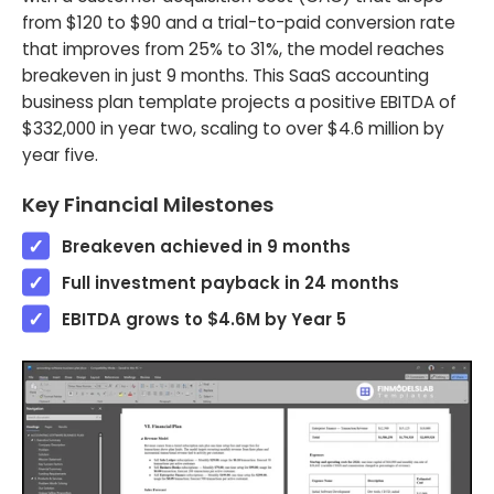
from $120 to $90 and a trial-to-paid conversion rate
that improves from 25% to 31%, the model reaches
breakeven in just 9 months. This SaaS accounting
business plan template projects a positive EBITDA of
$332,000 in year two, scaling to over $4.6 million by
year five.
Key Financial Milestones
Breakeven achieved in 9 months
Full investment payback in 24 months
EBITDA grows to $4.6M by Year 5