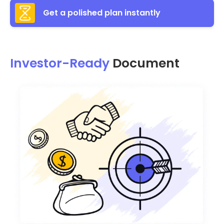
Get a polished plan instantly
Investor-Ready
Document