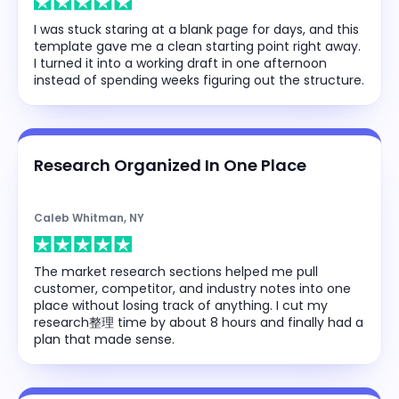
I was stuck staring at a blank page for days, and this
template gave me a clean starting point right away.
I turned it into a working draft in one afternoon
instead of spending weeks figuring out the structure.
Research Organized In One Place
Caleb Whitman, NY
The market research sections helped me pull
customer, competitor, and industry notes into one
place without losing track of anything. I cut my
research整理 time by about 8 hours and finally had a
plan that made sense.