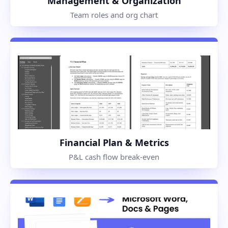
Management & Organization
Team roles and org chart
Financial Plan & Metrics
P&L cash flow break-even