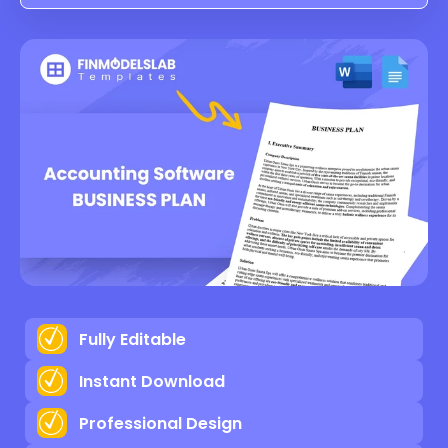
Fully Editable
Instant Download
Professional Design