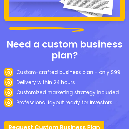
Need a custom business
plan?
Custom-crafted business plan - only $99
Delivery within 24 hours
Customized marketing strategy included
Professional layout ready for investors
Request Custom Business Plan