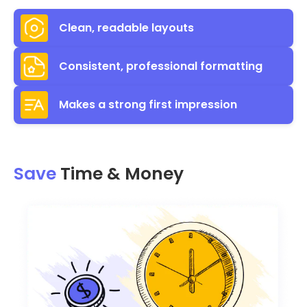
Clean, readable layouts
Consistent, professional formatting
Makes a strong first impression
Save
Time & Money