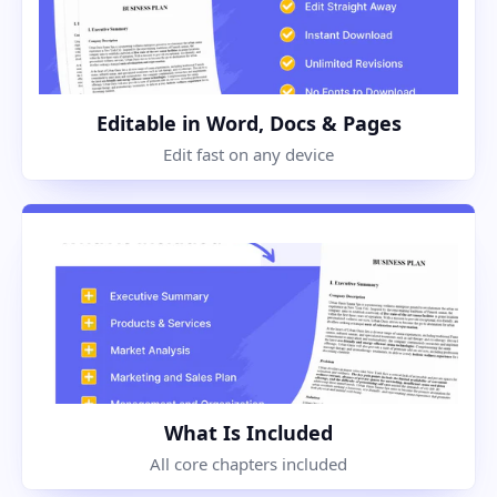
Editable in Word, Docs & Pages
Edit fast on any device
What Is Included
All core chapters included