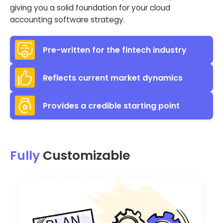
giving you a solid foundation for your cloud
accounting software strategy.
Pre-written for the fintech industry
Reflects current market dynamics
Provides a credible starting point
Fully
Customizable