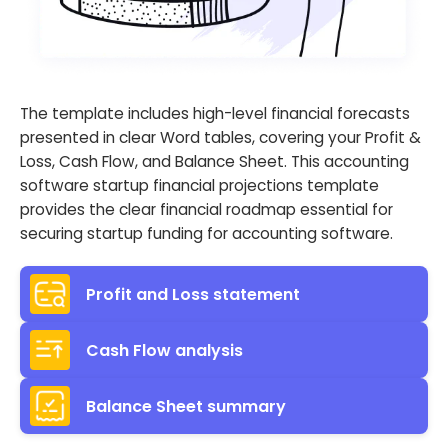
The template includes high-level financial forecasts
presented in clear Word tables, covering your Profit &
Loss, Cash Flow, and Balance Sheet. This accounting
software startup financial projections template
provides the clear financial roadmap essential for
securing startup funding for accounting software.
Profit and Loss statement
Cash Flow analysis
Balance Sheet summary