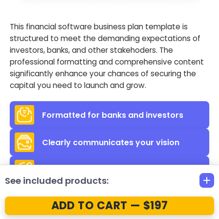
This financial software business plan template is
structured to meet the demanding expectations of
investors, banks, and other stakehoders. The
professional formatting and comprehensive content
significantly enhance your chances of securing the
capital you need to launch and grow.
Formatted for banks and investors
Clearly communicates your vision
Helps secure necessary funding
See included products:
ADD TO CART — $197
Clear
& Educational