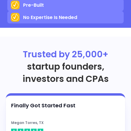
Pre-Built
No Expertise Is Needed
Trusted by 25,000+
startup founders,
investors and CPAs
Finally Got Started Fast
Megan Torres, TX