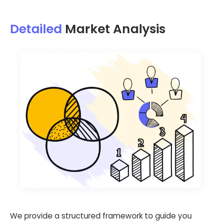
Detailed
Market Analysis
We provide a structured framework to guide you