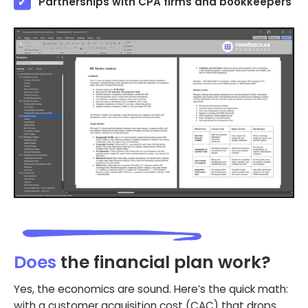
Partnerships with CPA firms and bookkeepers
Does
the financial plan work?
Yes, the economics are sound. Here’s the quick math:
with a customer acquisition cost (CAC) that drops