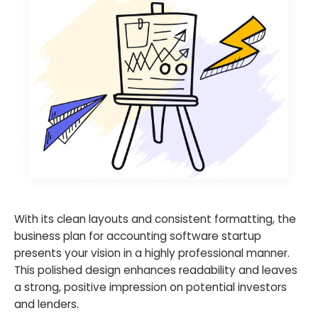
With its clean layouts and consistent formatting, the
business plan for accounting software startup
presents your vision in a highly professional manner.
This polished design enhances readability and leaves
a strong, positive impression on potential investors
and lenders.