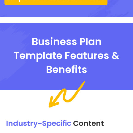
Business Plan
Template Features &
Benefits
Industry-Specific
Content