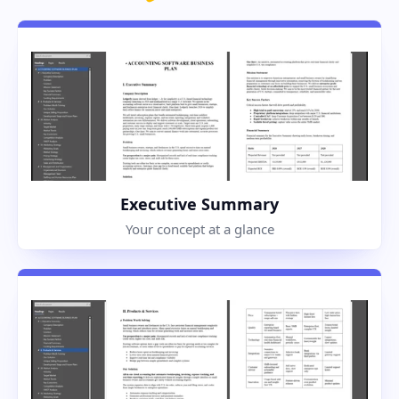
Executive Summary
Your concept at a glance