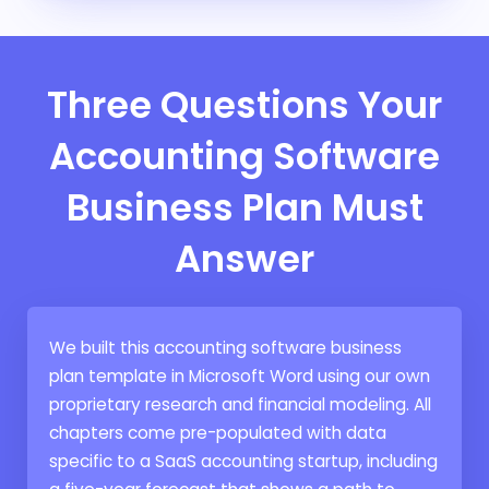
Three Questions Your
Accounting Software
Business Plan Must
Answer
We built this accounting software business
plan template in Microsoft Word using our own
proprietary research and financial modeling. All
chapters come pre-populated with data
specific to a SaaS accounting startup, including