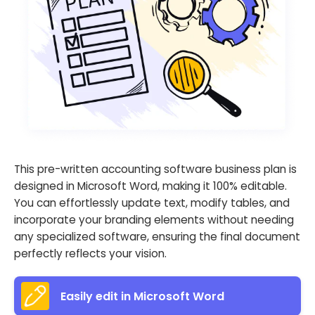
This pre-written accounting software business plan is
designed in Microsoft Word, making it 100% editable.
You can effortlessly update text, modify tables, and
incorporate your branding elements without needing
any specialized software, ensuring the final document
perfectly reflects your vision.
Easily edit in Microsoft Word