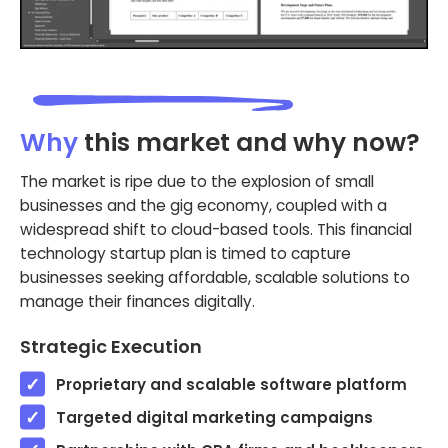
Why
this market and why now?
The market is ripe due to the explosion of small
businesses and the gig economy, coupled with a
widespread shift to cloud-based tools. This financial
technology startup plan is timed to capture
businesses seeking affordable, scalable solutions to
manage their finances digitally.
Strategic Execution
Proprietary and scalable software platform
Targeted digital marketing campaigns