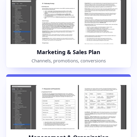
Marketing & Sales Plan
Channels, promotions, conversions