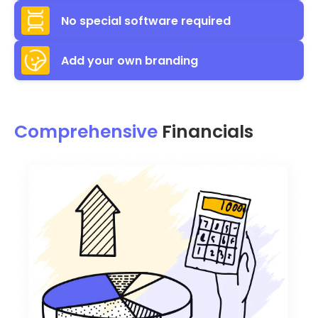
No special software required
Add your own branding
Comprehensive
Financials