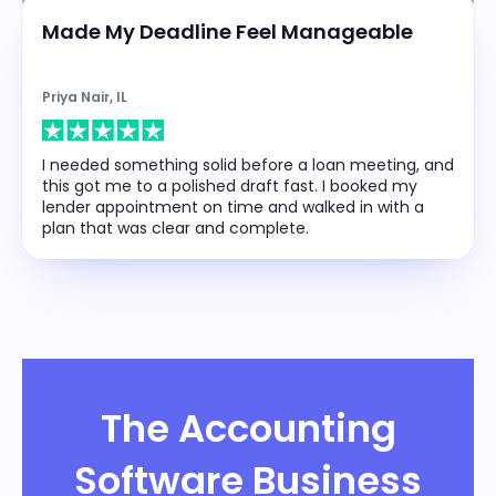
Made My Deadline Feel Manageable
Priya Nair, IL
I needed something solid before a loan meeting, and
this got me to a polished draft fast. I booked my
lender appointment on time and walked in with a
plan that was clear and complete.
The Accounting
Software Business