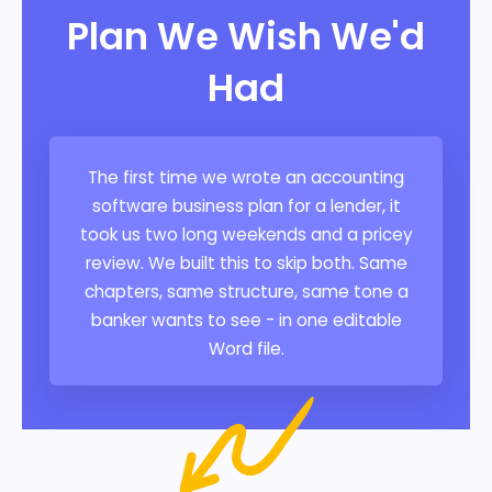
Plan We Wish We'd
Had
The first time we wrote an accounting
software business plan for a lender, it
took us two long weekends and a pricey
review. We built this to skip both. Same
chapters, same structure, same tone a
banker wants to see - in one editable
Word file.