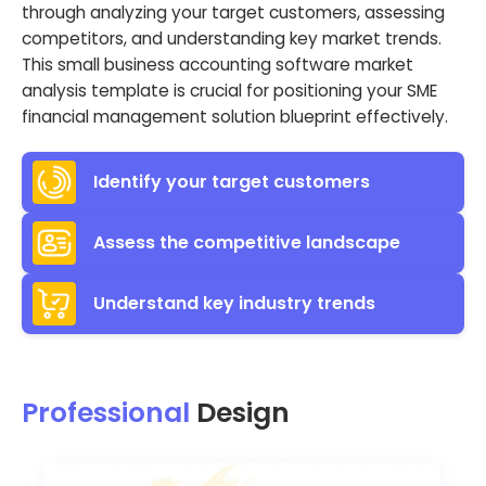
through analyzing your target customers, assessing
competitors, and understanding key market trends.
This small business accounting software market
analysis template is crucial for positioning your SME
financial management solution blueprint effectively.
Identify your target customers
Assess the competitive landscape
Understand key industry trends
Professional
Design