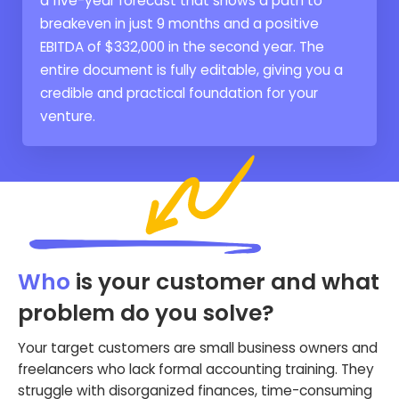
a five-year forecast that shows a path to
breakeven in just 9 months and a positive
EBITDA of $332,000 in the second year. The
entire document is fully editable, giving you a
credible and practical foundation for your
venture.
Who
is your customer and what
problem do you solve?
Your target customers are small business owners and
freelancers who lack formal accounting training. They
struggle with disorganized finances, time-consuming