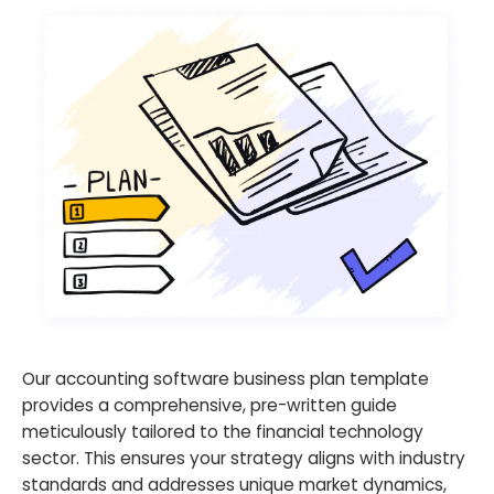
Our accounting software business plan template
provides a comprehensive, pre-written guide
meticulously tailored to the financial technology
sector. This ensures your strategy aligns with industry
standards and addresses unique market dynamics,