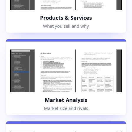
Products & Services
What you sell and why
Market Analysis
Market size and rivals