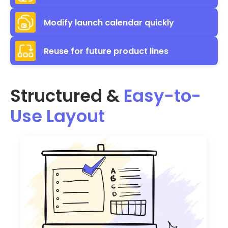
Modify launch calendar quickly
Reuse for future product lines
Structured &
Easy-to-
Use Layout