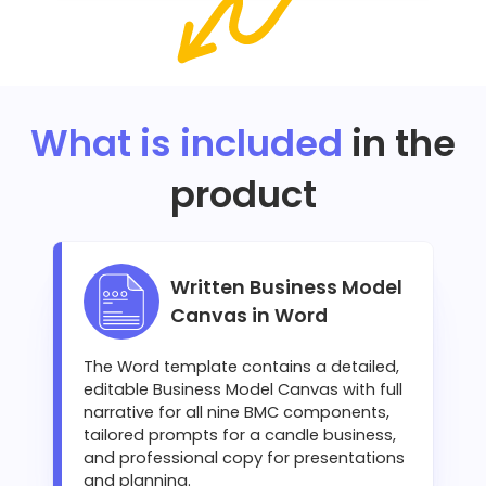
What is included
in the
product
Written Business Model
Canvas in Word
The Word template contains a detailed,
editable Business Model Canvas with full
narrative for all nine BMC components,
tailored prompts for a candle business,
and professional copy for presentations
and planning.