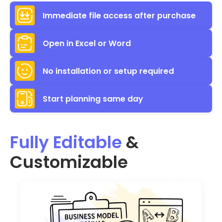
Immediate file access after purchase
Open in Excel or Word
No installation or setup required
Start planning same day
Fully Editable
&
Customizable