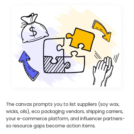
The canvas prompts you to list suppliers (soy wax,
wicks, oils), eco packaging vendors, shipping carriers,
your e-commerce platform, and influencer partners-
so resource gaps become action items.