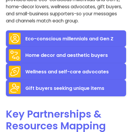
home-decor lovers, wellness advocates, gift buyers,
and small-business supporters-so your messages
and channels match each group.
Eco-conscious millennials and Gen Z
Home decor and aesthetic buyers
Wellness and self-care advocates
Gift buyers seeking unique items
Key Partnerships &
Resources Mapping