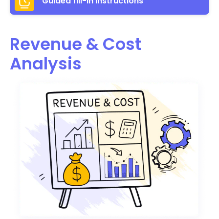
Guided fill-in instructions
Revenue & Cost
Analysis