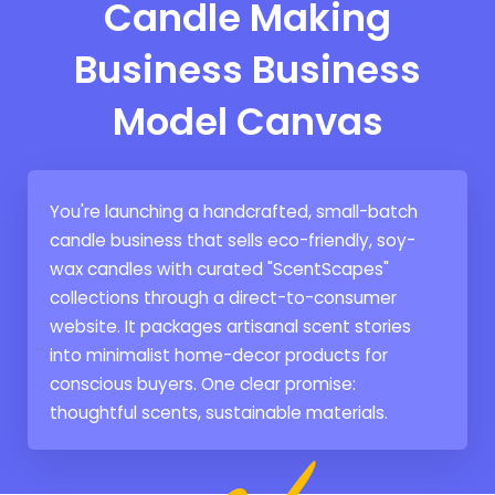
Candle Making
Business Business
Model Canvas
You're launching a handcrafted, small-batch
candle business that sells eco-friendly, soy-
wax candles with curated "ScentScapes"
collections through a direct-to-consumer
website. It packages artisanal scent stories
into minimalist home-decor products for
conscious buyers. One clear promise:
thoughtful scents, sustainable materials.