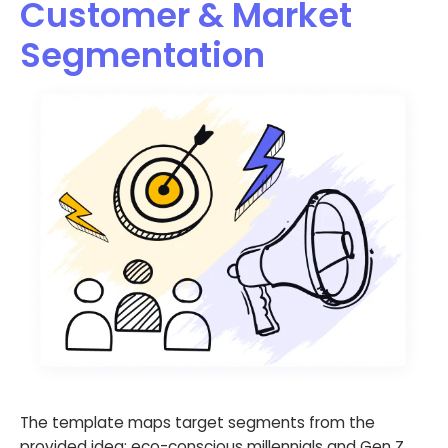
Customer & Market
Segmentation
The template maps target segments from the
provided idea: eco-conscious millennials and Gen Z,