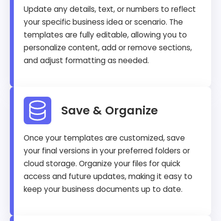
Update any details, text, or numbers to reflect
your specific business idea or scenario. The
templates are fully editable, allowing you to
personalize content, add or remove sections,
and adjust formatting as needed.
Save & Organize
Once your templates are customized, save
your final versions in your preferred folders or
cloud storage. Organize your files for quick
access and future updates, making it easy to
keep your business documents up to date.