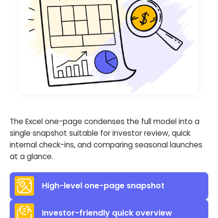
The Excel one-page condenses the full model into a
single snapshot suitable for investor review, quick
internal check-ins, and comparing seasonal launches
at a glance.
High-level one-page snapshot
Investor-friendly quick overview