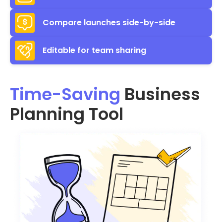
Compare launches side-by-side
Editable for team sharing
Time-Saving
Business
Planning Tool