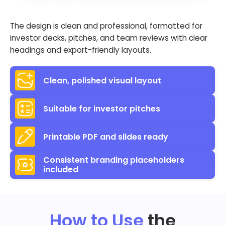
The design is clean and professional, formatted for
investor decks, pitches, and team reviews with clear
headings and export-friendly layouts.
Clean, polished visual layout
Suitable for investor pitches
Printable PDF and slides ready
Consistent branding placeholders
included
How to Use
the