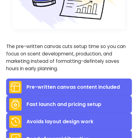
The pre-written canvas cuts setup time so you can
focus on scent development, production, and
marketing instead of formatting-defintely saves
hours in early planning.
Pre-written canvas content included
Fast launch and pricing setup
Avoids layout design work