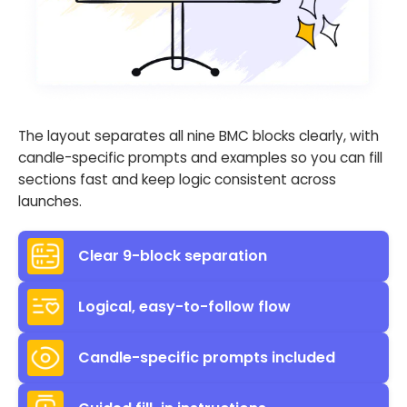
The layout separates all nine BMC blocks clearly, with
candle-specific prompts and examples so you can fill
sections fast and keep logic consistent across
launches.
Clear 9-block separation
Logical, easy-to-follow flow
Candle-specific prompts included