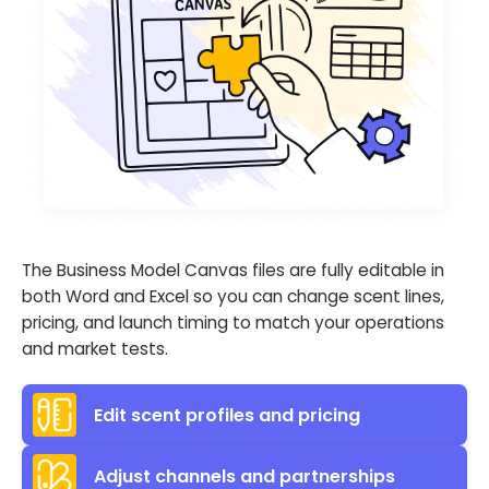
The Business Model Canvas files are fully editable in
both Word and Excel so you can change scent lines,
pricing, and launch timing to match your operations
and market tests.
Edit scent profiles and pricing
Adjust channels and partnerships