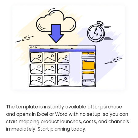
The template is instantly available after purchase
and opens in Excel or Word with no setup-so you can
start mapping product launches, costs, and channels
immediately. Start planning today.