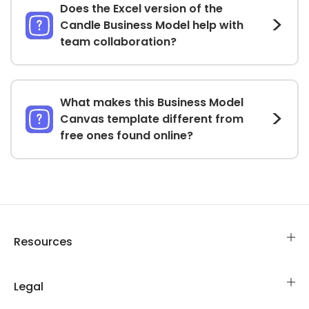
Does the Excel version of the
Candle Business Model help with
team collaboration?
What makes this Business Model
Canvas template different from
free ones found online?
Resources
Legal