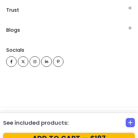
Trust
Blogs
Socials
All Rights Reserved Copyrights © 2026 FinancialModelsLab.com
See included products: