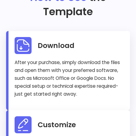
Template
Download
After your purchase, simply download the files
and open them with your preferred software,
such as Microsoft Office or Google Docs. No
special setup or technical expertise required-
just get started right away.
Customize