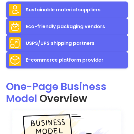
Sustainable material suppliers
Eco-friendly packaging vendors
USPS/UPS shipping partners
E-commerce platform provider
One-Page Business
Model
Overview