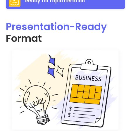
Ready for rapid iteration
Presentation-Ready
Format