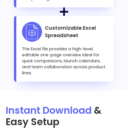
Customizable Excel
Spreadsheet
The Excel file provides a high-level,
editable one-page overview ideal for
quick comparisons, launch calendars,
and team collaboration across product
lines.
Instant Download
&
Easy Setup