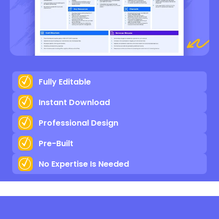
Fully Editable
Instant Download
Professional Design
Pre-Built
No Expertise Is Needed