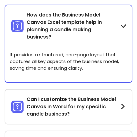
How does the Business Model
Canvas Excel template help in
planning a candle making
business?
It provides a structured, one-page layout that
captures all key aspects of the business model,
saving time and ensuring clarity.
Can I customize the Business Model
Canvas in Word for my specific
candle business?