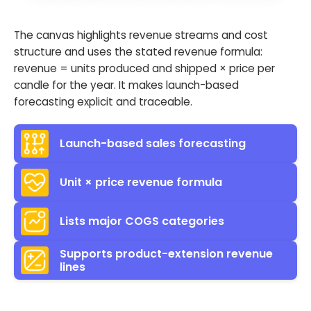
The canvas highlights revenue streams and cost
structure and uses the stated revenue formula:
revenue = units produced and shipped × price per
candle for the year. It makes launch-based
forecasting explicit and traceable.
Launch-based sales forecasting
Unit × price revenue formula
Lists major COGS categories
Supports product-extension revenue
lines