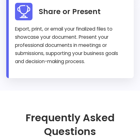
Share or Present
Export, print, or email your finalized files to
showcase your document. Present your
professional documents in meetings or
submissions, supporting your business goals
and decision-making process.
Frequently Asked
Questions