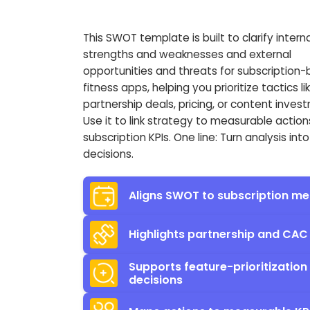
This SWOT template is built to clarify interna
strengths and weaknesses and external
opportunities and threats for subscription
fitness apps, helping you prioritize tactics li
partnership deals, pricing, or content inves
Use it to link strategy to measurable actio
subscription KPIs. One line: Turn analysis into
decisions.
Aligns SWOT to subscription me
Highlights partnership and CAC
Supports feature-prioritization
decisions