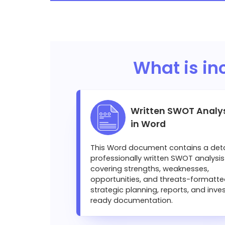
What is in
Written SWOT Analy
in Word
This Word document contains a deta
professionally written SWOT analysis
covering strengths, weaknesses,
opportunities, and threats-formatte
strategic planning, reports, and inve
ready documentation.