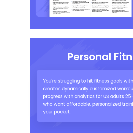
Personal Fit
You're struggling to hit fitness goals wi
creates dynamically customized workout 
progress with analytics for US adults 25
who want affordable, personalized trainin
your pocket.