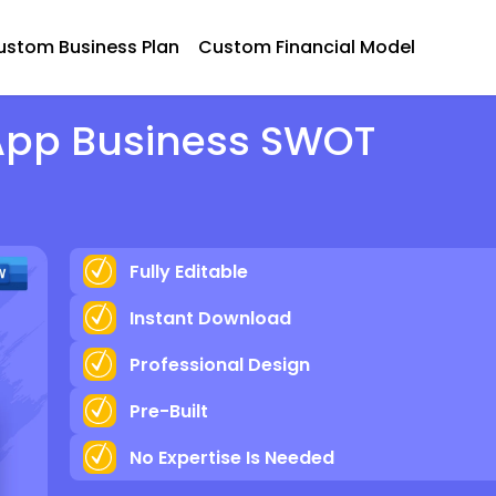
ustom Business Plan
Custom Financial Model
 App Business SWOT
Fully Editable
Instant Download
Professional Design
Pre-Built
No Expertise Is Needed