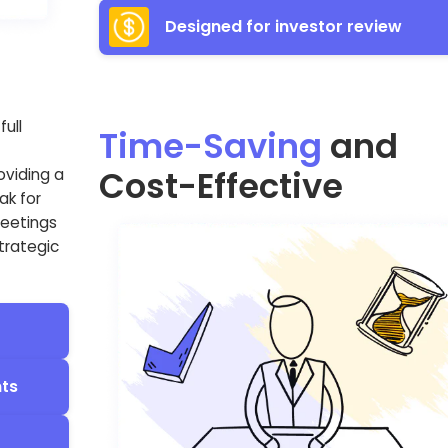
Designed for investor review
ull
Time-Saving
and
Cost-Effective
oviding a
ak for
meetings
strategic
nts