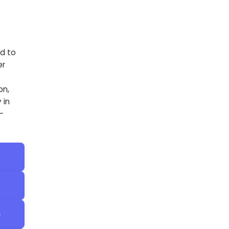
d to
er
on,
 in
-
h