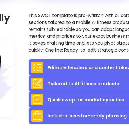
ly
This SWOT template is pre-written with all cor
sections tailored to a mobile AI fitness produc
remains fully editable so you can adapt langu
metrics, and priorities to your exact business 
It saves drafting time and lets you pivot stra
quickly. One line: Ready-to-edit strategic cont
Editable headers and content blo
Tailored to AI fitness products
Quick swap for market specifics
Includes investor-ready phrasing