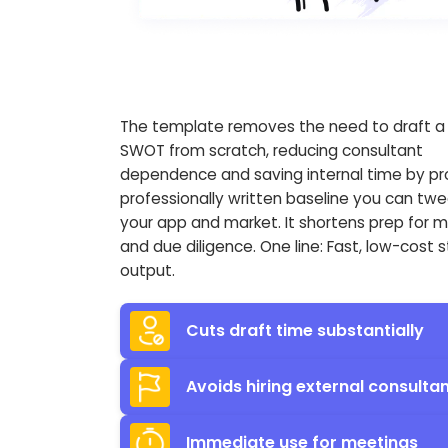
The template removes the need to draft a f
SWOT from scratch, reducing consultant
dependence and saving internal time by pr
professionally written baseline you can twe
your app and market. It shortens prep for 
and due diligence. One line: Fast, low-cost 
output.
Cuts draft time substantially
Avoids hiring external consulta
Immediate use for meetings