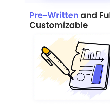
Pre-Written
and Ful
Customizable