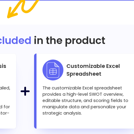
cluded
in the product
sis
Customizable Excel
Spreadsheet
iled,
The customizable Excel spreadsheet
provides a high-level SWOT overview,
editable structure, and scoring fields to
d for
manipulate data and personalize your
stor-
strategic analysis.