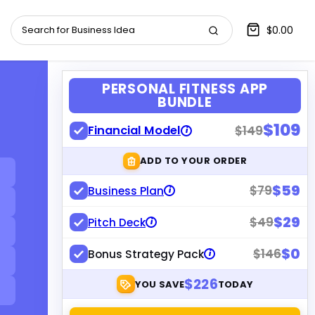
$0.00
PERSONAL FITNESS APP
BUNDLE
$109
Financial Model
$149
i
ADD TO YOUR ORDER
$59
$79
Business Plan
i
$29
$49
Pitch Deck
i
$0
$146
Bonus Strategy Pack
i
$226
YOU SAVE
TODAY