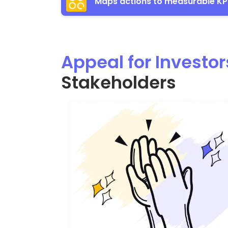
Maps actions to measurable KP
Appeal for Investor
Stakeholders