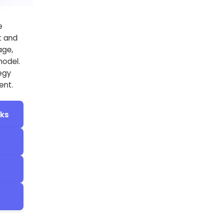
e
t and
age,
model.
tegy
ent.
cks