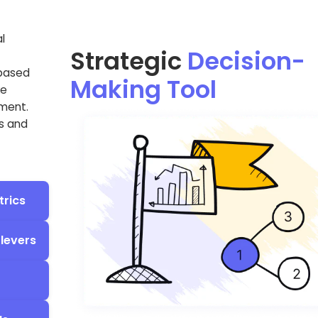
l
Strategic
Decision-
-based
Making Tool
ke
tment.
ns and
trics
 levers