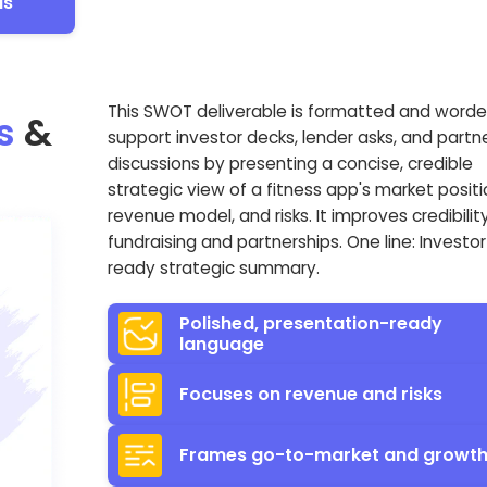
Is
This SWOT deliverable is formatted and worde
s
&
support investor decks, lender asks, and partn
discussions by presenting a concise, credible
strategic view of a fitness app's market positi
revenue model, and risks. It improves credibility
fundraising and partnerships. One line: Investor
ready strategic summary.
Polished, presentation-ready
language
Focuses on revenue and risks
Frames go-to-market and growt