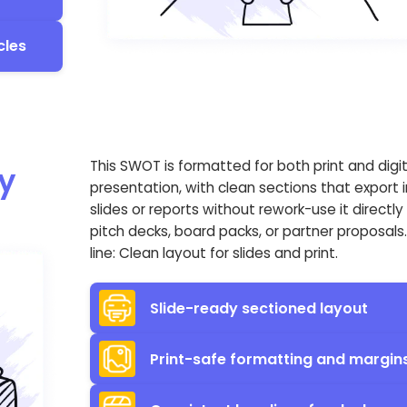
cles
This SWOT is formatted for both print and digit
y
presentation, with clean sections that export 
slides or reports without rework-use it directly 
pitch decks, board packs, or partner proposals
line: Clean layout for slides and print.
Slide-ready sectioned layout
Print-safe formatting and margin