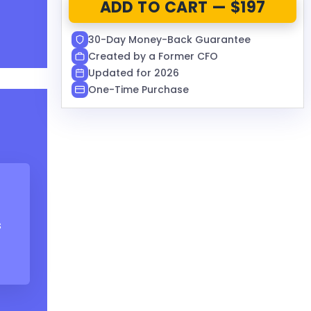
ADD TO CART — $197
30-Day Money-Back Guarantee
Created by a Former CFO
Updated for 2026
One-Time Purchase
s