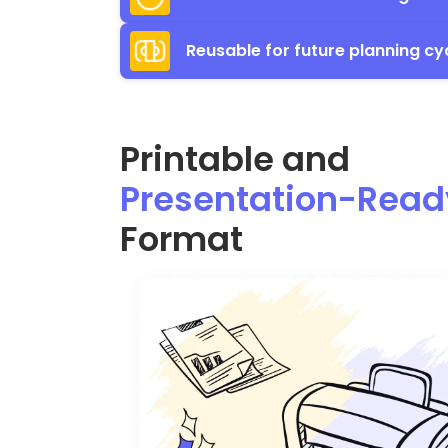
Reusable for future planning cy
Printable and
Presentation-Read
Format