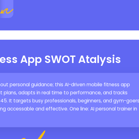
ness App SWOT Atalysis
thout personal guidance; this AI-driven mobile fitness app
plans, adapts in real time to performance, and tracks
-45. It targets busy professionals, beginners, and gym-goer
g accessable and effective. One line: AI personal trainer in