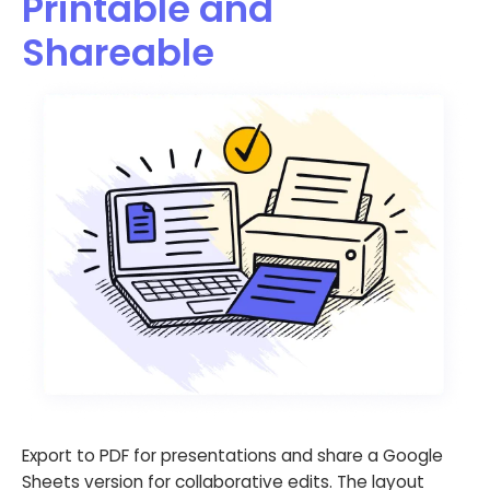
Printable and
Shareable
Export to PDF for presentations and share a Google
Sheets version for collaborative edits. The layout