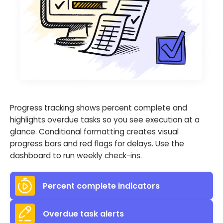
Progress tracking shows percent complete and
highlights overdue tasks so you see execution at a
glance. Conditional formatting creates visual
progress bars and red flags for delays. Use the
dashboard to run weekly check-ins.
Percent complete indicators
Overdue task alerts