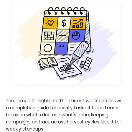
The template highlights the current week and shows
a completion guide for priority tasks. It helps teams
focus on what's due and what's done, keeping
campaigns on track across harvest cycles. Use it for
weekly standups.