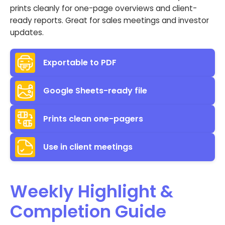
prints cleanly for one-page overviews and client-
ready reports. Great for sales meetings and investor
updates.
Exportable to PDF
Google Sheets-ready file
Prints clean one-pagers
Use in client meetings
Weekly Highlight &
Completion Guide