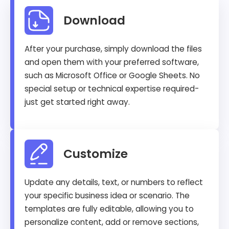
Download
After your purchase, simply download the files
and open them with your preferred software,
such as Microsoft Office or Google Sheets. No
special setup or technical expertise required-
just get started right away.
Customize
Update any details, text, or numbers to reflect
your specific business idea or scenario. The
templates are fully editable, allowing you to
personalize content, add or remove sections,