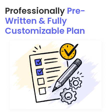
Professionally
Pre-
Written & Fully
Customizable Plan