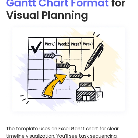
Gantt Chart Format
for
Visual Planning
The template uses an Excel Gantt chart for clear
timeline visualization. You'll see task sequencing,