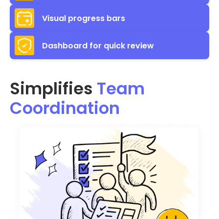
Visual progress bars
Dashboard for quick review
Simplifies
Team
Coordination