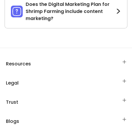
Does the Digital Marketing Plan for
Shrimp Farming include content
marketing?
Resources
Legal
Trust
Blogs