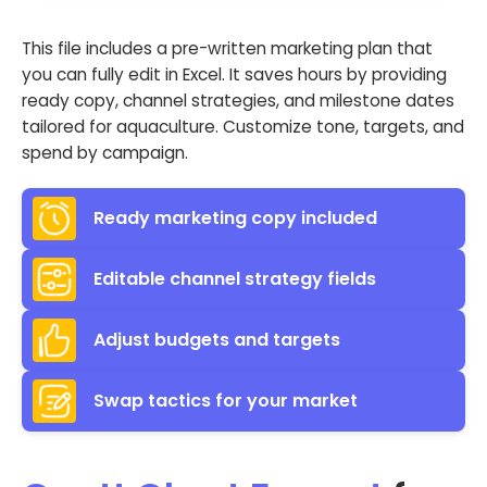
This file includes a pre-written marketing plan that
you can fully edit in Excel. It saves hours by providing
ready copy, channel strategies, and milestone dates
tailored for aquaculture. Customize tone, targets, and
spend by campaign.
Ready marketing copy included
Editable channel strategy fields
Adjust budgets and targets
Swap tactics for your market