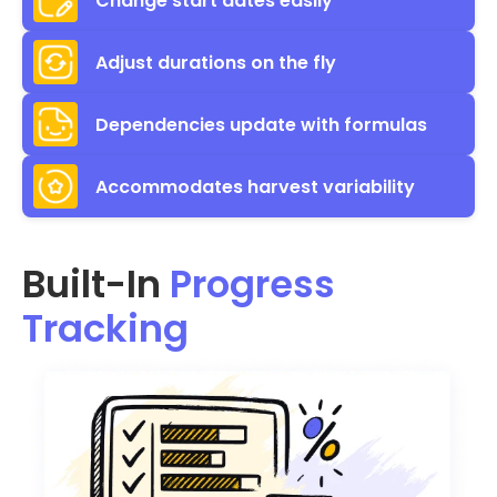
Change start dates easily
Adjust durations on the fly
Dependencies update with formulas
Accommodates harvest variability
Built-In
Progress
Tracking