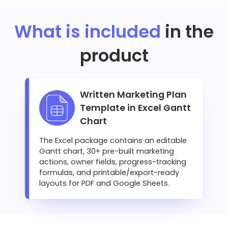
What is included
in the
product
Written Marketing Plan
Template in Excel Gantt
Chart
The Excel package contains an editable
Gantt chart, 30+ pre-built marketing
actions, owner fields, progress-tracking
formulas, and printable/export-ready
layouts for PDF and Google Sheets.