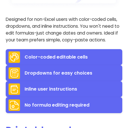
Designed for non-Excel users with color-coded cells,
dropdowns, and inline instructions. You won't need to
edit formulas-just change dates and owners. Ideal if
your team prefers simple, copy-paste actions.
Color-coded editable cells
Dropdowns for easy choices
Inline user instructions
No formula editing required