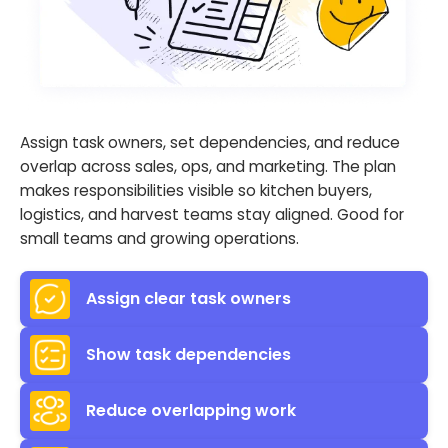
Assign task owners, set dependencies, and reduce
overlap across sales, ops, and marketing. The plan
makes responsibilities visible so kitchen buyers,
logistics, and harvest teams stay aligned. Good for
small teams and growing operations.
Assign clear task owners
Show task dependencies
Reduce overlapping work