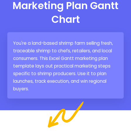
Marketing Plan Gantt
Chart
You're a land-based shrimp farm selling fresh,
traceable shrimp to chefs, retailers, and local
consumers. This Excel Gantt marketing plan
template lays out practical marketing steps
specific to shrimp producers. Use it to plan
launches, track execution, and win regional
buyers.