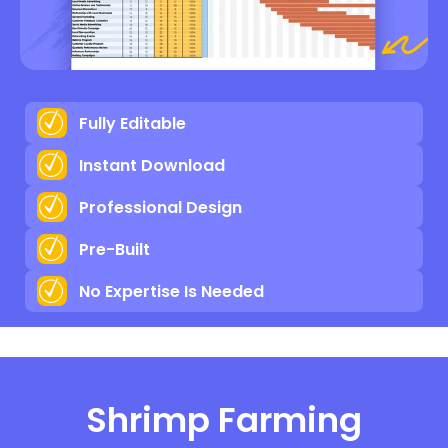
Fully Editable
Instant Download
Professional Design
Pre-Built
No Expertise Is Needed
Shrimp Farming