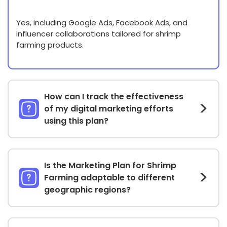
Yes, including Google Ads, Facebook Ads, and
influencer collaborations tailored for shrimp
farming products.
How can I track the effectiveness
of my digital marketing efforts
using this plan?
Is the Marketing Plan for Shrimp
Farming adaptable to different
geographic regions?