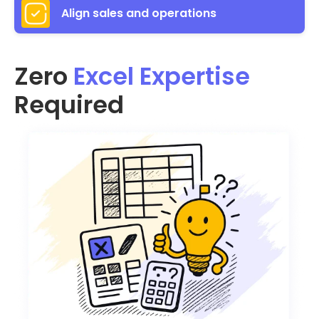
Align sales and operations
Zero
Excel Expertise
Required