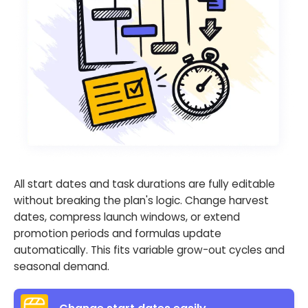
All start dates and task durations are fully editable
without breaking the plan's logic. Change harvest
dates, compress launch windows, or extend
promotion periods and formulas update
automatically. This fits variable grow-out cycles and
seasonal demand.