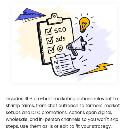
Includes 30+ pre-built marketing actions relevant to
shrimp farms, from chef outreach to farmers' market
setups and DTC promotions. Actions span digital,
wholesale, and in-person channels so you won't skip
steps. Use them as-is or edit to fit your strategy.