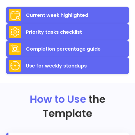
Current week highlighted
Priority tasks checklist
Completion percentage guide
Use for weekly standups
How to Use
the
Template