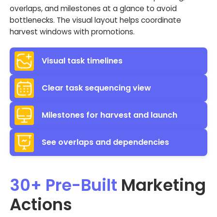
overlaps, and milestones at a glance to avoid
bottlenecks. The visual layout helps coordinate
harvest windows with promotions.
Visual task timelines
Clear task sequencing view
Milestones for harvest and launch
See overlaps and dependencies
30+ Pre-Built
Marketing
Actions