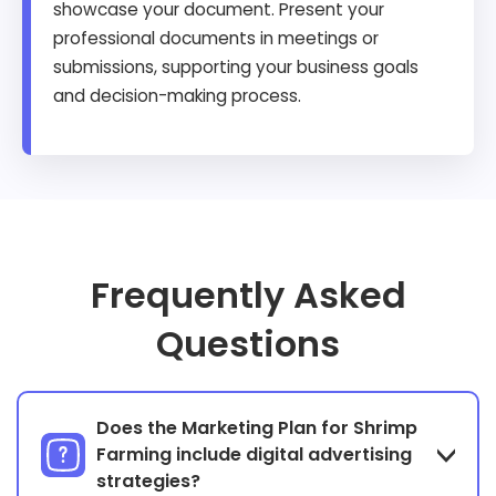
showcase your document. Present your
professional documents in meetings or
submissions, supporting your business goals
and decision-making process.
Frequently Asked
Questions
Does the Marketing Plan for Shrimp
Farming include digital advertising
strategies?