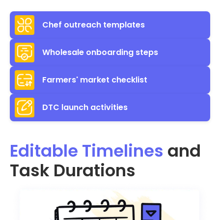
Chef outreach templates
Wholesale onboarding steps
Farmers' market checklist
DTC launch activities
Editable Timelines
and
Task Durations