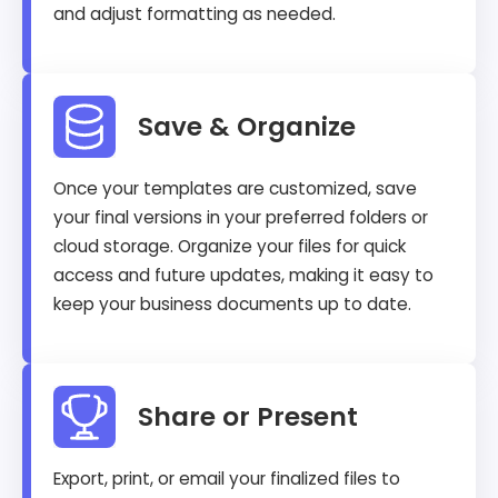
and adjust formatting as needed.
Save & Organize
Once your templates are customized, save
your final versions in your preferred folders or
cloud storage. Organize your files for quick
access and future updates, making it easy to
keep your business documents up to date.
Share or Present
Export, print, or email your finalized files to