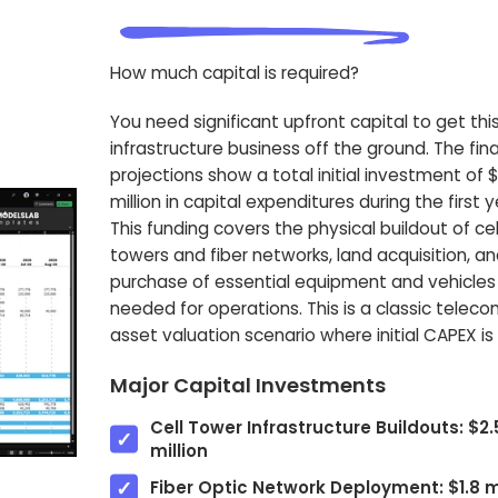
How much capital is required?
You need significant upfront capital to get thi
infrastructure business off the ground. The fina
projections show a total initial investment of 
million in capital expenditures during the first y
This funding covers the physical buildout of cel
towers and fiber networks, land acquisition, a
purchase of essential equipment and vehicles
needed for operations. This is a classic telec
asset valuation scenario where initial CAPEX is 
Major Capital Investments
Cell Tower Infrastructure Buildouts: $2.
million
Fiber Optic Network Deployment: $1.8 mi