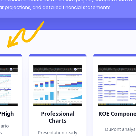
 projections, and detailed financial statements.
/High
Professional
ROE Compone
Charts
ario
DuPont analys
s
Presentation ready