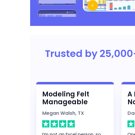
Trusted by 25,000
Modeling Felt
A 
Manageable
No
Megan Walsh, TX
Da
I’m not an Excel person, so
One