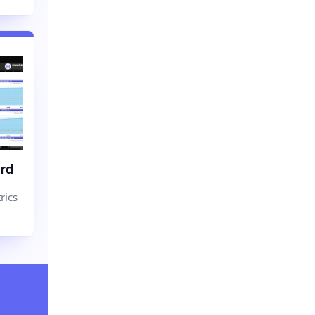
rd
rics