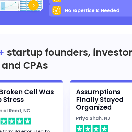
No Expertise Is Needed
+
startup founders, investo
and CPAs
Broken Cell Was
Assumptions
 Stress
Finally Stayed
Organized
niel Reed, NC
Priya Shah, NJ
 formula error used to