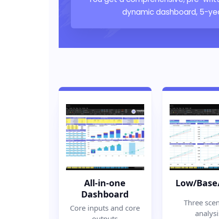
dynamic dashboard, 5-year
All-in-one
Low/Base
Dashboard
Three scen
Core inputs and core
analysi
outputs