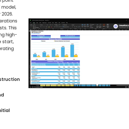
n point
l model,
 2026.
erations
ts. This
ing high-
 start,
erating
struction
nd
itial