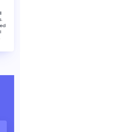
l
s.
led
I
n