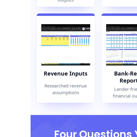
Revenue Inputs
Bank-Re
Repor
Researched revenue
Lender-fri
assumptions
financial o
Four Questions