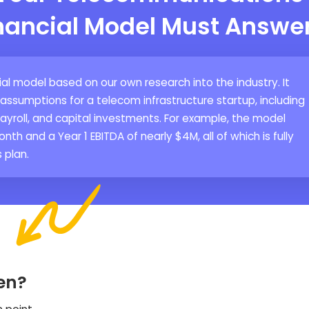
inancial Model Must Answe
al model based on our own research into the industry. It
sumptions for a telecom infrastructure startup, including
yroll, and capital investments. For example, the model
nth and a Year 1 EBITDA of nearly $4M, all of which is fully
 plan.
en?