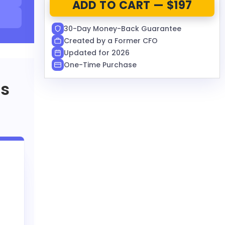
ADD TO CART — $197
30-Day Money-Back Guarantee
Created by a Former CFO
Updated for 2026
One-Time Purchase
rs