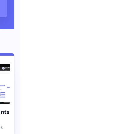
nts
is