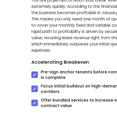
You are projected to reach your break-eve
extremely quickly. According to the financia
the business becomes profitable in January
This means you only need one month of op
to cover your monthly fixed and variable cos
rapid path to profitability is driven by secur
value, recurring lease revenue right from the
which immediately outpaces your initial op
expenses.
Accelerating Breakeven
Pre-sign anchor tenants before con
is complete
Focus initial buildout on high-dema
corridors
Offer bundled services to increase in
contract value