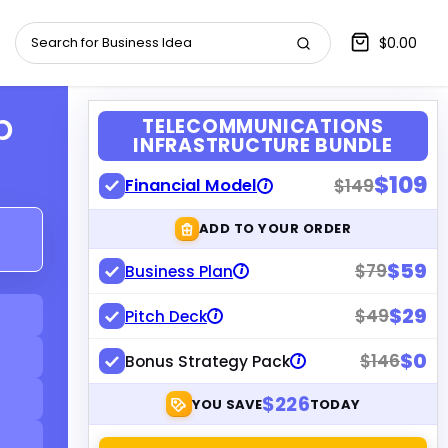
$0.00
p
TELECOMMUNICATIONS
INFRASTRUCTURE BUNDLE
$109
Financial Model
$149
i
ADD TO YOUR ORDER
$59
$79
Business Plan
i
$29
$49
Pitch Deck
i
$0
$146
Bonus Strategy Pack
i
$226
YOU SAVE
TODAY