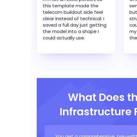
this template made the
sen
telecom buildout side feel
but
clear instead of technical. I
str
saved a full day just getting
cau
the model into a shape I
my
could actually use.
the
What Does t
Infrastructure
You get a comprehensive, pre-writt