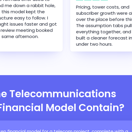
d me down a rabbit hole,
Pricing, tower costs, and
 this model kept the
subscriber growth were al
ucture easy to follow. I
over the place before thi
ght issues faster and got
The assumption tabs pul
 review meeting booked
everything together, and 
 same afternoon.
built a cleaner forecast i
under two hours.
he Telecommunications
 Financial Model Contain?
en financial model for a telecom project, complete with a