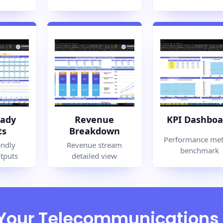
ady
Revenue
KPI Dashboa
ts
Breakdown
Performance met
endly
Revenue stream
benchmark
utputs
detailed view
 Your Telecommunications