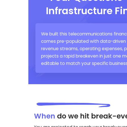
Infrastructure F
We built this telecommunications financi
comes pre-populated with data-driven as
revenue streams, operating expenses, pa
projects a rapid breakeven in just one mo
editable to match your specific business
When
do we hit break-ev