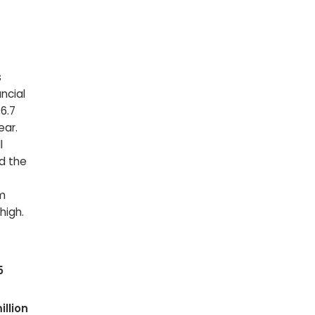
s
ncial
$6.7
ear.
l
nd the
om
high.
5
llion