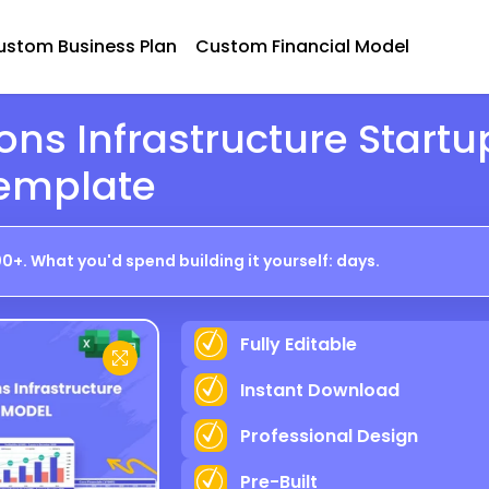
ustom Business Plan
Custom Financial Model
ns Infrastructure Startu
Template
0+. What you'd spend building it yourself: days.
Fully Editable
P R E V I E W
Instant Download
Professional Design
Pre-Built