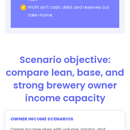
Profit isn't cash; debt and reserves cut
take-home.
Scenario objective:
compare lean, base, and
strong brewery owner
income capacity
OWNER INCOME SCENARIOS
Owner income rises with volume, pricing, and