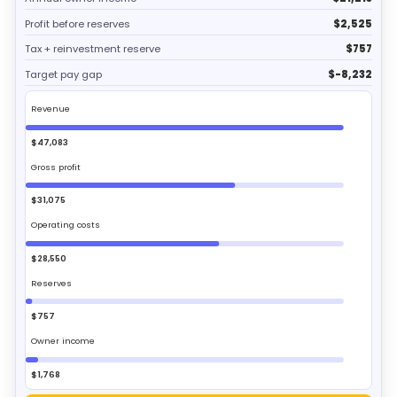
Profit before reserves
$2,525
Tax + reinvestment reserve
$757
Target pay gap
$-8,232
Revenue
$47,083
Gross profit
$31,075
Operating costs
$28,550
Reserves
$757
Owner income
$1,768