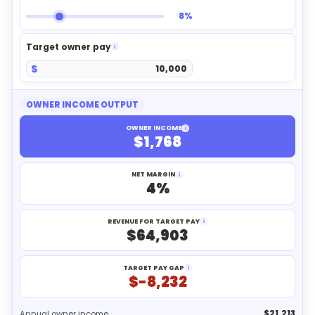
8%
Target owner pay
i
$
OWNER INCOME OUTPUT
OWNER INCOME
i
$1,768
NET MARGIN
i
4%
REVENUE FOR TARGET PAY
i
$64,903
TARGET PAY GAP
i
$-8,232
Annual owner income
$21,213