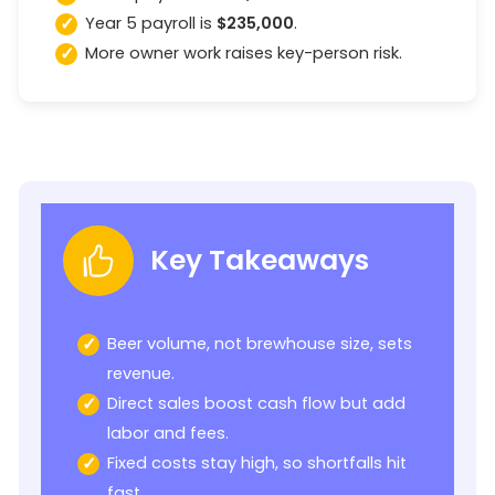
Year 5 payroll is
$235,000
.
More owner work raises key-person risk.
Key Takeaways
Beer volume, not brewhouse size, sets
revenue.
Direct sales boost cash flow but add
labor and fees.
Fixed costs stay high, so shortfalls hit
fast.