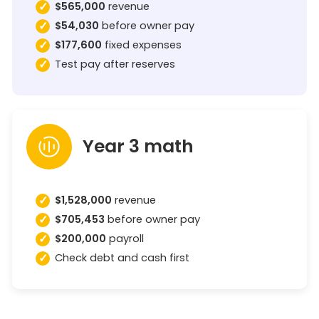
$565,000
revenue
$54,030
before owner pay
$177,600
fixed expenses
Test pay after reserves
Year 3 math
$1,528,000
revenue
$705,453
before owner pay
$200,000
payroll
Check debt and cash first