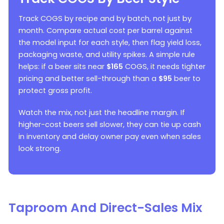
Track COGS by recipe and by batch, not just by
month. Compare actual cost per barrel against
the model input for each style, then flag yield loss,
packaging waste, and utility spikes. A simple rule
helps: if a beer sits near
$165
COGS, it needs tighter
pricing and better sell-through than a
$95
beer to
protect gross profit.
Watch the mix, not just the headline margin. If
higher-cost beers sell slower, they can tie up cash
in inventory and delay owner pay even when sales
look strong.
Taproom And Direct-Sales Mix