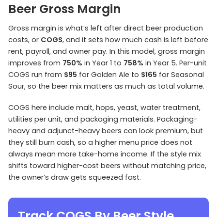
Beer Gross Margin
Gross margin is what’s left after direct beer production
costs, or
COGS
, and it sets how much cash is left before
rent, payroll, and owner pay. In this model, gross margin
improves from
750%
in Year 1 to
758%
in Year 5. Per-unit
COGS run from
$95
for Golden Ale to
$165
for Seasonal
Sour, so the beer mix matters as much as total volume.
COGS here include malt, hops, yeast, water treatment,
utilities per unit, and packaging materials. Packaging-
heavy and adjunct-heavy beers can look premium, but
they still burn cash, so a higher menu price does not
always mean more take-home income. If the style mix
shifts toward higher-cost beers without matching price,
the owner’s draw gets squeezed fast.
Track COGS By Beer Style