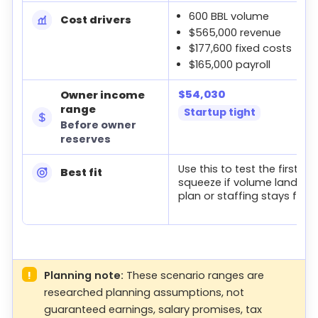
600 BBL volume
Cost drivers
$565,000 revenue
$177,600 fixed costs
$165,000 payroll
$54,030
Owner income
range
Startup tight
Before owner
reserves
Use this to test the first-ye
Best fit
squeeze if volume lands b
plan or staffing stays fixed
!
Planning note:
These scenario ranges are
researched planning assumptions, not
guaranteed earnings, salary promises, tax