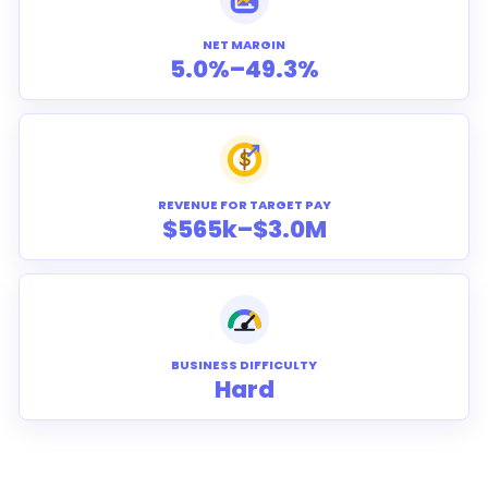
NET MARGIN
5.0%–49.3%
REVENUE FOR TARGET PAY
$565k–$3.0M
BUSINESS DIFFICULTY
Hard