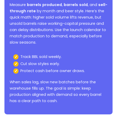
Measure
barrels produced
,
barrels sold
, and
sell-
through rate
by month and beer style. Here’s the
quick math: higher sold volume lifts revenue, but
unsold barrels raise working-capital pressure and
can delay distributions. Use the launch calendar to
match production to demand, especially before
slow seasons.
Track BBL sold weekly.
Cut slow styles early.
Protect cash before owner draws.
When sales lag, slow new batches before the
warehouse fills up. The goal is simple: keep
production aligned with demand so every barrel
has a clear path to cash.