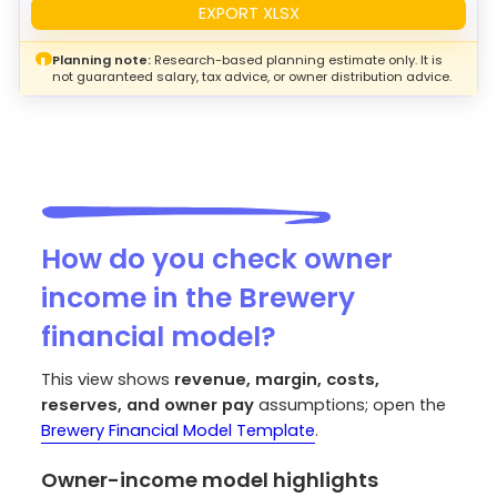
EXPORT XLSX
Planning note:
Research-based planning estimate only. It is
!
not guaranteed salary, tax advice, or owner distribution advice.
How do you check owner
income in the Brewery
financial model?
This view shows
revenue, margin, costs,
reserves, and owner pay
assumptions; open the
Brewery Financial Model Template
.
Owner-income model highlights