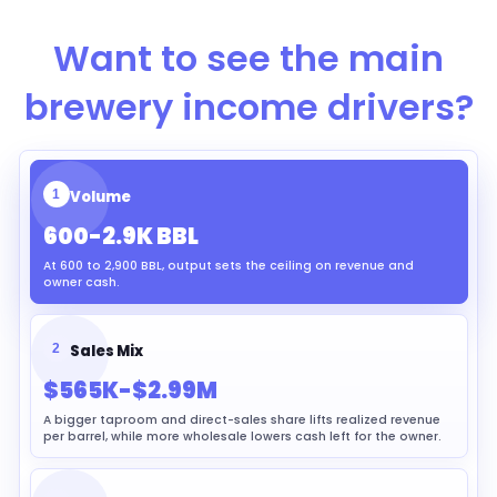
Want to see the main
brewery income drivers?
1
Volume
600-2.9K BBL
At 600 to 2,900 BBL, output sets the ceiling on revenue and
owner cash.
2
Sales Mix
$565K-$2.99M
A bigger taproom and direct-sales share lifts realized revenue
per barrel, while more wholesale lowers cash left for the owner.