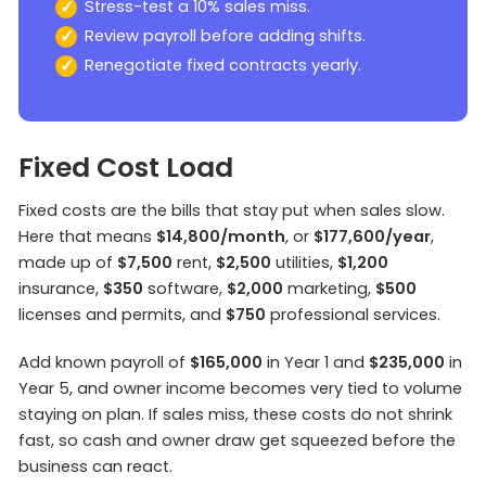
Stress-test a 10% sales miss.
Review payroll before adding shifts.
Renegotiate fixed contracts yearly.
Fixed Cost Load
Fixed costs are the bills that stay put when sales slow.
Here that means
$14,800/month
, or
$177,600/year
,
made up of
$7,500
rent,
$2,500
utilities,
$1,200
insurance,
$350
software,
$2,000
marketing,
$500
licenses and permits, and
$750
professional services.
Add known payroll of
$165,000
in Year 1 and
$235,000
in
Year 5, and owner income becomes very tied to volume
staying on plan. If sales miss, these costs do not shrink
fast, so cash and owner draw get squeezed before the
business can react.