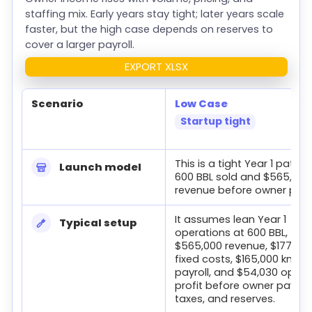
staffing mix. Early years stay tight; later years scale
faster, but the high case depends on reserves to
cover a larger payroll.
EXPORT XLSX
Scenario
Low Case
Startup tight
Low, base, and high owner income cases for a brewery.
This is a tight Year 1 path, 
Launch model
600 BBL sold and $565,000
revenue before owner pay.
It assumes lean Year 1
Typical setup
operations at 600 BBL,
$565,000 revenue, $177,60
fixed costs, $165,000 know
payroll, and $54,030 opera
profit before owner pay, d
taxes, and reserves.