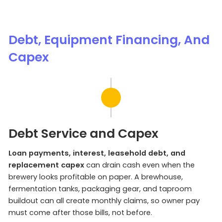
Debt, Equipment Financing, And
Capex
Debt Service and Capex
Loan payments, interest, leasehold debt, and
replacement capex
can drain cash even when the
brewery looks profitable on paper. A brewhouse,
fermentation tanks, packaging gear, and taproom
buildout can all create monthly claims, so owner pay
must come after those bills, not before.