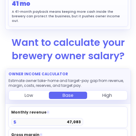
41 mo
A 41-month payback means keeping more cash inside the
brewery can protect the business, but it pushes owner income
out.
Want to calculate your
brewery owner salary?
OWNER INCOME CALCULATOR
Estimate owner take-home and target-pay gap from revenue,
margin, costs, reserves, and target pay.
Low
Base
High
Monthly revenue
i
$
Gross margin
i