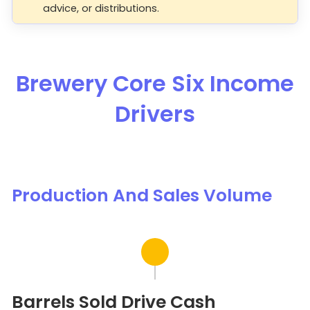
advice, or distributions.
Brewery Core Six Income
Drivers
Production And Sales Volume
Barrels Sold Drive Cash