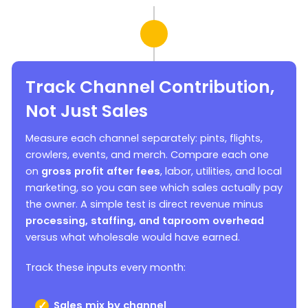
Track Channel Contribution,
Not Just Sales
Measure each channel separately: pints, flights,
crowlers, events, and merch. Compare each one
on
gross profit after fees
, labor, utilities, and local
marketing, so you can see which sales actually pay
the owner. A simple test is direct revenue minus
processing, staffing, and taproom overhead
versus what wholesale would have earned.
Track these inputs every month:
Sales mix by channel