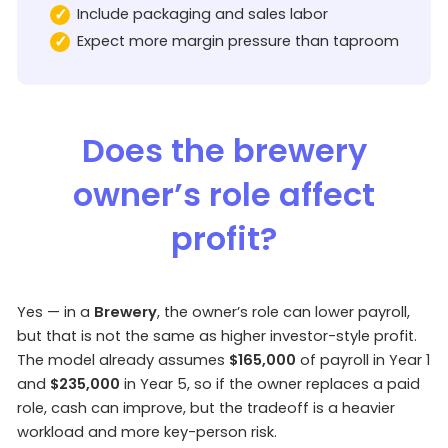
Include packaging and sales labor
Expect more margin pressure than taproom
Does the brewery
owner’s role affect
profit?
Yes — in a
Brewery
, the owner’s role can lower payroll,
but that is not the same as higher investor-style profit.
The model already assumes
$165,000
of payroll in Year 1
and
$235,000
in Year 5, so if the owner replaces a paid
role, cash can improve, but the tradeoff is a heavier
workload and more key-person risk.