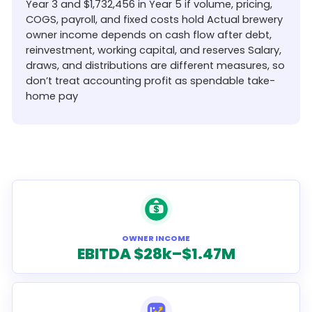
Year 3 and $1,732,456 in Year 5 if volume, pricing,
COGS, payroll, and fixed costs hold Actual brewery
owner income depends on cash flow after debt,
reinvestment, working capital, and reserves Salary,
draws, and distributions are different measures, so
don’t treat accounting profit as spendable take-
home pay
OWNER INCOME
EBITDA $28k–$1.47M