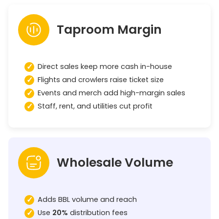
Taproom Margin
Direct sales keep more cash in-house
Flights and crowlers raise ticket size
Events and merch add high-margin sales
Staff, rent, and utilities cut profit
Wholesale Volume
Adds BBL volume and reach
Use
20%
distribution fees