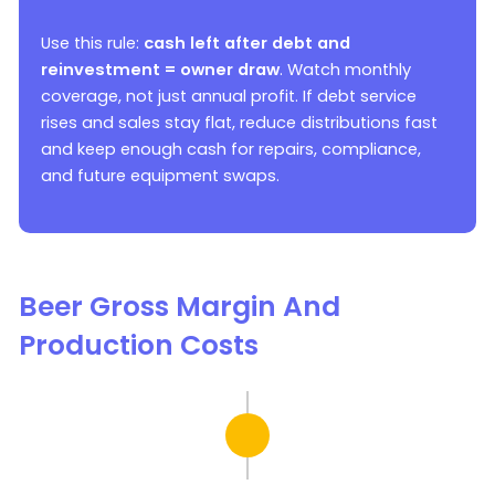
Use this rule:
cash left after debt and
reinvestment = owner draw
. Watch monthly
coverage, not just annual profit. If debt service
rises and sales stay flat, reduce distributions fast
and keep enough cash for repairs, compliance,
and future equipment swaps.
Beer Gross Margin And
Production Costs