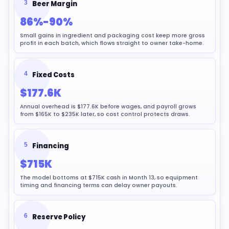
3
Beer Margin
86%-90%
Small gains in ingredient and packaging cost keep more gross
profit in each batch, which flows straight to owner take-home.
4
Fixed Costs
$177.6K
Annual overhead is $177.6K before wages, and payroll grows
from $165K to $235K later, so cost control protects draws.
5
Financing
$715K
The model bottoms at $715K cash in Month 13, so equipment
timing and financing terms can delay owner payouts.
6
Reserve Policy