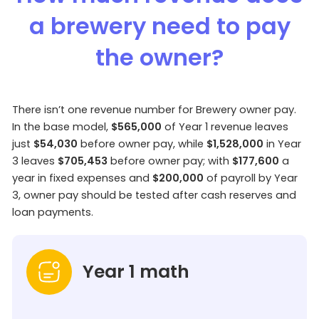
a brewery need to pay
the owner?
There isn’t one revenue number for Brewery owner pay.
In the base model,
$565,000
of Year 1 revenue leaves
just
$54,030
before owner pay, while
$1,528,000
in Year
3 leaves
$705,453
before owner pay; with
$177,600
a
year in fixed expenses and
$200,000
of payroll by Year
3, owner pay should be tested after cash reserves and
loan payments.
Year 1 math