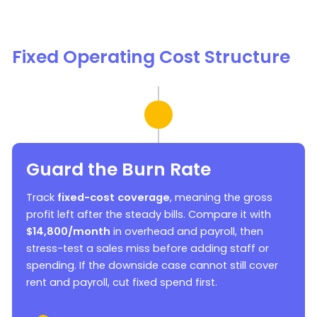
Fixed Operating Cost Structure
Guard the Burn Rate
Track
fixed-cost coverage
, meaning the gross
profit left after the steady bills. Compare it with
$14,800/month
in overhead and payroll, then
stress-test a sales miss before adding staff or
spending. If the downside case cannot still cover
rent and payroll, cut fixed spend first.