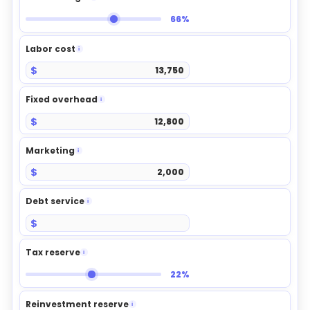
66%
Labor cost
i
$
Fixed overhead
i
$
Marketing
i
$
Debt service
i
$
Tax reserve
i
22%
Reinvestment reserve
i