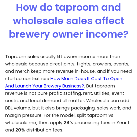
How do taproom and
wholesale sales affect
brewery owner income?
Taproom sales usually lift owner income more than
wholesale because direct pints, flights, crowlers, events,
and merch keep more revenue in-house, and if you need
startup context see
How Much Does It Cost To Open
And Launch Your Brewery Business?
. But taproom
revenue is not pure profit: staffing, rent, utilities, event
costs, and local demand all matter. Wholesale can add
BBL volume, but it also brings packaging, sales work, and
margin pressure. For the model, split taproom vs
wholesale mix, then apply
28%
processing fees in Year 1
and
20%
distribution fees.