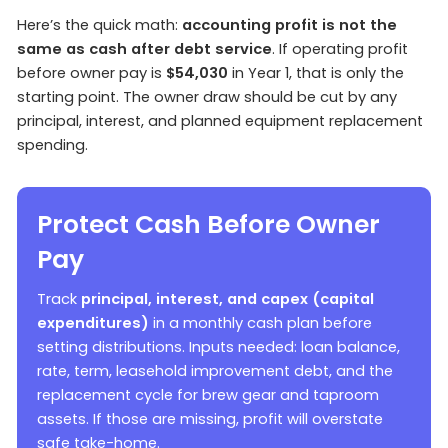
Here’s the quick math:
accounting profit is not the
same as cash after debt service
. If operating profit
before owner pay is
$54,030
in Year 1, that is only the
starting point. The owner draw should be cut by any
principal, interest, and planned equipment replacement
spending.
Protect Cash Before Owner
Pay
Track
principal, interest, and capex (capital
expenditures)
in a monthly cash plan before
setting distributions. Inputs needed: loan balance,
rate, term, leasehold improvement debt, and the
replacement cycle for brew gear and taproom
assets. If those are missing, profit will overstate
safe take-home.