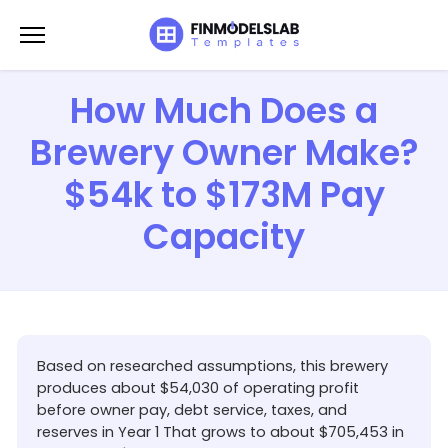
Skip
to
content
How Much Does a
Brewery Owner Make?
$54k to $173M Pay
Capacity
Based on researched assumptions, this brewery
produces about $54,030 of operating profit
before owner pay, debt service, taxes, and
reserves in Year 1 That grows to about $705,453 in