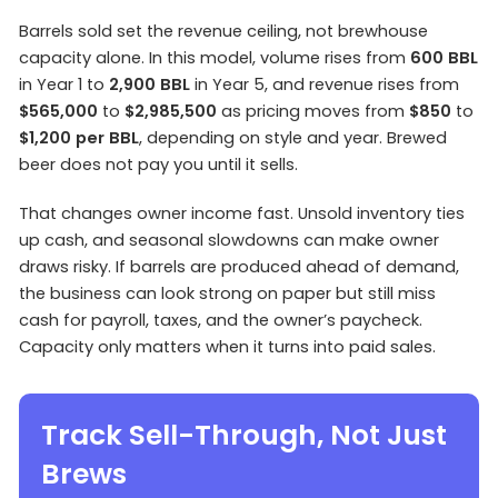
Barrels sold set the revenue ceiling, not brewhouse
capacity alone. In this model, volume rises from
600 BBL
in Year 1 to
2,900 BBL
in Year 5, and revenue rises from
$565,000
to
$2,985,500
as pricing moves from
$850
to
$1,200 per BBL
, depending on style and year. Brewed
beer does not pay you until it sells.
That changes owner income fast. Unsold inventory ties
up cash, and seasonal slowdowns can make owner
draws risky. If barrels are produced ahead of demand,
the business can look strong on paper but still miss
cash for payroll, taxes, and the owner’s paycheck.
Capacity only matters when it turns into paid sales.
Track Sell-Through, Not Just
Brews