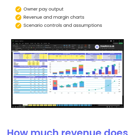
Owner pay output
Revenue and margin charts
Scenario controls and assumptions
How much revenue does