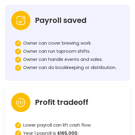
Payroll saved
Owner can cover brewing work.
Owner can run taproom shifts.
Owner can handle events and sales.
Owner can do bookkeeping or distribution.
Profit tradeoff
Lower payroll can lift cash flow.
Year 1 payroll is
$165,000
.