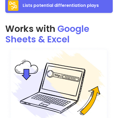
Lists potential differentiation plays
Works with
Google
Sheets & Excel