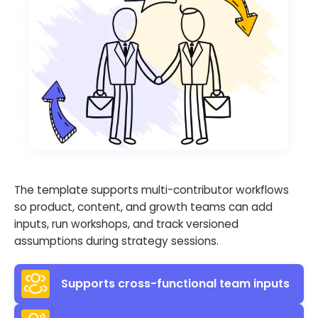
The template supports multi-contributor workflows
so product, content, and growth teams can add
inputs, run workshops, and track versioned
assumptions during strategy sessions.
Supports cross-functional team inputs