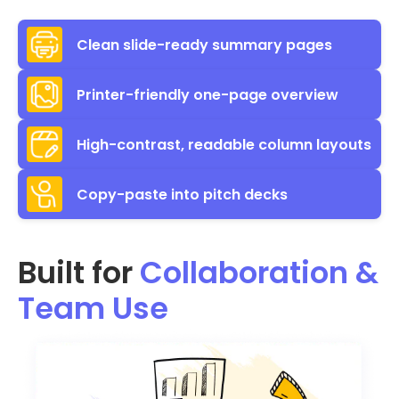
Clean slide-ready summary pages
Printer-friendly one-page overview
High-contrast, readable column layouts
Copy-paste into pitch decks
Built for
Collaboration &
Team Use