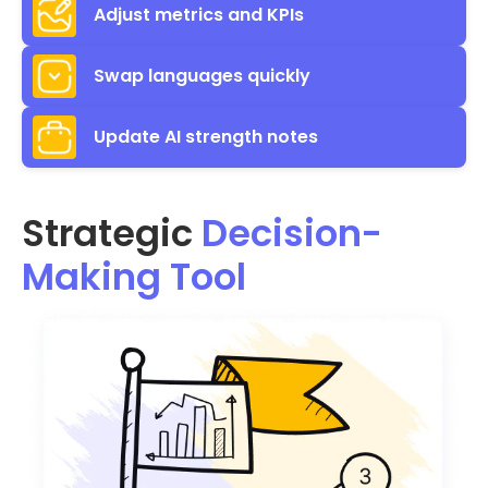
Adjust metrics and KPIs
Swap languages quickly
Update AI strength notes
Strategic
Decision-
Making Tool