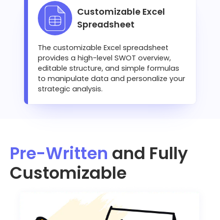
Customizable Excel
Spreadsheet
The customizable Excel spreadsheet
provides a high-level SWOT overview,
editable structure, and simple formulas
to manipulate data and personalize your
strategic analysis.
Pre-Written
and Fully
Customizable