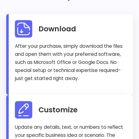
Download
After your purchase, simply download the files
and open them with your preferred software,
such as Microsoft Office or Google Docs. No
special setup or technical expertise required-
just get started right away.
Customize
Update any details, text, or numbers to reflect
your specific business idea or scenario. The