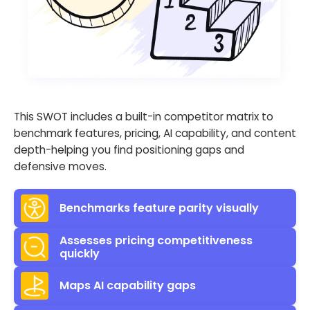
This SWOT includes a built-in competitor matrix to
benchmark features, pricing, AI capability, and content
depth-helping you find positioning gaps and
defensive moves.
Benchmarks feature parity visually
Assesses pricing competitiveness
quickly
Maps AI capability gaps