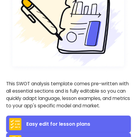
This SWOT analysis template comes pre-written with
all essential sections and is fully editable so you can
quickly adapt language, lesson examples, and metrics
to your app's specific model and market.
Easy edit for lesson plans