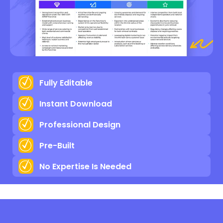
Fully Editable
Instant Download
Professional Design
Pre-Built
No Expertise Is Needed