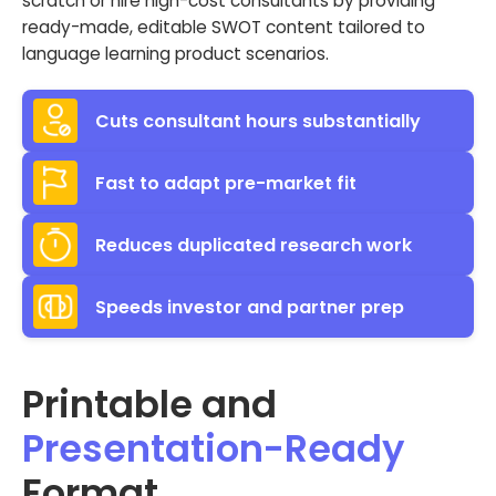
scratch or hire high-cost consultants by providing
ready-made, editable SWOT content tailored to
language learning product scenarios.
Cuts consultant hours substantially
Fast to adapt pre-market fit
Reduces duplicated research work
Speeds investor and partner prep
Printable and
Presentation-Ready
Format