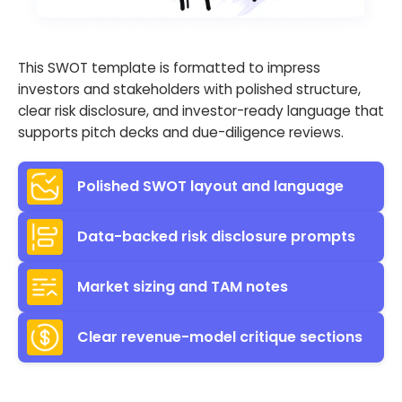
This SWOT template is formatted to impress
investors and stakeholders with polished structure,
clear risk disclosure, and investor-ready language that
supports pitch decks and due-diligence reviews.
Polished SWOT layout and language
Data-backed risk disclosure prompts
Market sizing and TAM notes
Clear revenue-model critique sections