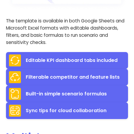
The template is available in both Google Sheets and
Microsoft Excel formats with editable dashboards,
filters, and basic formulas to run scenario and
sensitivity checks.
Editable KPI dashboard tabs included
Filterable competitor and feature lists
Built-in simple scenario formulas
Sync tips for cloud collaboration