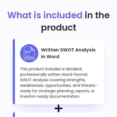
What is included
in the
product
Written SWOT Analysis
in Word
This product includes a detailed,
professionally written Word-format
SWOT analysis covering strengths,
weaknesses, opportunities, and threats-
ready for strategic planning, reports, or
investor-ready documentation.