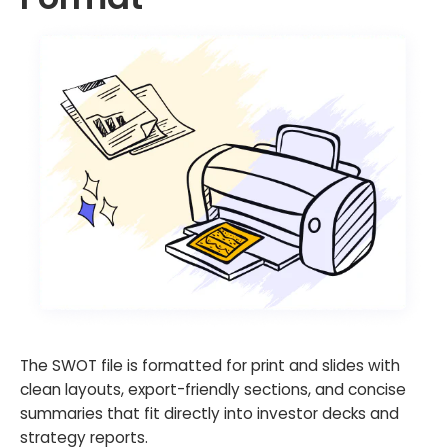
The SWOT file is formatted for print and slides with
clean layouts, export-friendly sections, and concise
summaries that fit directly into investor decks and
strategy reports.