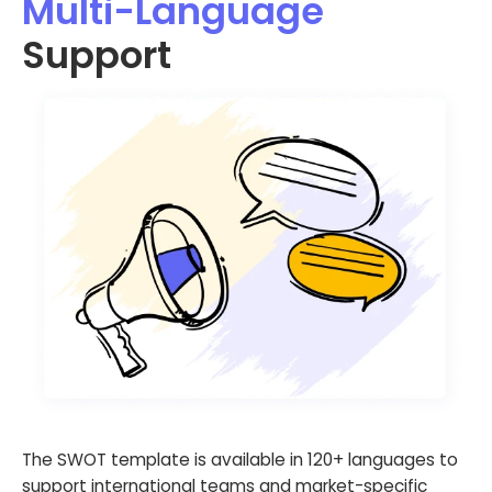
Multi-Language
Support
The SWOT template is available in 120+ languages to
support international teams and market-specific