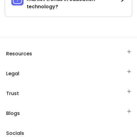
technology?
Resources
Legal
Trust
Blogs
Socials