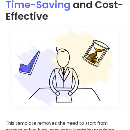
Time-Saving
and Cost-
Effective
This template removes the need to start from