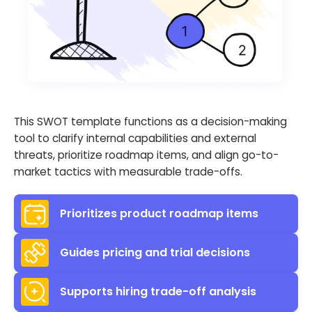
This SWOT template functions as a decision-making
tool to clarify internal capabilities and external
threats, prioritize roadmap items, and align go-to-
market tactics with measurable trade-offs.
Prioritizes product roadmap items
Guides pricing and trial decisions
Supports hiring trade-off analysis