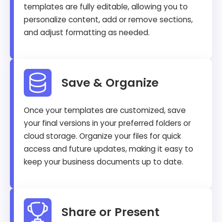
templates are fully editable, allowing you to
personalize content, add or remove sections,
and adjust formatting as needed.
Save & Organize
Once your templates are customized, save
your final versions in your preferred folders or
cloud storage. Organize your files for quick
access and future updates, making it easy to
keep your business documents up to date.
Share or Present