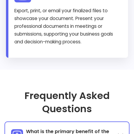
Export, print, or email your finalized files to
showcase your document. Present your
professional documents in meetings or
submissions, supporting your business goals
and decision-making process.
Frequently Asked
Questions
What is the primary benefit of the