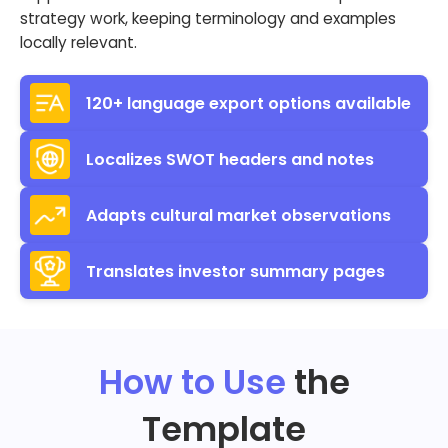
strategy work, keeping terminology and examples
locally relevant.
120+ language export options available
Localizes SWOT headers and notes
Adapts cultural market observations
Translates investor summary pages
How to Use
the
Template