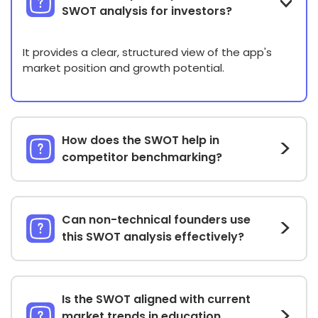
SWOT analysis for investors?
It provides a clear, structured view of the app's
market position and growth potential.
How does the SWOT help in
competitor benchmarking?
Can non-technical founders use
this SWOT analysis effectively?
Is the SWOT aligned with current
market trends in education