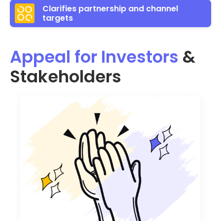
Clarifies partnership and channel
targets
Appeal for Investors
&
Stakeholders