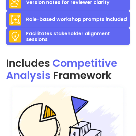
Version notes for reviewer clarity
Role-based workshop prompts included
Facilitates stakeholder alignment
sessions
Includes
Competitive
Analysis
Framework