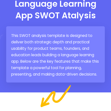
Language Learning
App SWOT Atalysis
This SWOT analysis template is designed to
deliver both strategic depth and practical
usability for product teams, founders, and
education leads building a language learning
app. Below are the key features that make this
template a powerful tool for planning,
presenting, and making data-driven decisions.