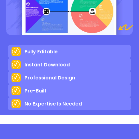
Fully Editable
Instant Download
Professional Design
Pre-Built
No Expertise Is Needed