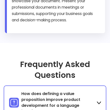
showcase your document. Present your
professional documents in meetings or
submissions, supporting your business goals
and decision-making process.
Frequently Asked
Questions
How does defining a value
proposition improve product
development for a language