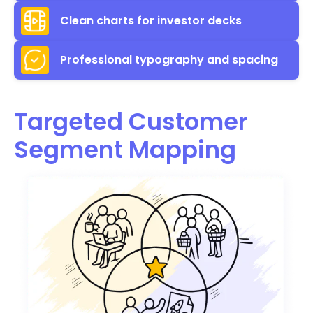
Clean charts for investor decks
Professional typography and spacing
Targeted Customer
Segment Mapping