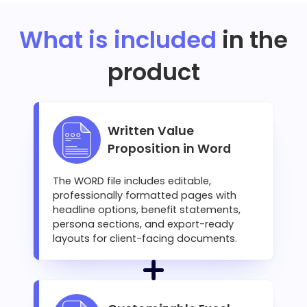
What is included
in the
product
Written Value
Proposition in Word
The WORD file includes editable,
professionally formatted pages with
headline options, benefit statements,
persona sections, and export-ready
layouts for client-facing documents.