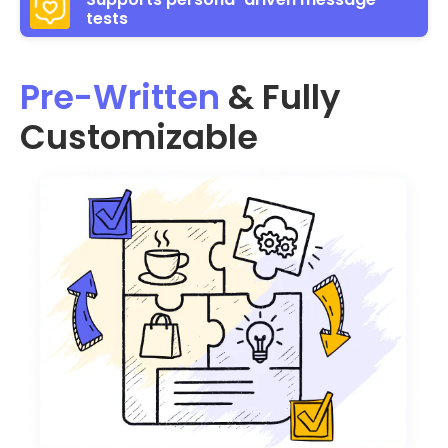
tests
Pre-Written
& Fully
Customizable