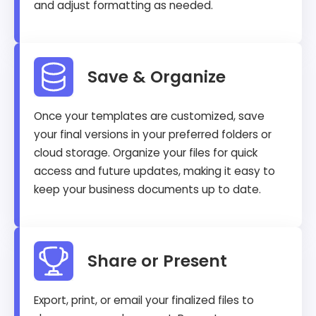
and adjust formatting as needed.
Save & Organize
Once your templates are customized, save
your final versions in your preferred folders or
cloud storage. Organize your files for quick
access and future updates, making it easy to
keep your business documents up to date.
Share or Present
Export, print, or email your finalized files to