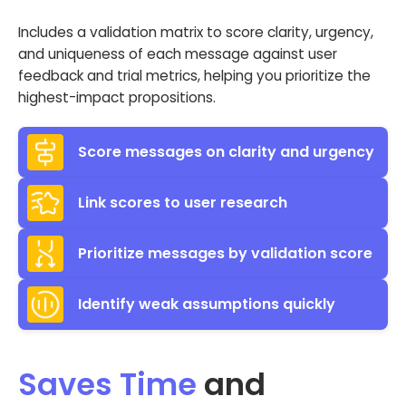
Includes a validation matrix to score clarity, urgency,
and uniqueness of each message against user
feedback and trial metrics, helping you prioritize the
highest-impact propositions.
Score messages on clarity and urgency
Link scores to user research
Prioritize messages by validation score
Identify weak assumptions quickly
Saves Time
and