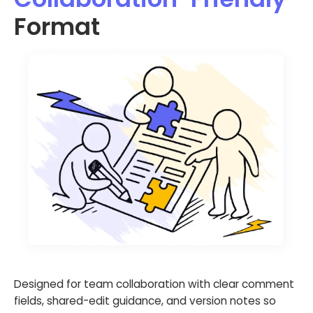
Format
Designed for team collaboration with clear comment
fields, shared-edit guidance, and version notes so