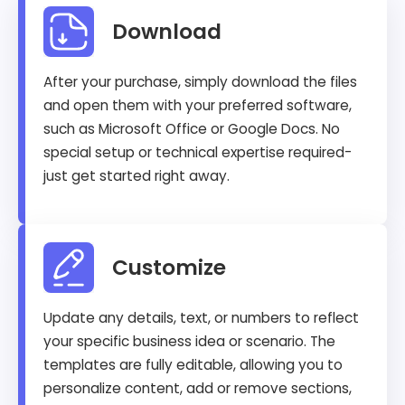
Download
After your purchase, simply download the files
and open them with your preferred software,
such as Microsoft Office or Google Docs. No
special setup or technical expertise required-
just get started right away.
Customize
Update any details, text, or numbers to reflect
your specific business idea or scenario. The
templates are fully editable, allowing you to
personalize content, add or remove sections,