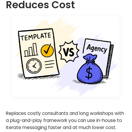
Reduces Cost
Replaces costly consultants and long workshops with
a plug-and-play framework you can use in-house to
iterate messaging faster and at much lower cost.