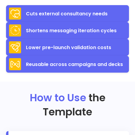
Cuts external consultancy needs
Shortens messaging iteration cycles
Lower pre-launch validation costs
Reusable across campaigns and decks
How to Use
the
Template