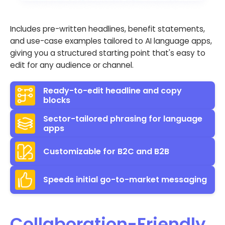
Includes pre-written headlines, benefit statements,
and use-case examples tailored to AI language apps,
giving you a structured starting point that's easy to
edit for any audience or channel.
Ready-to-edit headline and copy
blocks
Sector-tailored phrasing for language
apps
Customizable for B2C and B2B
Speeds initial go-to-market messaging
Collaboration-Friendly