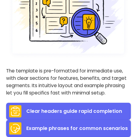
The template is pre-formatted for immediate use,
with clear sections for features, benefits, and target
segments. Its intuitive layout and example phrasing
let you fill specifics fast with minimal setup.
Clear headers guide rapid completion
Example phrases for common scenarios