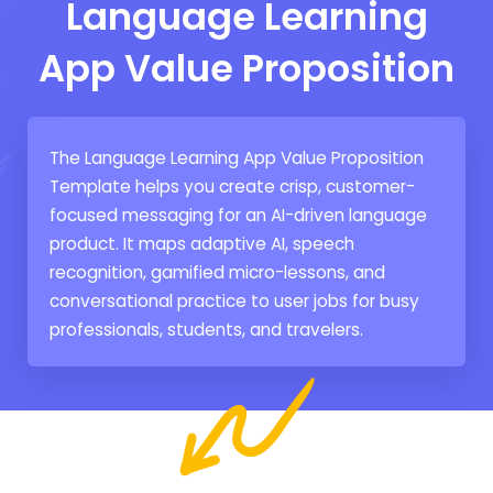
Language Learning
App Value Proposition
The Language Learning App Value Proposition
Template helps you create crisp, customer-
focused messaging for an AI-driven language
product. It maps adaptive AI, speech
recognition, gamified micro-lessons, and
conversational practice to user jobs for busy
professionals, students, and travelers.