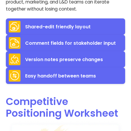
product, marketing, and L&D teams can iterate
together without losing context.
Shared-edit friendly layout
Comment fields for stakeholder input
Version notes preserve changes
Easy handoff between teams
Competitive
Positioning Worksheet