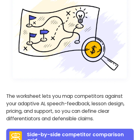
The worksheet lets you map competitors against
your adaptive AI, speech-feedback, lesson design,
pricing, and support, so you can define clear
differentiators and defensible claims.
Side-by-side competitor comparison