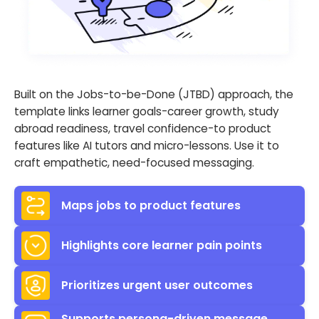
Built on the Jobs-to-be-Done (JTBD) approach, the
template links learner goals-career growth, study
abroad readiness, travel confidence-to product
features like AI tutors and micro-lessons. Use it to
craft empathetic, need-focused messaging.
Maps jobs to product features
Highlights core learner pain points
Prioritizes urgent user outcomes
Supports persona-driven message