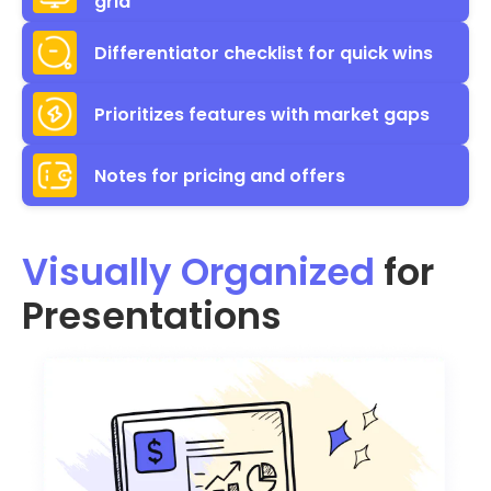
grid
Differentiator checklist for quick wins
Prioritizes features with market gaps
Notes for pricing and offers
Visually Organized
for
Presentations