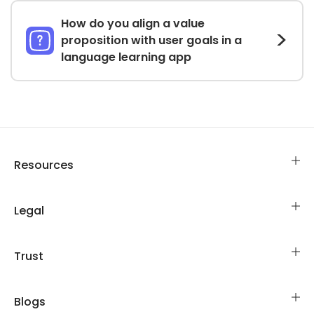
How do you align a value
proposition with user goals in a
language learning app
Resources
Legal
Trust
Blogs