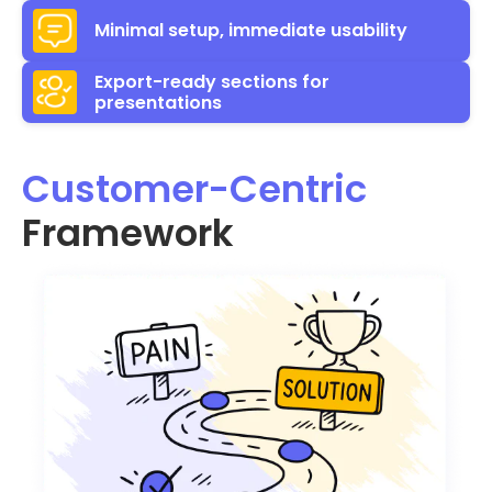
Minimal setup, immediate usability
Export-ready sections for
presentations
Customer-Centric
Framework