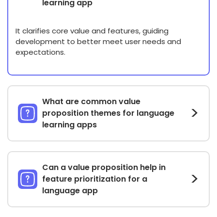
learning app
It clarifies core value and features, guiding
development to better meet user needs and
expectations.
What are common value
proposition themes for language
learning apps
Can a value proposition help in
feature prioritization for a
language app