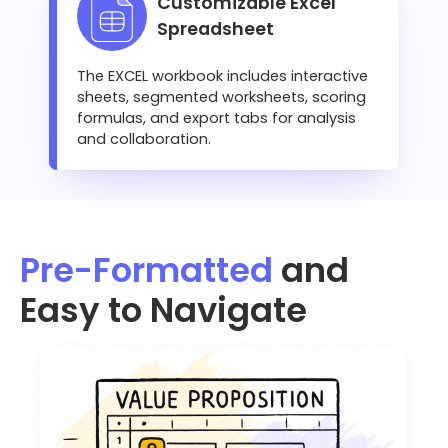
Customizable Excel
Spreadsheet
The EXCEL workbook includes interactive
sheets, segmented worksheets, scoring
formulas, and export tabs for analysis
and collaboration.
Pre-Formatted
and
Easy to Navigate