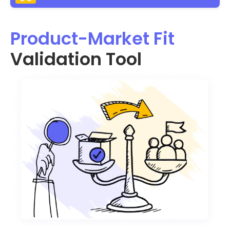
Product-Market Fit
Validation Tool