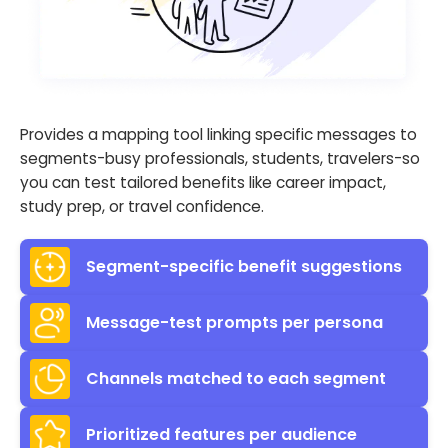
Provides a mapping tool linking specific messages to
segments-busy professionals, students, travelers-so
you can test tailored benefits like career impact,
study prep, or travel confidence.
Segment-specific benefit suggestions
Message-test prompts per persona
Channels matched to each segment
Prioritized features per audience