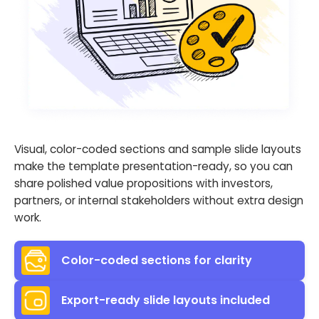
Visual, color-coded sections and sample slide layouts
make the template presentation-ready, so you can
share polished value propositions with investors,
partners, or internal stakeholders without extra design
work.
Color-coded sections for clarity
Export-ready slide layouts included