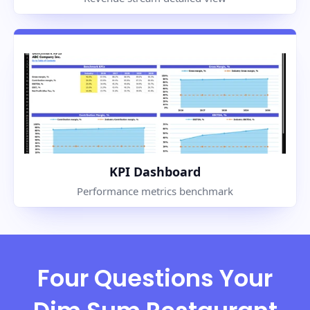
KPI Dashboard
Performance metrics benchmark
Four Questions Your