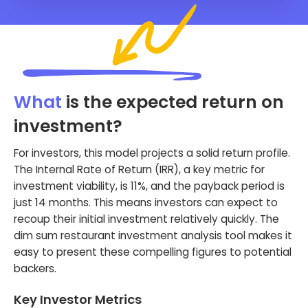
What
is the expected return on
investment?
For investors, this model projects a solid return profile.
The Internal Rate of Return (IRR), a key metric for
investment viability, is 11%, and the payback period is
just 14 months. This means investors can expect to
recoup their initial investment relatively quickly. The
dim sum restaurant investment analysis tool makes it
easy to present these compelling figures to potential
backers.
Key Investor Metrics