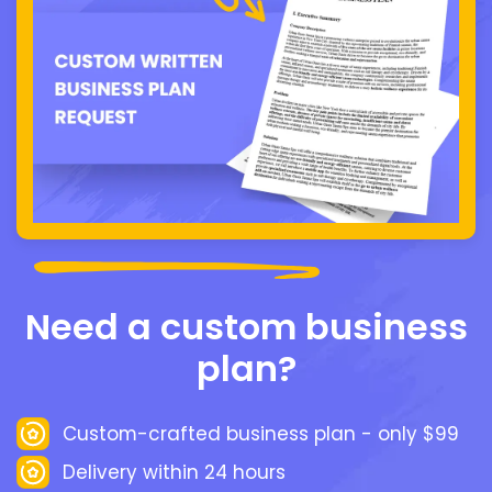
Need a custom business
plan?
Custom-crafted business plan - only $99
Delivery within 24 hours