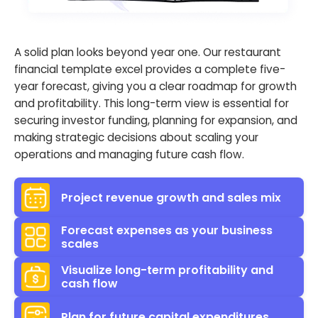
A solid plan looks beyond year one. Our restaurant
financial template excel provides a complete five-
year forecast, giving you a clear roadmap for growth
and profitability. This long-term view is essential for
securing investor funding, planning for expansion, and
making strategic decisions about scaling your
operations and managing future cash flow.
Project revenue growth and sales mix
Forecast expenses as your business
scales
Visualize long-term profitability and
cash flow
Plan for future capital expenditures