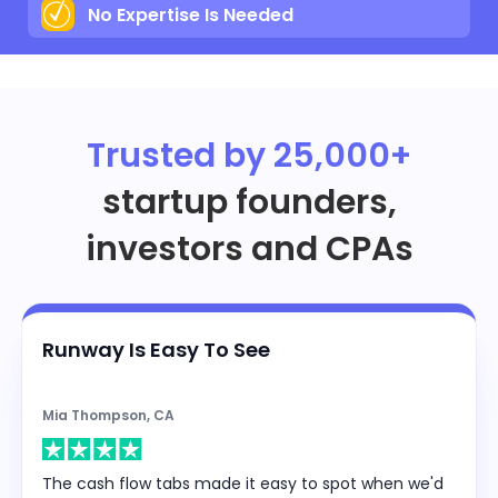
No Expertise Is Needed
Trusted by 25,000+
startup founders,
investors and CPAs
Runway Is Easy To See
Mia Thompson, CA
The cash flow tabs made it easy to spot when we'd