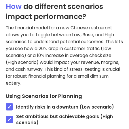
How
do different scenarios
impact performance?
The financial model for a new Chinese restaurant
allows you to toggle between Low, Base, and High
scenarios to understand potential outcomes. This lets
you see how a 20% drop in customer traffic (Low
scenario) or a 10% increase in average check size
(High scenario) would impact your revenue, margins,
and cash runway. This kind of stress-testing is crucial
for robust financial planning for a small dim sum
eatery.
Using Scenarios for Planning
Identify risks in a downturn (Low scenario)
Set ambitious but achievable goals (High
scenario)