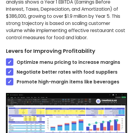
analysis shows a Year 1 EBITDA (Earnings Before
Interest, Taxes, Depreciation, and Amortization) of
$386,000, growing to over $1.9 million by Year 5. This
strong trajectory is based on scaling customer
volume while implementing effective restaurant cost
control measures for food and labor.
Levers for Improving Profitability
Optimize menu pricing to increase margins
Negotiate better rates with food suppliers
Promote high-margin items like beverages