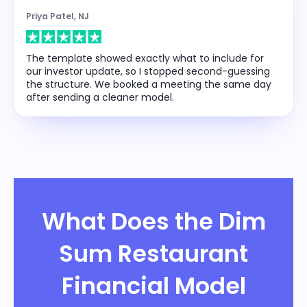
Priya Patel, NJ
The template showed exactly what to include for
our investor update, so I stopped second-guessing
the structure. We booked a meeting the same day
after sending a cleaner model.
What Does the Dim
Sum Restaurant
Financial Model