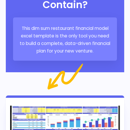
Contain?
This dim sum restaurant financial model
excel template is the only tool you need
to build a complete, data-driven financial
plan for your new venture.