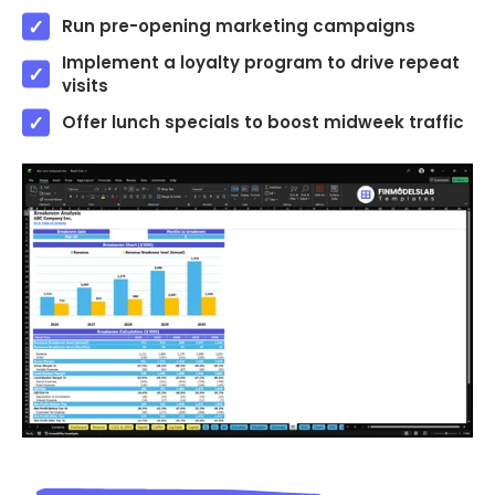
Run pre-opening marketing campaigns
Implement a loyalty program to drive repeat
visits
Offer lunch specials to boost midweek traffic