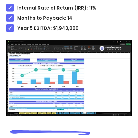
Internal Rate of Return (IRR): 11%
Months to Payback: 14
Year 5 EBITDA: $1,943,000