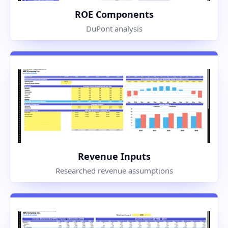
ROE Components
DuPont analysis
Revenue Inputs
Researched revenue assumptions