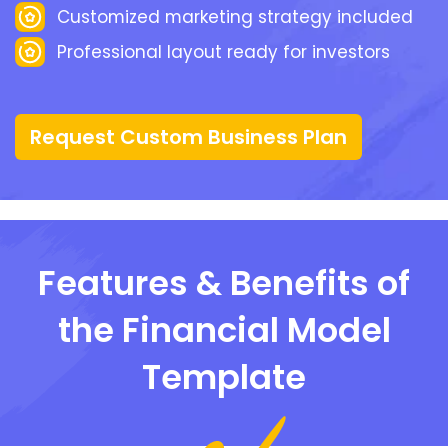
Customized marketing strategy included
Professional layout ready for investors
Request Custom Business Plan
Features & Benefits of
the Financial Model
Template