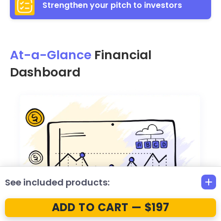
Strengthen your pitch to investors
At-a-Glance
Financial
Dashboard
See included products:
ADD TO CART — $197