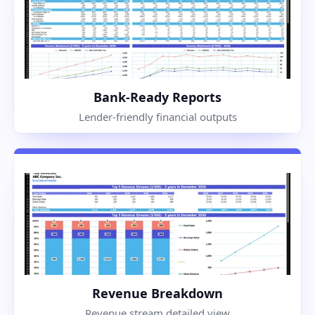
Bank-Ready Reports
Lender-friendly financial outputs
Revenue Breakdown
Revenue stream detailed view