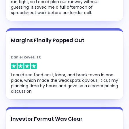
run tight, so I could plan our runway without
guessing. It saved me a full afternoon of
spreadsheet work before our lender call.
Margins Finally Popped Out
Daniel Reyes, TX
I could see food cost, labor, and break-even in one
place, which made the weak spots obvious. It cut my
planning time by hours and gave us a cleaner pricing
discussion.
Investor Format Was Clear