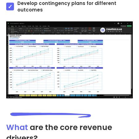
Develop contingency plans for different
outcomes
What
are the core revenue
drivers?