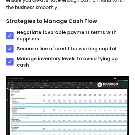
ensure you always have enough cash on hand to run
the business smoothly.
Strategies to Manage Cash Flow
Negotiate favorable payment terms with
suppliers
Secure a line of credit for working capital
Manage inventory levels to avoid tying up
cash