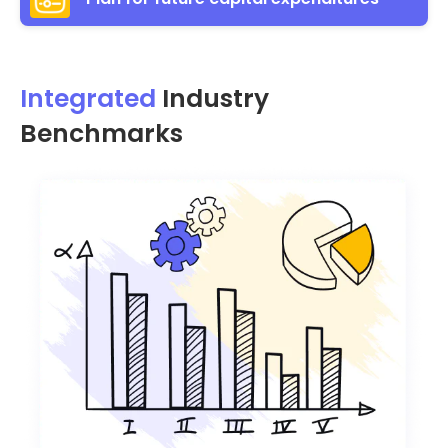
Integrated
Industry
Benchmarks