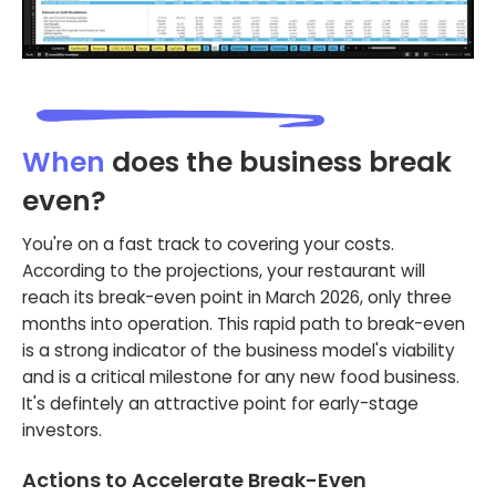
When
does the business break
even?
You're on a fast track to covering your costs.
According to the projections, your restaurant will
reach its break-even point in March 2026, only three
months into operation. This rapid path to break-even
is a strong indicator of the business model's viability
and is a critical milestone for any new food business.
It's defintely an attractive point for early-stage
investors.
Actions to Accelerate Break-Even