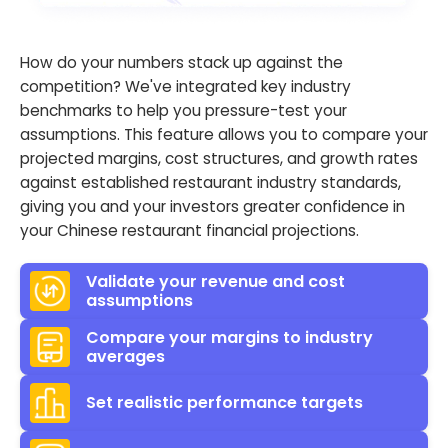
How do your numbers stack up against the
competition? We've integrated key industry
benchmarks to help you pressure-test your
assumptions. This feature allows you to compare your
projected margins, cost structures, and growth rates
against established restaurant industry standards,
giving you and your investors greater confidence in
your Chinese restaurant financial projections.
Validate your revenue and cost
assumptions
Compare your margins to industry
averages
Set realistic performance targets