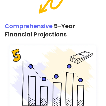
Comprehensive
5-Year
Financial Projections