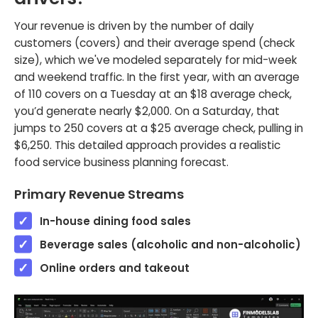
Your revenue is driven by the number of daily
customers (covers) and their average spend (check
size), which we've modeled separately for mid-week
and weekend traffic. In the first year, with an average
of 110 covers on a Tuesday at an $18 average check,
you’d generate nearly $2,000. On a Saturday, that
jumps to 250 covers at a $25 average check, pulling in
$6,250. This detailed approach provides a realistic
food service business planning forecast.
Primary Revenue Streams
In-house dining food sales
Beverage sales (alcoholic and non-alcoholic)
Online orders and takeout