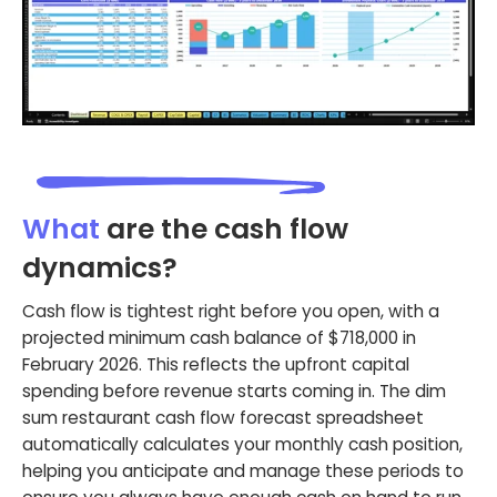
What
are the cash flow
dynamics?
Cash flow is tightest right before you open, with a
projected minimum cash balance of $718,000 in
February 2026. This reflects the upfront capital
spending before revenue starts coming in. The dim
sum restaurant cash flow forecast spreadsheet
automatically calculates your monthly cash position,
helping you anticipate and manage these periods to