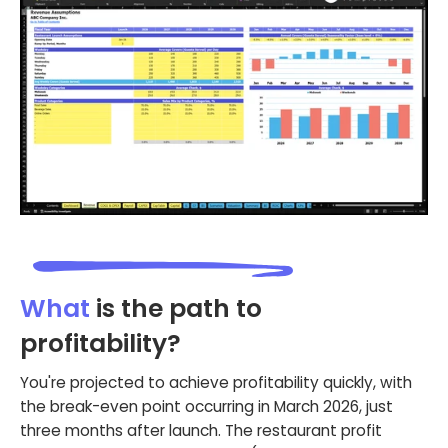
What
is the path to
profitability?
You're projected to achieve profitability quickly, with
the break-even point occurring in March 2026, just
three months after launch. The restaurant profit