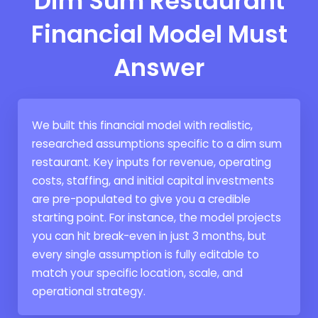
Dim Sum Restaurant
Financial Model Must
Answer
We built this financial model with realistic,
researched assumptions specific to a dim sum
restaurant. Key inputs for revenue, operating
costs, staffing, and initial capital investments
are pre-populated to give you a credible
starting point. For instance, the model projects
you can hit break-even in just 3 months, but
every single assumption is fully editable to
match your specific location, scale, and
operational strategy.