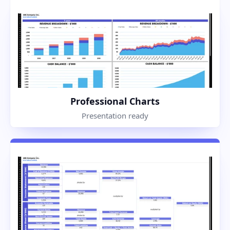
Professional Charts
Presentation ready