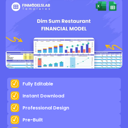
Fully Editable
Instant Download
Professional Design
Pre-Built