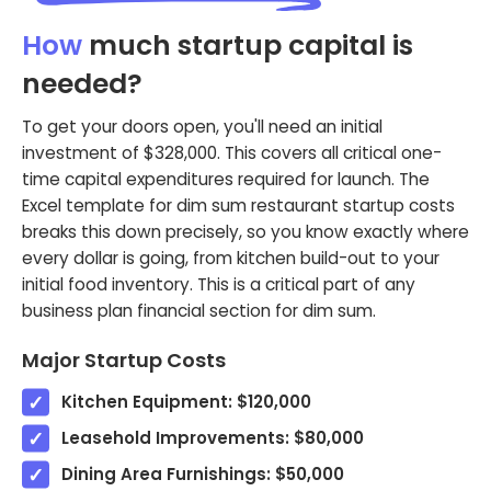
How
much startup capital is
needed?
To get your doors open, you'll need an initial
investment of $328,000. This covers all critical one-
time capital expenditures required for launch. The
Excel template for dim sum restaurant startup costs
breaks this down precisely, so you know exactly where
every dollar is going, from kitchen build-out to your
initial food inventory. This is a critical part of any
business plan financial section for dim sum.
Major Startup Costs
Kitchen Equipment: $120,000
Leasehold Improvements: $80,000
Dining Area Furnishings: $50,000