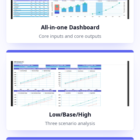
All-in-one Dashboard
Core inputs and core outputs
Low/Base/High
Three scenario analysis