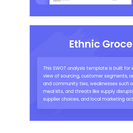
Ethnic Groce
This SWOT analysis template is built for
view of sourcing, customer segments, an
and community ties, weaknesses such as
meal kits, and threats like supply disrupt
supplier choices, and local marketing act