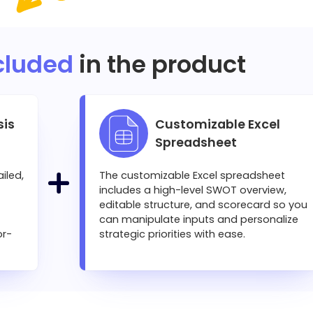
cluded
in the product
sis
Customizable Excel
Spreadsheet
iled,
The customizable Excel spreadsheet
includes a high-level SWOT overview,
editable structure, and scorecard so you
can manipulate inputs and personalize
or-
strategic priorities with ease.