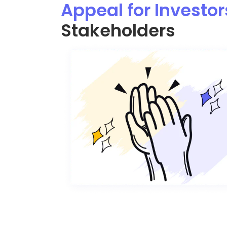
Appeal for Investor
Stakeholders