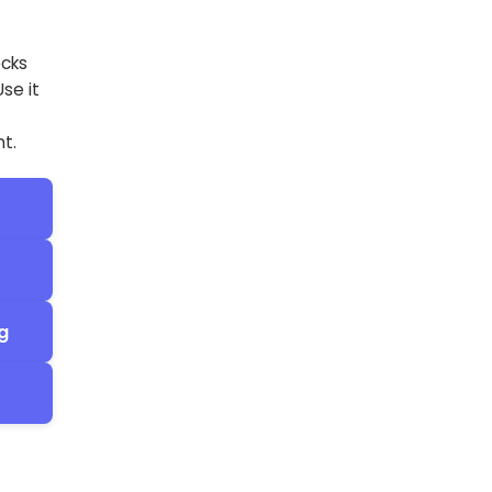
ecks
se it
t.
g