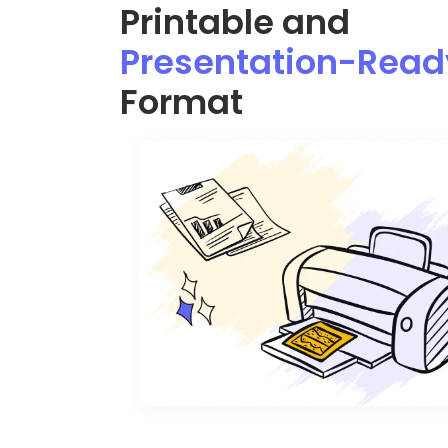
Printable and
Presentation-Read
Format