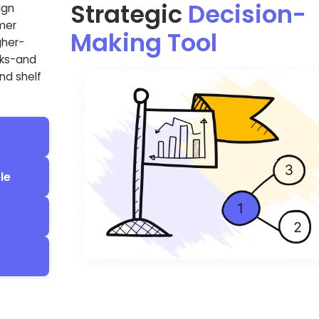
Strategic
Decision-
ign
omer
Making Tool
gher-
sks-and
nd shelf
le