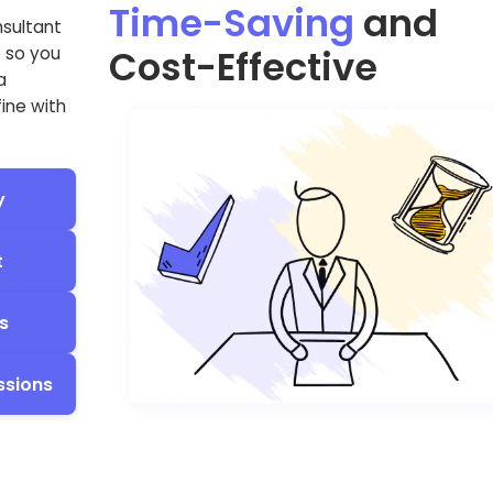
Time-Saving
and
nsultant
Cost-Effective
e so you
a
fine with
y
t
s
ssions