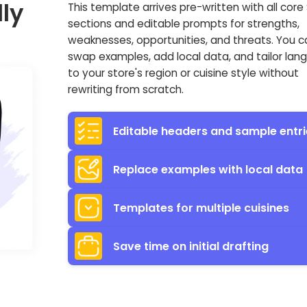
ly
This template arrives pre-written with all cor
sections and editable prompts for strengths,
weaknesses, opportunities, and threats. You c
swap examples, add local data, and tailor la
to your store's region or cuisine style without
rewriting from scratch.
Editable headers and sample entri
Replace examples with local data
Templates for multiple cuisines
Save time on initial drafting