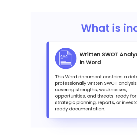
What is in
Written SWOT Analy
in Word
This Word document contains a deta
professionally written SWOT analysis
covering strengths, weaknesses,
opportunities, and threats-ready for
strategic planning, reports, or invest
ready documentation.