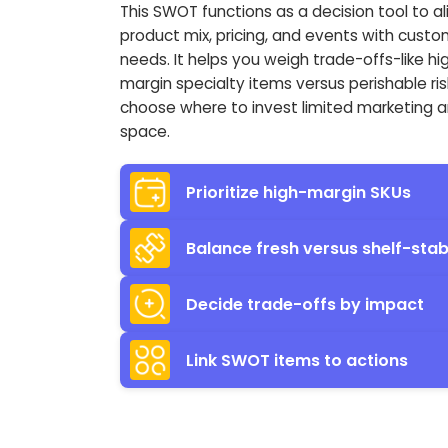
This SWOT functions as a decision tool to al
product mix, pricing, and events with cust
needs. It helps you weigh trade-offs-like hi
margin specialty items versus perishable ri
choose where to invest limited marketing a
space.
Prioritize high-margin SKUs
Balance fresh versus shelf-stab
Decide trade-offs by impact
Link SWOT items to actions