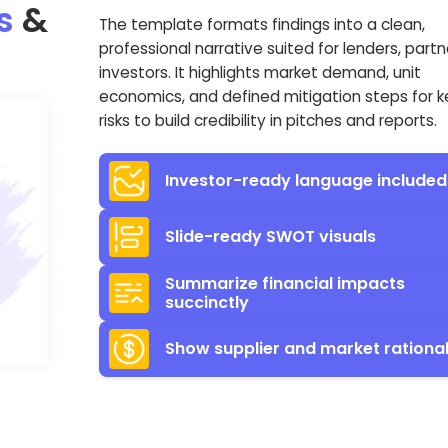
s
&
The template formats findings into a clean,
professional narrative suited for lenders, partn
investors. It highlights market demand, unit
economics, and defined mitigation steps for k
risks to build credibility in pitches and reports.
Investor-ready language included
Slide-ready SWOT visuals
Summarize financial impacts
succinctly
Show supplier and market rationa