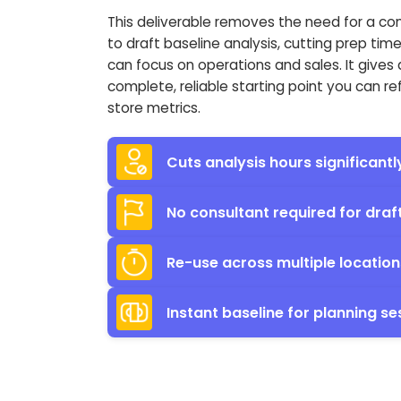
This deliverable removes the need for a co
to draft baseline analysis, cutting prep tim
can focus on operations and sales. It gives 
complete, reliable starting point you can re
store metrics.
Cuts analysis hours significantl
No consultant required for draf
Re-use across multiple location
Instant baseline for planning se