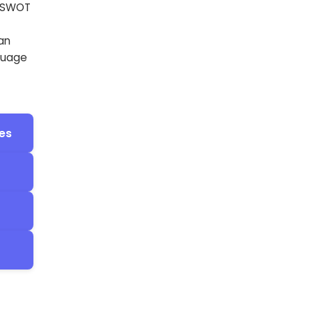
e SWOT
an
nguage
es