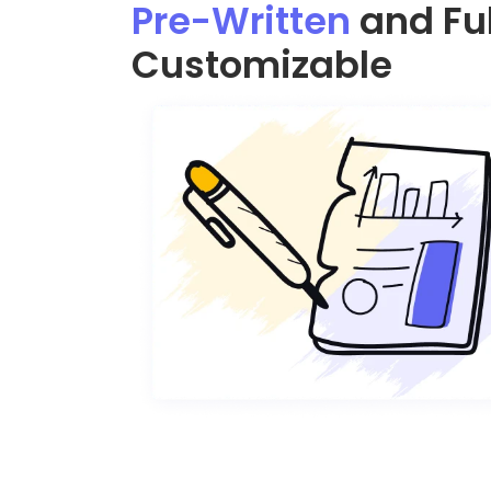
Pre-Written
and Ful
Customizable