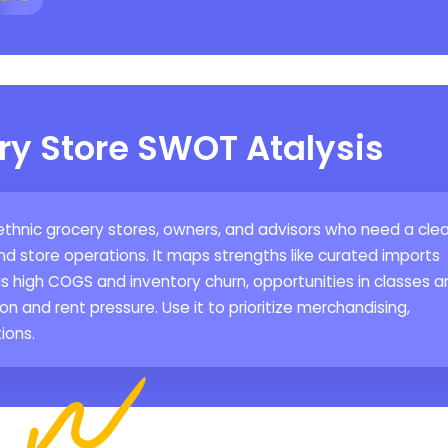
ry Store SWOT Atalysis
 ethnic grocery stores, owners, and advisors who need a clea
d store operations. It maps strengths like curated imports
 high COGS and inventory churn, opportunities in classes a
ion and rent pressure. Use it to prioritize merchandising,
ions.