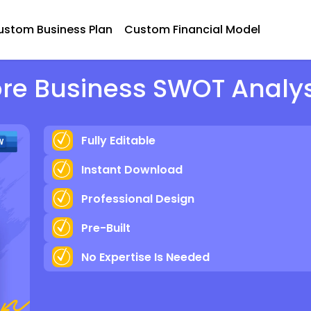
ustom Business Plan
Custom Financial Model
ore Business SWOT Analy
Fully Editable
Instant Download
Professional Design
Pre-Built
No Expertise Is Needed