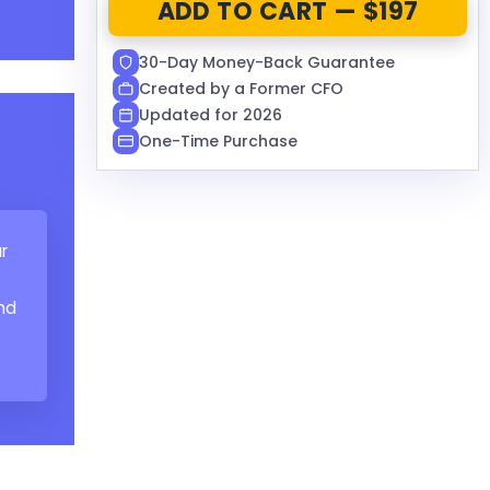
ADD TO CART — $197
30-Day Money-Back Guarantee
Created by a Former CFO
Updated for 2026
One-Time Purchase
r
nd