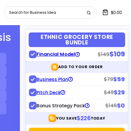
$0.00
sis
ETHNIC GROCERY STORE
BUNDLE
$109
Financial Model
$149
i
ADD TO YOUR ORDER
$59
$79
Business Plan
i
$29
$49
Pitch Deck
i
$0
$146
Bonus Strategy Pack
i
$226
YOU SAVE
TODAY