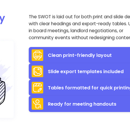
y
The SWOT is laid out for both print and slide d
with clear headings and export-ready tables. U
in board meetings, landlord negotiations, or
community events without redesigning conten
Clean print-friendly layout
Slide export templates included
Tables formatted for quick printin
Ready for meeting handouts