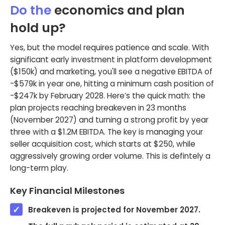
Do the
economics and plan
hold up?
Yes, but the model requires patience and scale. With
significant early investment in platform development
($150k) and marketing, you'll see a negative EBITDA of
-$579k in year one, hitting a minimum cash position of
-$247k by February 2028. Here’s the quick math: the
plan projects reaching breakeven in 23 months
(November 2027) and turning a strong profit by year
three with a $1.2M EBITDA. The key is managing your
seller acquisition cost, which starts at $250, while
aggressively growing order volume. This is defintely a
long-term play.
Key Financial Milestones
Breakeven is projected for November 2027.