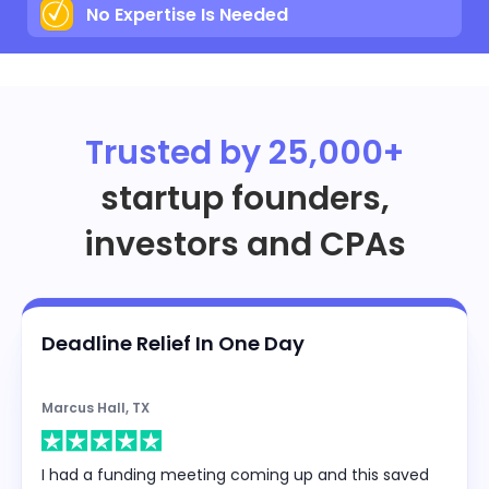
No Expertise Is Needed
Trusted by 25,000+
startup founders,
investors and CPAs
Deadline Relief In One Day
Marcus Hall, TX
I had a funding meeting coming up and this saved