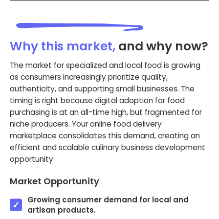
Why this market,
and why now?
The market for specialized and local food is growing
as consumers increasingly prioritize quality,
authenticity, and supporting small businesses. The
timing is right because digital adoption for food
purchasing is at an all-time high, but fragmented for
niche producers. Your online food delivery
marketplace consolidates this demand, creating an
efficient and scalable culinary business development
opportunity.
Market Opportunity
Growing consumer demand for local and
artisan products.