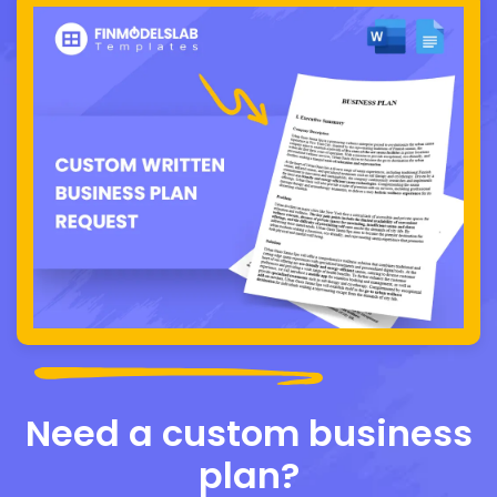
Need a custom business
plan?