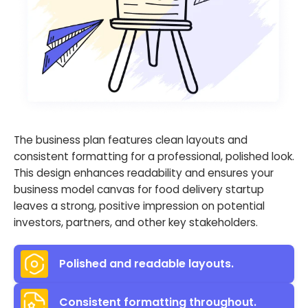
The business plan features clean layouts and
consistent formatting for a professional, polished look.
This design enhances readability and ensures your
business model canvas for food delivery startup
leaves a strong, positive impression on potential
investors, partners, and other key stakeholders.
Polished and readable layouts.
Consistent formatting throughout.