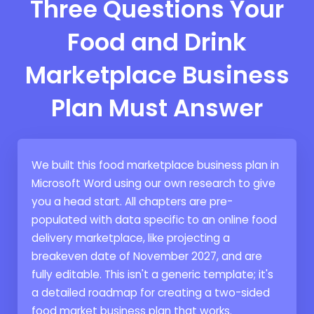
Three Questions Your
Food and Drink
Marketplace Business
Plan Must Answer
We built this food marketplace business plan in
Microsoft Word using our own research to give
you a head start. All chapters are pre-
populated with data specific to an online food
delivery marketplace, like projecting a
breakeven date of November 2027, and are
fully editable. This isn't a generic template; it's
a detailed roadmap for creating a two-sided
food market business plan that works.