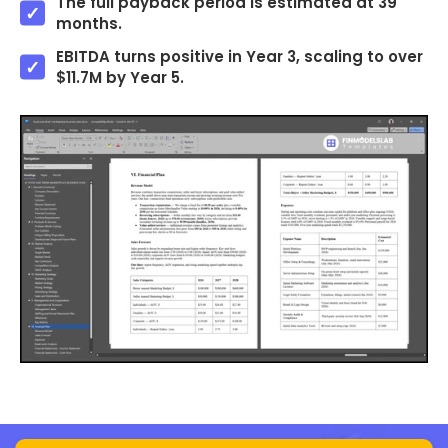
The full payback period is estimated at 39
months.
EBITDA turns positive in Year 3, scaling to over
$11.7M by Year 5.