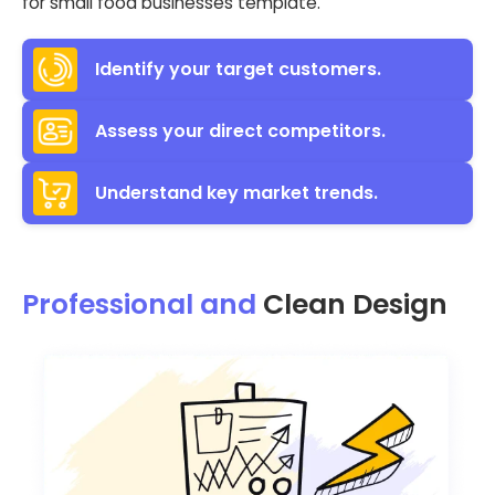
for small food businesses template.
Identify your target customers.
Assess your direct competitors.
Understand key market trends.
Professional and
Clean Design