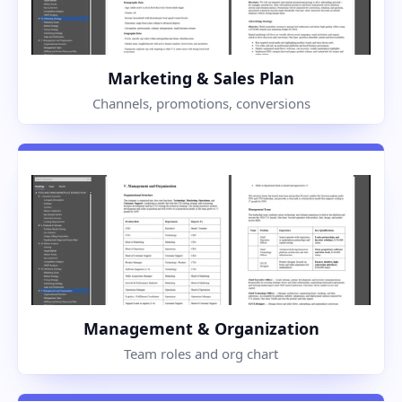
Marketing & Sales Plan
Channels, promotions, conversions
Management & Organization
Team roles and org chart