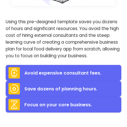
Using this pre-designed template saves you dozens
of hours and significant resources. You avoid the high
cost of hiring external consultants and the steep
learning curve of creating a comprehensive business
plan for local food delivery app from scratch, allowing
you to focus on building your business.
Avoid expensive consultant fees.
Save dozens of planning hours.
Focus on your core business.