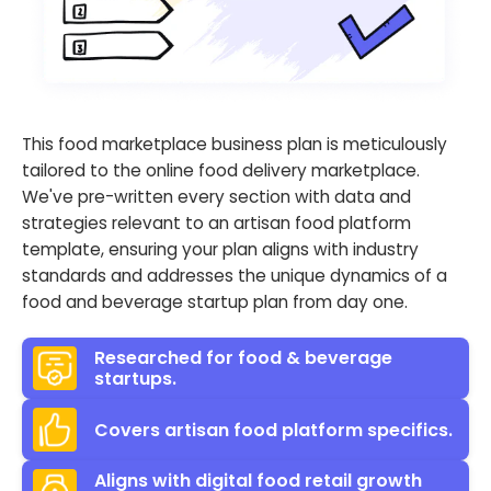
This food marketplace business plan is meticulously
tailored to the online food delivery marketplace.
We've pre-written every section with data and
strategies relevant to an artisan food platform
template, ensuring your plan aligns with industry
standards and addresses the unique dynamics of a
food and beverage startup plan from day one.
Researched for food & beverage
startups.
Covers artisan food platform specifics.
Aligns with digital food retail growth