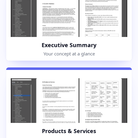
Executive Summary
Your concept at a glance
Products & Services