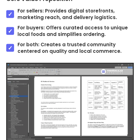
For sellers: Provides digital storefronts,
marketing reach, and delivery logistics.
For buyers: Offers curated access to unique
local foods and simplifies ordering.
For both: Creates a trusted community
centered on quality and local commerce.