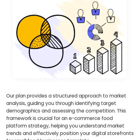
Our plan provides a structured approach to market
analysis, guiding you through identifying target
demographics and assessing the competition. This
framework is crucial for an e-commerce food
platform strategy, helping you understand market
trends and effectively position your digital storefronts