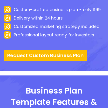
Custom-crafted business plan - only $99
Delivery within 24 hours
Customized marketing strategy included
Professional layout ready for investors
Request Custom Business Plan
Business Plan
Template Features &