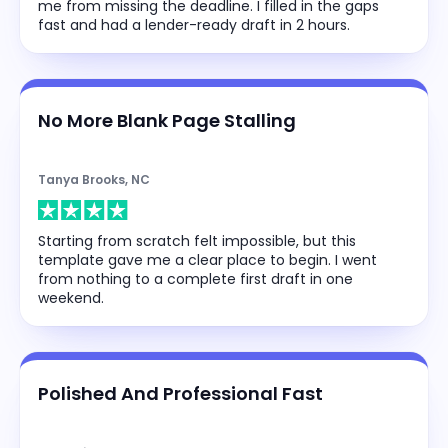
me from missing the deadline. I filled in the gaps
fast and had a lender-ready draft in 2 hours.
No More Blank Page Stalling
Tanya Brooks, NC
Starting from scratch felt impossible, but this
template gave me a clear place to begin. I went
from nothing to a complete first draft in one
weekend.
Polished And Professional Fast