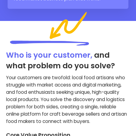
Who is your customer,
and
what problem do you solve?
Your customers are twofold: local food artisans who
struggle with market access and digital marketing,
and food enthusiasts seeking unique, high-quality
local products. You solve the discovery and logistics
problem for both sides, creating a single, reliable
online platform for craft beverage sellers and artisan
food makers to connect with buyers.
Core Value Proposition