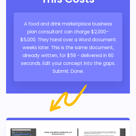
A food and drink marketplace business
plan consultant can charge $2,000–
$5,000. They hand over a Word document
weeks later. This is the same document,
already written, for $59 - delivered in 60
seconds. Edit your concept into the gaps.
Submit. Done.