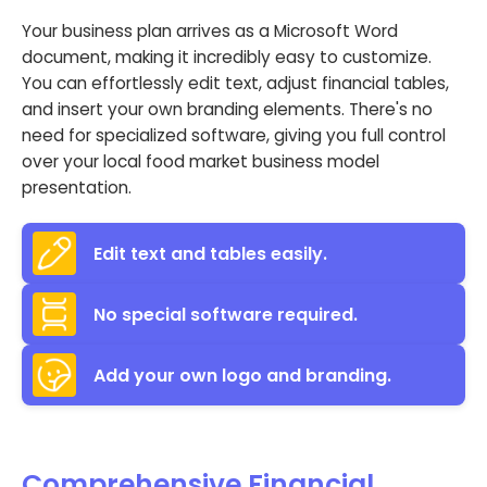
Your business plan arrives as a Microsoft Word
document, making it incredibly easy to customize.
You can effortlessly edit text, adjust financial tables,
and insert your own branding elements. There's no
need for specialized software, giving you full control
over your local food market business model
presentation.
Edit text and tables easily.
No special software required.
Add your own logo and branding.
Comprehensive Financial