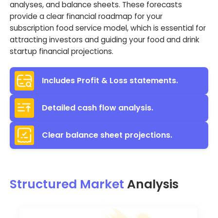
analyses, and balance sheets. These forecasts
provide a clear financial roadmap for your
subscription food service model, which is essential for
attracting investors and guiding your food and drink
startup financial projections.
Includes Profit & Loss statements.
Detailed cash flow analysis.
Clear balance sheet projections.
Structured Market
Analysis