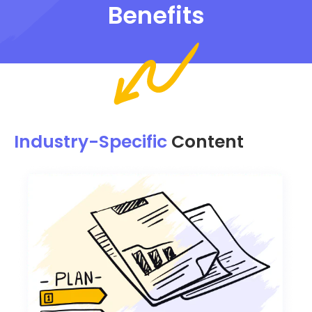
Benefits
Industry-Specific
Content