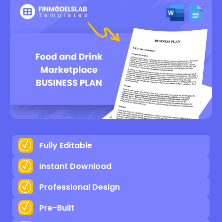
Fully Editable
Instant Download
Professional Design
Pre-Built