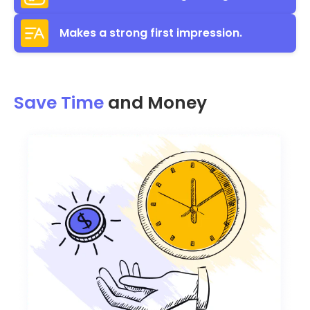
Makes a strong first impression.
Save Time
and Money