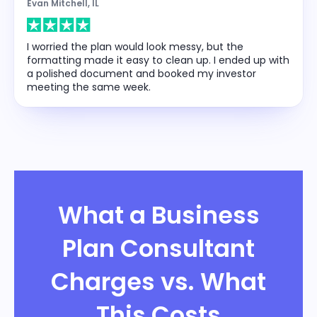
Evan Mitchell, IL
I worried the plan would look messy, but the
formatting made it easy to clean up. I ended up with
a polished document and booked my investor
meeting the same week.
What a Business
Plan Consultant
Charges vs. What
This Costs