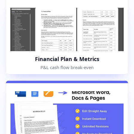
Financial Plan & Metrics
P&L cash flow break-even