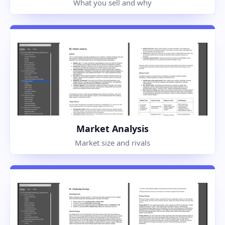
What you sell and why
Market Analysis
Market size and rivals