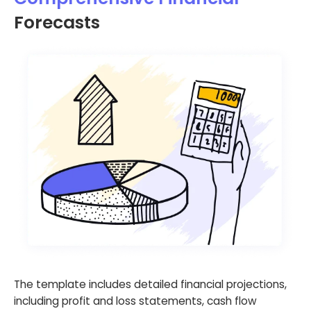
Forecasts
The template includes detailed financial projections,
including profit and loss statements, cash flow