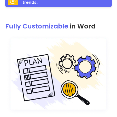
trends.
Fully Customizable
in Word