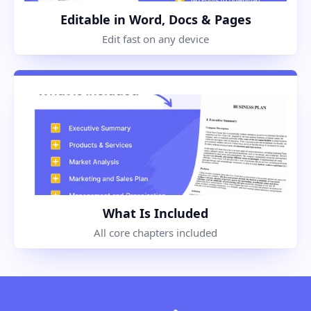
Editable in Word, Docs & Pages
Edit fast on any device
What Is Included
All core chapters included