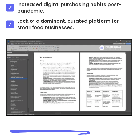
Increased digital purchasing habits post-
pandemic.
Lack of a dominant, curated platform for
small food businesses.