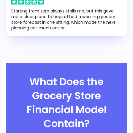
Starting from zero always stalls me, but this gave
me a clear place to begin. I had a working grocery
store forecast in one sitting, which made the next
planning call much easier.
What Does the
Grocery Store
Financial Model
Contain?