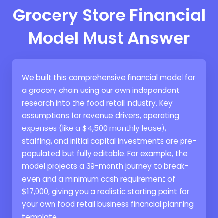
Grocery Store Financial
Model Must Answer
We built this comprehensive financial model for
a grocery chain using our own independent
research into the food retail industry. Key
assumptions for revenue drivers, operating
expenses (like a $4,500 monthly lease),
staffing, and initial capital investments are pre-
populated but fully editable. For example, the
model projects a 39-month journey to break-
even and a minimum cash requirement of
$17,000, giving you a realistic starting point for
your own food retail business financial planning
template.