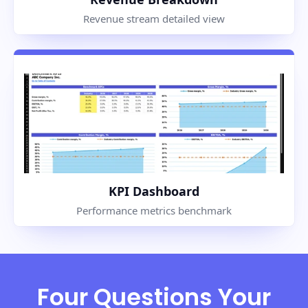
Revenue stream detailed view
KPI Dashboard
Performance metrics benchmark
Four Questions Your