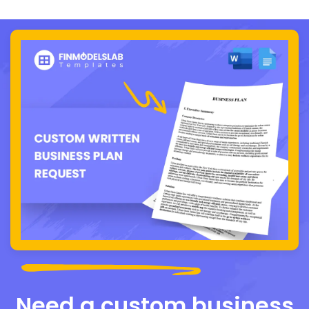
Need a custom business