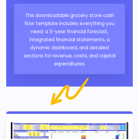
This downloadable grocery store cash
flow template includes everything you
need: a 5-year financial forecast,
integrated financial statements, a
dynamic dashboard, and detailed
sections for revenue, costs, and capital
expenditures.