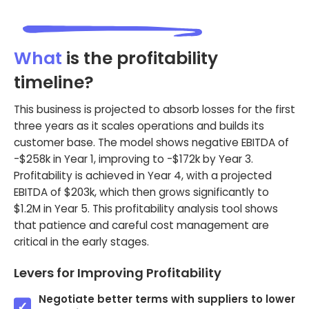
What
is the profitability
timeline?
This business is projected to absorb losses for the first
three years as it scales operations and builds its
customer base. The model shows negative EBITDA of
-$258k in Year 1, improving to -$172k by Year 3.
Profitability is achieved in Year 4, with a projected
EBITDA of $203k, which then grows significantly to
$1.2M in Year 5. This profitability analysis tool shows
that patience and careful cost management are
critical in the early stages.
Levers for Improving Profitability
Negotiate better terms with suppliers to lower