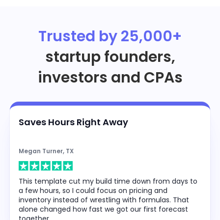
Trusted by 25,000+
startup founders,
investors and CPAs
Saves Hours Right Away
Megan Turner, TX
This template cut my build time down from days to
a few hours, so I could focus on pricing and
inventory instead of wrestling with formulas. That
alone changed how fast we got our first forecast
together.