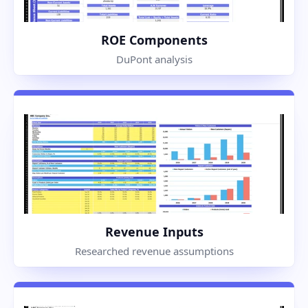
ROE Components
DuPont analysis
Revenue Inputs
Researched revenue assumptions