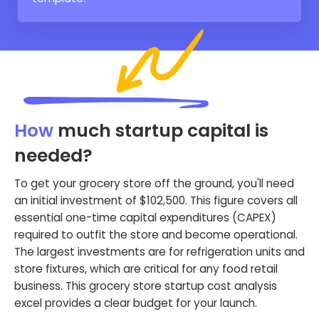
How
much startup capital is
needed?
To get your grocery store off the ground, you'll need
an initial investment of $102,500. This figure covers all
essential one-time capital expenditures (CAPEX)
required to outfit the store and become operational.
The largest investments are for refrigeration units and
store fixtures, which are critical for any food retail
business. This grocery store startup cost analysis
excel provides a clear budget for your launch.