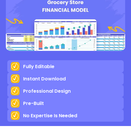
Fully Editable
Instant Download
Professional Design
Pre-Built
No Expertise Is Needed