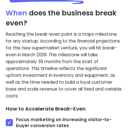
When
does the business break
even?
Reaching the break-even point is a major milestone
for any startup. According to the financial projections
for this new supermarket venture, you will hit break-
even in March 2029. This milestone will take
approximately 39 months from the start of
operations. This timeline reflects the significant
upfront investment in inventory and equipment, as
well as the time needed to build a loyal customer
base and scale revenue to cover all fixed and variable
costs.
How to Accelerate Break-Even
Focus marketing on increasing visitor-to-
buyer conversion rates