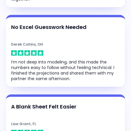
No Excel Guesswork Needed
Derek Collins, OH
I’m not deep into modeling, and this made the
numbers easy to follow without feeling technical. I
finished the projections and shared them with my
partner the same afternoon.
A Blank Sheet Felt Easier
Lisa Grant, FL