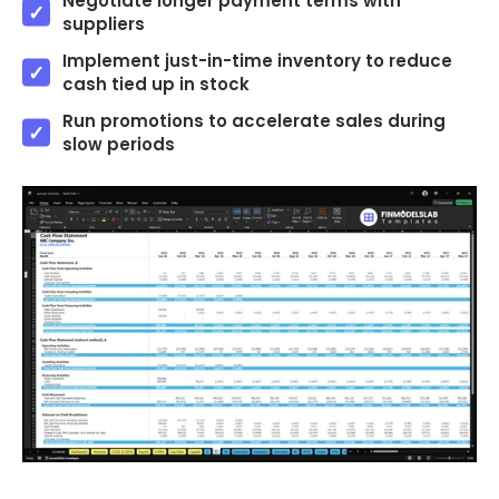
Negotiate longer payment terms with
suppliers
Implement just-in-time inventory to reduce
cash tied up in stock
Run promotions to accelerate sales during
slow periods