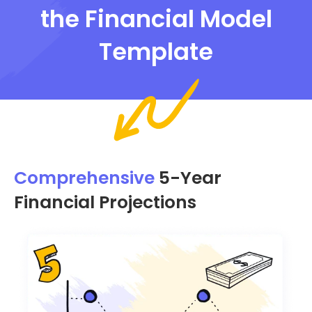
the Financial Model
Template
Comprehensive
5-Year
Financial Projections