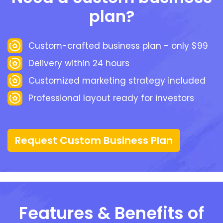
plan?
Custom-crafted business plan - only $99
Delivery within 24 hours
Customized marketing strategy included
Professional layout ready for investors
Request Custom Business Plan
Features & Benefits of