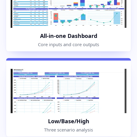
All-in-one Dashboard
Core inputs and core outputs
Low/Base/High
Three scenario analysis