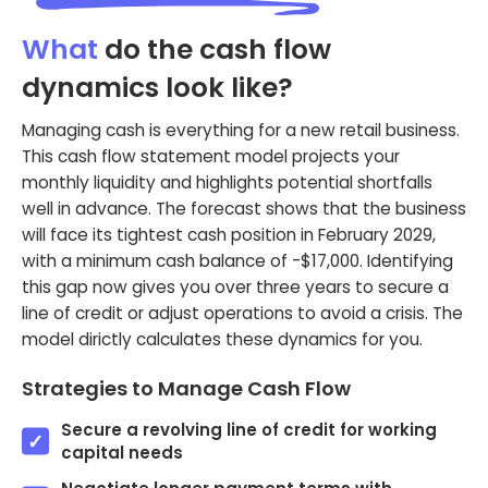
What
do the cash flow
dynamics look like?
Managing cash is everything for a new retail business.
This cash flow statement model projects your
monthly liquidity and highlights potential shortfalls
well in advance. The forecast shows that the business
will face its tightest cash position in February 2029,
with a minimum cash balance of -$17,000. Identifying
this gap now gives you over three years to secure a
line of credit or adjust operations to avoid a crisis. The
model dirictly calculates these dynamics for you.
Strategies to Manage Cash Flow
Secure a revolving line of credit for working
capital needs