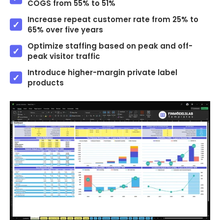
COGS from 55% to 51%
Increase repeat customer rate from 25% to
65% over five years
Optimize staffing based on peak and off-
peak visitor traffic
Introduce higher-margin private label
products