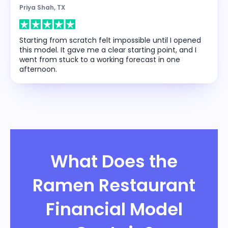
Priya Shah, TX
Starting from scratch felt impossible until I opened
this model. It gave me a clear starting point, and I
went from stuck to a working forecast in one
afternoon.
What Does the
Ramen Restaurant
Financial Model