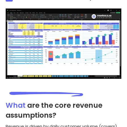
What
are the core revenue
assumptions?
Revenue is driven by daily customer volume (covers)