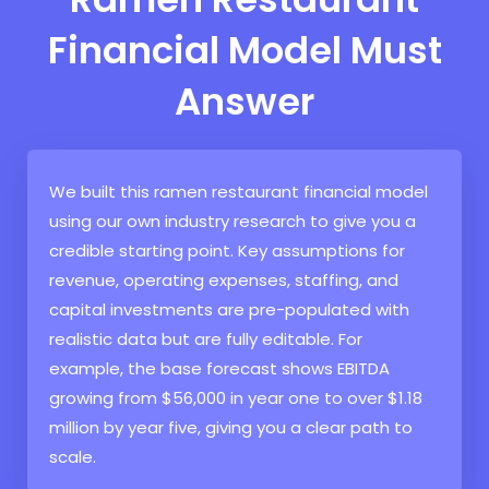
Financial Model Must
Answer
We built this ramen restaurant financial model
using our own industry research to give you a
credible starting point. Key assumptions for
revenue, operating expenses, staffing, and
capital investments are pre-populated with
realistic data but are fully editable. For
example, the base forecast shows EBITDA
growing from $56,000 in year one to over $1.18
million by year five, giving you a clear path to
scale.