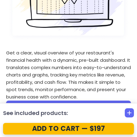
Get a clear, visual overview of your restaurant's
financial health with a dynamic, pre-built dashboard. It
translates complex numbers into easy-to-understand
charts and graphs, tracking key metrics like revenue,
profitability, and cash flow. This makes it simple to
spot trends, monitor performance, and present your
business case with confidence.
Visualize key financial metrics
See included products:
Track revenue and expense trends
ADD TO CART — $197