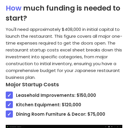
How
much funding is needed to
start?
You'll need approximately $408,000 in initial capital to
launch the restaurant. This figure covers all major one-
time expenses required to get the doors open. The
restaurant startup costs excel sheet breaks down this
investment into specific categories, from major
construction to initial inventory, ensuring you have a
comprehensive budget for your Japanese restaurant
business plan.
Major Startup Costs
Leasehold Improvements: $150,000
Kitchen Equipment: $120,000
Dining Room Furniture & Decor: $75,000