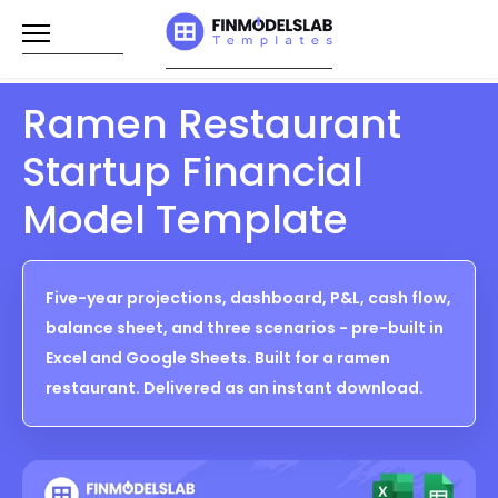
Skip
to
content
Ramen Restaurant
Startup Financial
Model Template
Five-year projections, dashboard, P&L, cash flow,
balance sheet, and three scenarios - pre-built in
Excel and Google Sheets. Built for a ramen
restaurant. Delivered as an instant download.