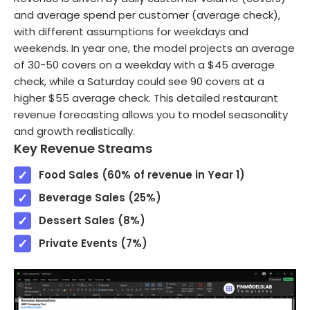
and average spend per customer (average check),
with different assumptions for weekdays and
weekends. In year one, the model projects an average
of 30-50 covers on a weekday with a $45 average
check, while a Saturday could see 90 covers at a
higher $55 average check. This detailed restaurant
revenue forecasting allows you to model seasonality
and growth realistically.
Key Revenue Streams
Food Sales (60% of revenue in Year 1)
Beverage Sales (25%)
Dessert Sales (8%)
Private Events (7%)