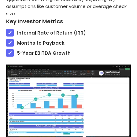
assumptions like customer volume or average check
size.
Key Investor Metrics
Internal Rate of Return (IRR)
Months to Payback
5-Year EBITDA Growth