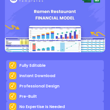
Fully Editable
Instant Download
Professional Design
Pre-Built
No Expertise Is Needed