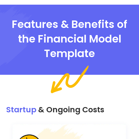
Features & Benefits of
the Financial Model
Template
Startup
& Ongoing Costs