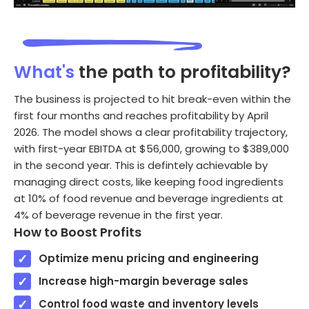
What's
the path to profitability?
The business is projected to hit break-even within the
first four months and reaches profitability by April
2026. The model shows a clear profitability trajectory,
with first-year EBITDA at $56,000, growing to $389,000
in the second year. This is defintely achievable by
managing direct costs, like keeping food ingredients
at 10% of food revenue and beverage ingredients at
4% of beverage revenue in the first year.
How to Boost Profits
Optimize menu pricing and engineering
Increase high-margin beverage sales
Control food waste and inventory levels