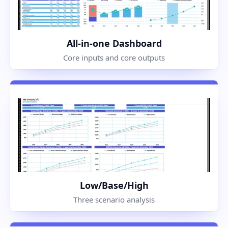
All-in-one Dashboard
Core inputs and core outputs
Low/Base/High
Three scenario analysis