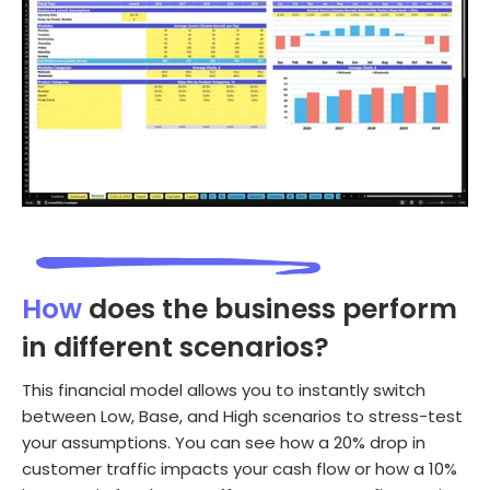
How
does the business perform
in different scenarios?
This financial model allows you to instantly switch
between Low, Base, and High scenarios to stress-test
your assumptions. You can see how a 20% drop in
customer traffic impacts your cash flow or how a 10%