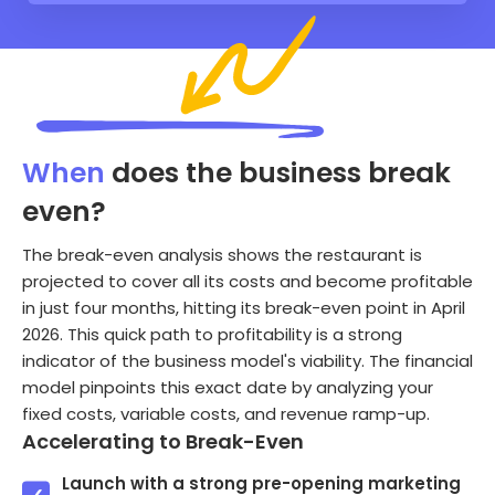
When
does the business break
even?
The break-even analysis shows the restaurant is
projected to cover all its costs and become profitable
in just four months, hitting its break-even point in April
2026. This quick path to profitability is a strong
indicator of the business model's viability. The financial
model pinpoints this exact date by analyzing your
fixed costs, variable costs, and revenue ramp-up.
Accelerating to Break-Even
Launch with a strong pre-opening marketing