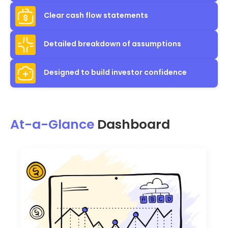
Clear cash flow statements
Detailed breakdown of assumptions
Designed to build investor confidence
At-a-Glance
Dashboard