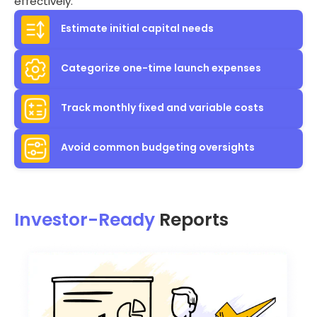
effectively.
Estimate initial capital needs
Categorize one-time launch expenses
Track monthly fixed and variable costs
Avoid common budgeting oversights
Investor-Ready
Reports