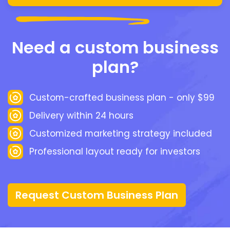
Need a custom business
plan?
Custom-crafted business plan - only $99
Delivery within 24 hours
Customized marketing strategy included
Professional layout ready for investors
Request Custom Business Plan