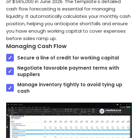
of $565,000 in June 2026. The template's detailed
cash flow forecasting is essential for managing
liquidity. It automatically calculates your monthly cash
position, helping you anticipate shortfalls and ensure
you have enough working capital to cover expenses
before sales ramp up.
Managing Cash Flow
Secure a line of credit for working capital
Negotiate favorable payment terms with
suppliers
Manage inventory tightly to avoid tying up
cash