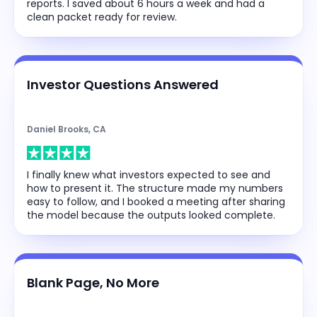
reports. I saved about 6 hours a week and had a
clean packet ready for review.
Investor Questions Answered
Daniel Brooks, CA
I finally knew what investors expected to see and
how to present it. The structure made my numbers
easy to follow, and I booked a meeting after sharing
the model because the outputs looked complete.
Blank Page, No More