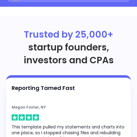
Trusted by 25,000+
startup founders,
investors and CPAs
Reporting Tamed Fast
Megan Foster, NY
This template pulled my statements and charts into
one place, so I stopped chasing files and rebuilding