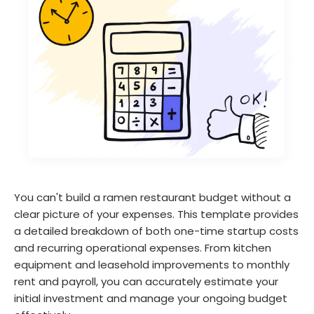
You can't build a ramen restaurant budget without a
clear picture of your expenses. This template provides
a detailed breakdown of both one-time startup costs
and recurring operational expenses. From kitchen
equipment and leasehold improvements to monthly
rent and payroll, you can accurately estimate your
initial investment and manage your ongoing budget