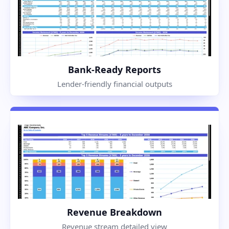
Bank-Ready Reports
Lender-friendly financial outputs
Revenue Breakdown
Revenue stream detailed view