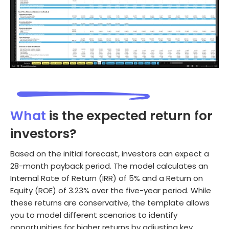
What
is the expected return for
investors?
Based on the initial forecast, investors can expect a
28-month payback period. The model calculates an
Internal Rate of Return (IRR) of 5% and a Return on
Equity (ROE) of 3.23% over the five-year period. While
these returns are conservative, the template allows
you to model different scenarios to identify
opportunities for higher returns by adjusting key