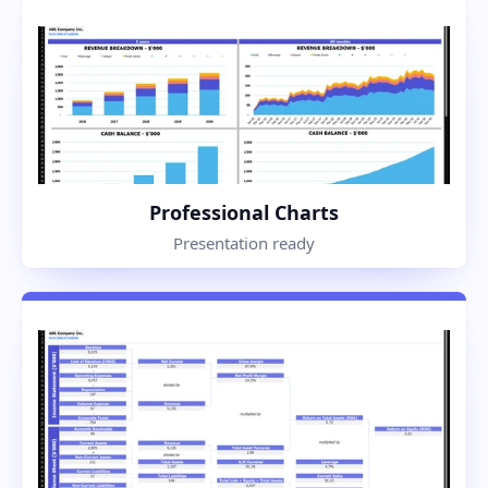
Professional Charts
Presentation ready