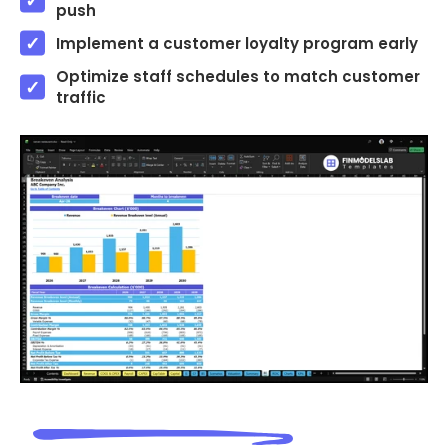
push
Implement a customer loyalty program early
Optimize staff schedules to match customer
traffic