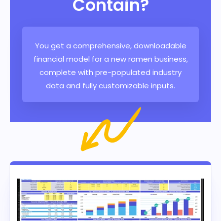
Contain?
You get a comprehensive, downloadable
financial model for a new ramen business,
complete with pre-populated industry
data and fully customizable inputs.