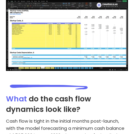
What
do the cash flow
dynamics look like?
Cash flow is tight in the initial months post-launch,
with the model forecasting a minimum cash balance