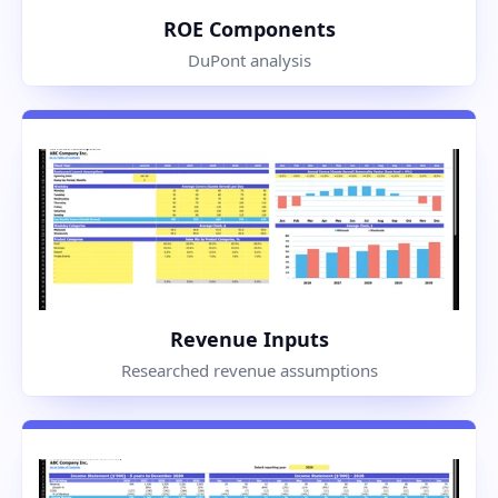
ROE Components
DuPont analysis
Revenue Inputs
Researched revenue assumptions