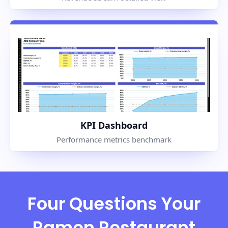
KPI Dashboard
Performance metrics benchmark
Four Questions Your
Ramen Restaurant