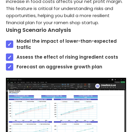
increase in food costs affects your net profit margin.
This feature is critical for understanding risks and
opportunities, helping you build a more resilient
financial plan for your ramen shop startup.
Using Scenario Analysis
Model the impact of lower-than-expected
traffic
Assess the effect of rising ingredient costs
Forecast an aggressive growth plan