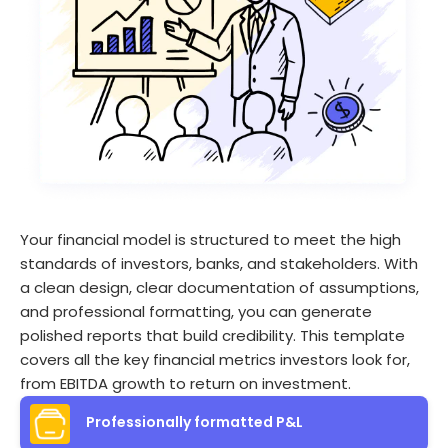
Your financial model is structured to meet the high
standards of investors, banks, and stakeholders. With
a clean design, clear documentation of assumptions,
and professional formatting, you can generate
polished reports that build credibility. This template
covers all the key financial metrics investors look for,
from EBITDA growth to return on investment.
Professionally formatted P&L