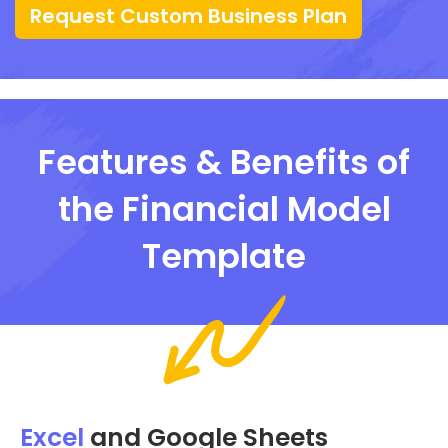
Request Custom Business Plan
Features & Benefits of
the Financial Model
Template
Excel
and Google Sheets