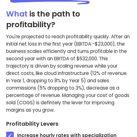
What
is the path to
profitability?
You're projected to reach profitability quickly. After an
initial net loss in the first year (EBITDA -$23,000), the
business scales efficiently and turns profitable in the
second year with an EBITDA of $632,000. This
trajectory is driven by scaling revenue while your
direct costs, like cloud infrastructure (12% of revenue
in Year 1, dropping to 8% by Year 5) and sales
commissions (5% dropping to 3%), decrease as a
percentage of revenue. Managing your cost of goods
sold (COGS) is defintely the lever for improving
margins as you grow.
Profitability Levers
Increase hourly rates with specialization