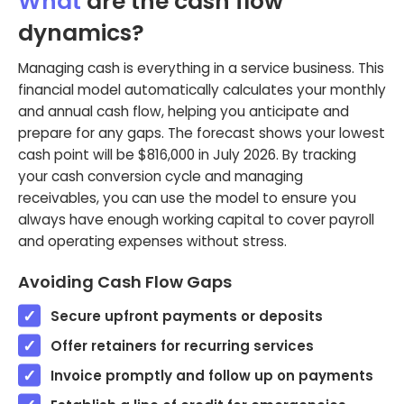
What
are the cash flow
dynamics?
Managing cash is everything in a service business. This
financial model automatically calculates your monthly
and annual cash flow, helping you anticipate and
prepare for any gaps. The forecast shows your lowest
cash point will be $816,000 in July 2026. By tracking
your cash conversion cycle and managing
receivables, you can use the model to ensure you
always have enough working capital to cover payroll
and operating expenses without stress.
Avoiding Cash Flow Gaps
Secure upfront payments or deposits
Offer retainers for recurring services
Invoice promptly and follow up on payments