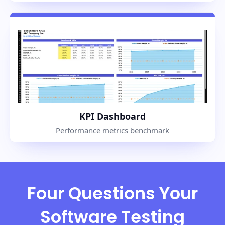
KPI Dashboard
Performance metrics benchmark
Four Questions Your
Software Testing