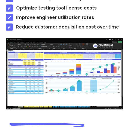
Optimize testing tool license costs
Improve engineer utilization rates
Reduce customer acquisition cost over time