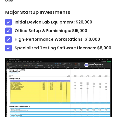
one.
Major Startup Investments
Initial Device Lab Equipment: $20,000
Office Setup & Furnishings: $15,000
High-Performance Workstations: $10,000
Specialized Testing Software Licenses: $8,000