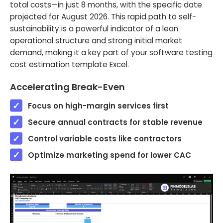
total costs—in just 8 months, with the specific date
projected for August 2026. This rapid path to self-
sustainability is a powerful indicator of a lean
operational structure and strong initial market
demand, making it a key part of your software testing
cost estimation template Excel.
Accelerating Break-Even
Focus on high-margin services first
Secure annual contracts for stable revenue
Control variable costs like contractors
Optimize marketing spend for lower CAC