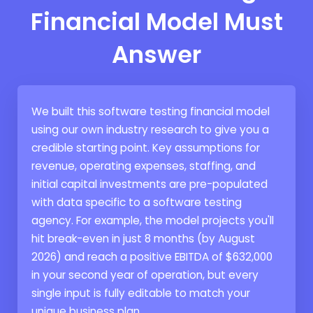
Financial Model Must
Answer
We built this software testing financial model
using our own industry research to give you a
credible starting point. Key assumptions for
revenue, operating expenses, staffing, and
initial capital investments are pre-populated
with data specific to a software testing
agency. For example, the model projects you'll
hit break-even in just 8 months (by August
2026) and reach a positive EBITDA of $632,000
in your second year of operation, but every
single input is fully editable to match your
unique business plan.