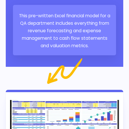
This pre-written Excel financial model for a
QA department includes everything from
revenue forecasting and expense
management to cash flow statements
and valuation metrics.