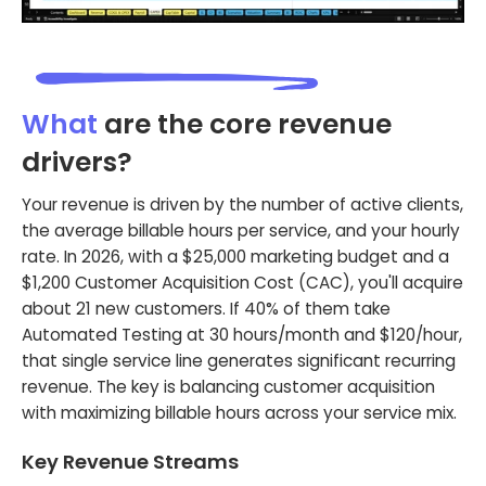
What
are the core revenue
drivers?
Your revenue is driven by the number of active clients,
the average billable hours per service, and your hourly
rate. In 2026, with a $25,000 marketing budget and a
$1,200 Customer Acquisition Cost (CAC), you'll acquire
about 21 new customers. If 40% of them take
Automated Testing at 30 hours/month and $120/hour,
that single service line generates significant recurring
revenue. The key is balancing customer acquisition
with maximizing billable hours across your service mix.
Key Revenue Streams