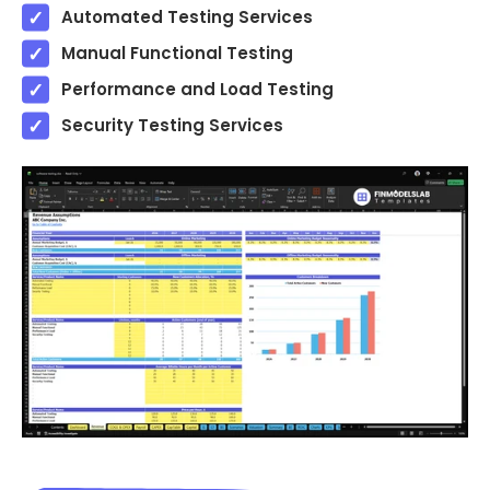
Automated Testing Services
Manual Functional Testing
Performance and Load Testing
Security Testing Services