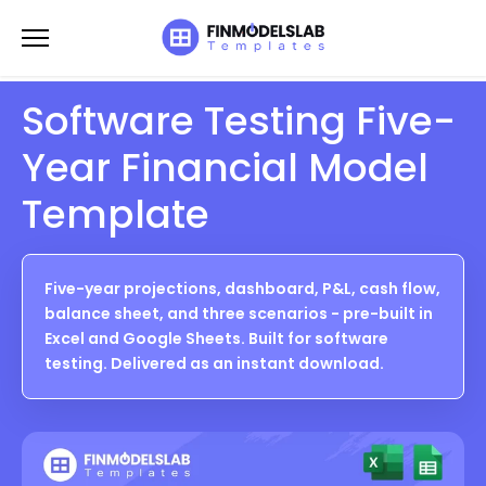
Skip
to
content
Software Testing Five-
Year Financial Model
Template
Five-year projections, dashboard, P&L, cash flow,
balance sheet, and three scenarios - pre-built in
Excel and Google Sheets. Built for software
testing. Delivered as an instant download.