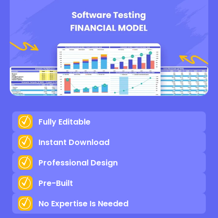
Fully Editable
Instant Download
Professional Design
Pre-Built
No Expertise Is Needed