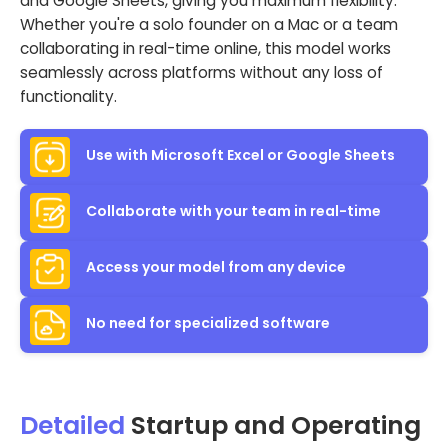
and Google Sheets, giving you maximum flexibility.
Whether you're a solo founder on a Mac or a team
collaborating in real-time online, this model works
seamlessly across platforms without any loss of
functionality.
Use with Microsoft Excel or Google Sheets
Collaborate with your team in real-time
Access your model from any device
No need for specialized software
Detailed
Startup and Operating