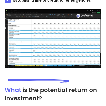
Establish a line of credit for emergencies
What
is the potential return on
investment?