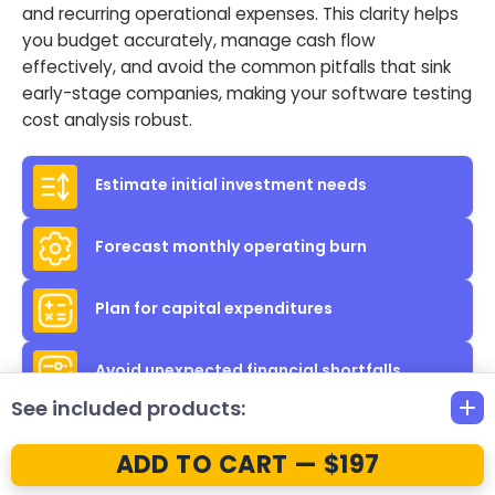
and recurring operational expenses. This clarity helps
you budget accurately, manage cash flow
effectively, and avoid the common pitfalls that sink
early-stage companies, making your software testing
cost analysis robust.
Estimate initial investment needs
Forecast monthly operating burn
Plan for capital expenditures
Avoid unexpected financial shortfalls
See included products:
ADD TO CART — $197
Professional,
Investor-Ready