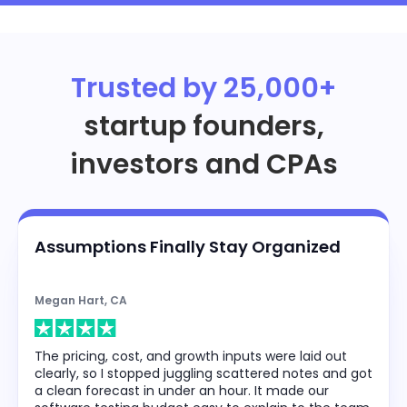
Trusted by 25,000+
startup founders,
investors and CPAs
Assumptions Finally Stay Organized
Megan Hart, CA
The pricing, cost, and growth inputs were laid out
clearly, so I stopped juggling scattered notes and got
a clean forecast in under an hour. It made our