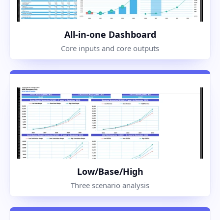
All-in-one Dashboard
Core inputs and core outputs
Low/Base/High
Three scenario analysis