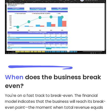
When
does the business break
even?
You're on a fast track to break-even. The financial
model indicates that the business will reach its break-
even point—the moment when total revenue equals