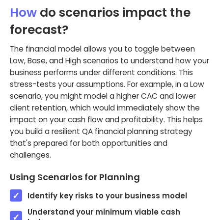
How
do scenarios impact the
forecast?
The financial model allows you to toggle between
Low, Base, and High scenarios to understand how your
business performs under different conditions. This
stress-tests your assumptions. For example, in a Low
scenario, you might model a higher CAC and lower
client retention, which would immediately show the
impact on your cash flow and profitability. This helps
you build a resilient QA financial planning strategy
that's prepared for both opportunities and
challenges.
Using Scenarios for Planning
Identify key risks to your business model
Understand your minimum viable cash