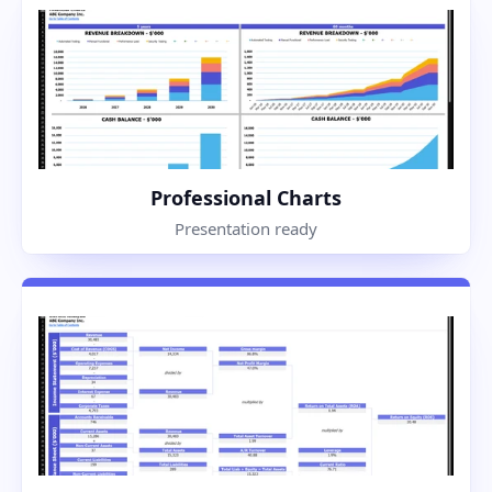
Professional Charts
Presentation ready