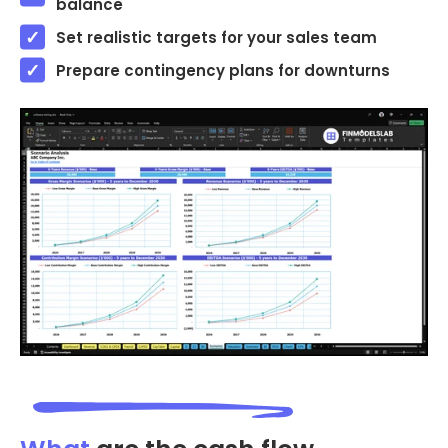
balance
Set realistic targets for your sales team
Prepare contingency plans for downturns