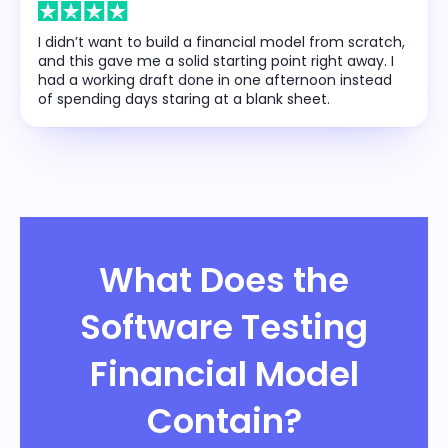
I didn’t want to build a financial model from scratch,
and this gave me a solid starting point right away. I
had a working draft done in one afternoon instead
of spending days staring at a blank sheet.
What Does the
Software Testing
Financial Model
Contain?