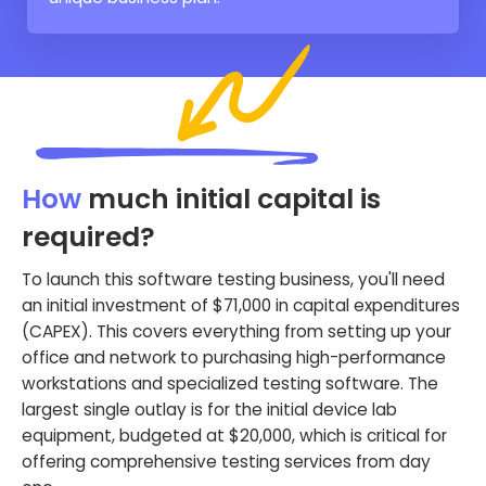
How
much initial capital is
required?
To launch this software testing business, you'll need
an initial investment of $71,000 in capital expenditures
(CAPEX). This covers everything from setting up your
office and network to purchasing high-performance
workstations and specialized testing software. The
largest single outlay is for the initial device lab
equipment, budgeted at $20,000, which is critical for
offering comprehensive testing services from day