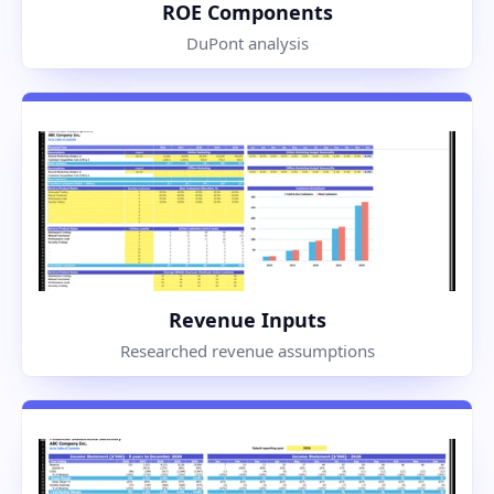
ROE Components
DuPont analysis
Revenue Inputs
Researched revenue assumptions