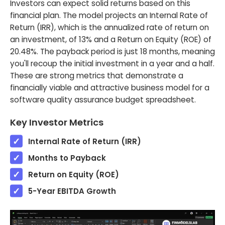
Investors can expect solid returns based on this
financial plan. The model projects an Internal Rate of
Return (IRR), which is the annualized rate of return on
an investment, of 13% and a Return on Equity (ROE) of
20.48%. The payback period is just 18 months, meaning
you'll recoup the initial investment in a year and a half.
These are strong metrics that demonstrate a
financially viable and attractive business model for a
software quality assurance budget spreadsheet.
Key Investor Metrics
Internal Rate of Return (IRR)
Months to Payback
Return on Equity (ROE)
5-Year EBITDA Growth