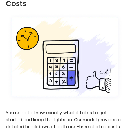
Costs
You need to know exactly what it takes to get
started and keep the lights on. Our model provides a
detailed breakdown of both one-time startup costs