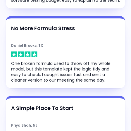
software testing budget easy to explain to the team.
No More Formula Stress
Daniel Brooks, TX
One broken formula used to throw off my whole
model, but this template kept the logic tidy and
easy to check. I caught issues fast and sent a
cleaner version to our meeting the same day.
A Simple Place To Start
Priya Shah, NJ