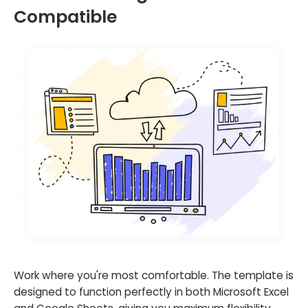
Compatible
Work where you're most comfortable. The template is
designed to function perfectly in both Microsoft Excel