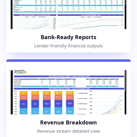
Bank-Ready Reports
Lender-friendly financial outputs
Revenue Breakdown
Revenue stream detailed view