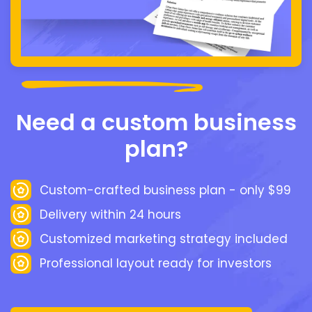
Need a custom business
plan?
Custom-crafted business plan - only $99
Delivery within 24 hours
Customized marketing strategy included
Professional layout ready for investors