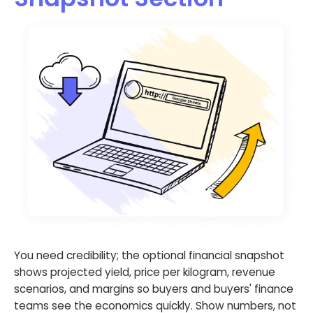
You need credibility; the optional financial snapshot
shows projected yield, price per kilogram, revenue
scenarios, and margins so buyers and buyers' finance
teams see the economics quickly. Show numbers, not