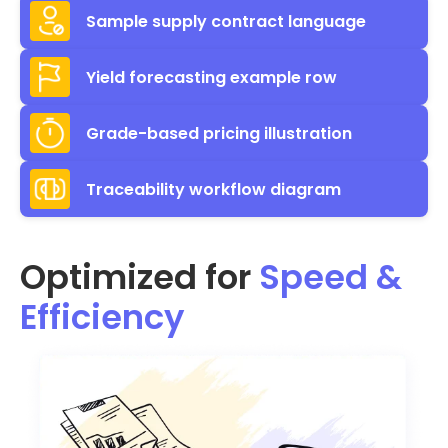
Sample supply contract language
Yield forecasting example row
Grade-based pricing illustration
Traceability workflow diagram
Optimized for
Speed &
Efficiency