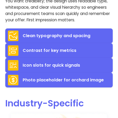
You want credibility; the design uses readable type,
whitespace, and clear visual hierarchy so engineers
and procurement teams scan quickly and remember
your offer. First impression matters.
Clean typography and spacing
Contrast for key metrics
Icon slots for quick signals
Photo placeholder for orchard image
Industry-Specific