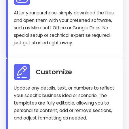
After your purchase, simply download the files
and open them with your preferred software,
such as Microsoft Office or Google Docs. No
special setup or technical expertise required-
just get started right away.
Customize
Update any details, text, or numbers to reflect
your specific business idea or scenario. The
templates are fully editable, allowing you to
personalize content, add or remove sections,
and adjust formatting as needed.