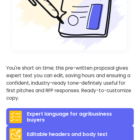
You're short on time; this pre-written proposal gives
expert text you can edit, saving hours and ensuring a
confident, industry-ready tone-defintely useful for
first pitches and RFP responses. Ready-to-customize
copy.
Expert language for agribusiness
buyers
Editable headers and body text