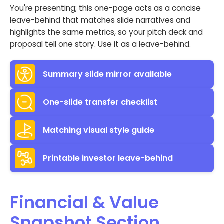
You're presenting; this one-page acts as a concise
leave-behind that matches slide narratives and
highlights the same metrics, so your pitch deck and
proposal tell one story. Use it as a leave-behind.
Summary slide mirror available
One-slide transfer checklist
Matching visual style guide
Printable investor leave-behind
Financial & Value
Snapshot Section