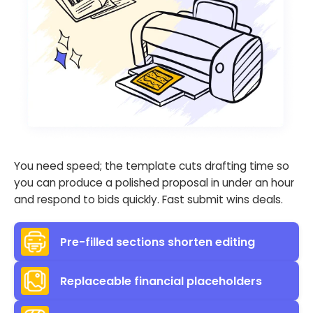
You need speed; the template cuts drafting time so
you can produce a polished proposal in under an hour
and respond to bids quickly. Fast submit wins deals.
Pre-filled sections shorten editing
Replaceable financial placeholders