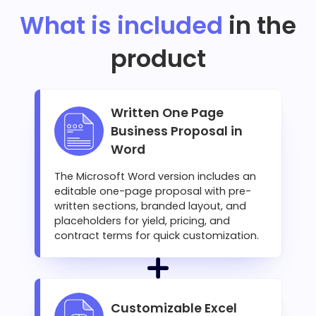
What is included
in the
product
Written One Page
Business Proposal in
Word
The Microsoft Word version includes an
editable one-page proposal with pre-
written sections, branded layout, and
placeholders for yield, pricing, and
contract terms for quick customization.
Customizable Excel