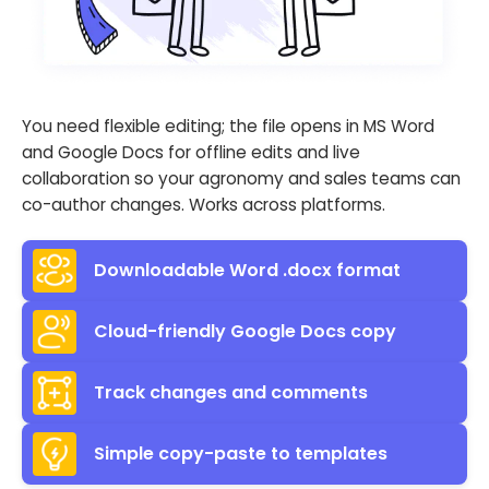
You need flexible editing; the file opens in MS Word
and Google Docs for offline edits and live
collaboration so your agronomy and sales teams can
co-author changes. Works across platforms.
Downloadable Word .docx format
Cloud-friendly Google Docs copy
Track changes and comments
Simple copy-paste to templates