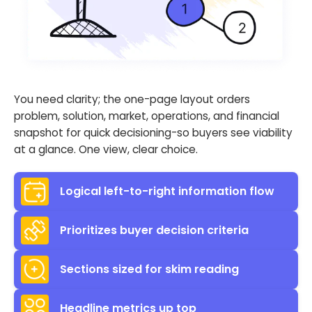
You need clarity; the one-page layout orders
problem, solution, market, operations, and financial
snapshot for quick decisioning-so buyers see viability
at a glance. One view, clear choice.
Logical left-to-right information flow
Prioritizes buyer decision criteria
Sections sized for skim reading
Headline metrics up top