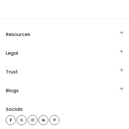
Resources
Legal
Trust
Blogs
Socials