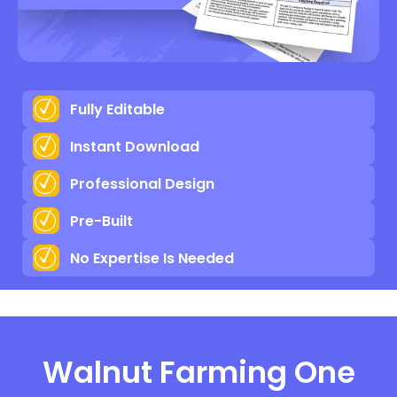
Fully Editable
Instant Download
Professional Design
Pre-Built
No Expertise Is Needed
Walnut Farming One