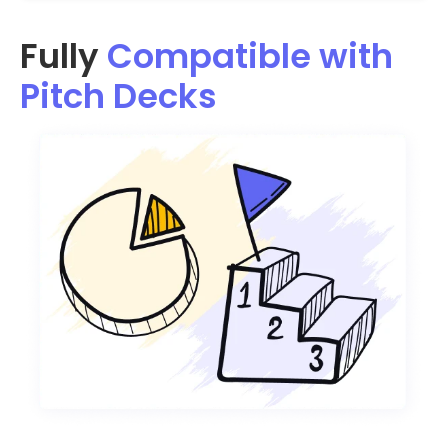
Fully
Compatible with
Pitch Decks