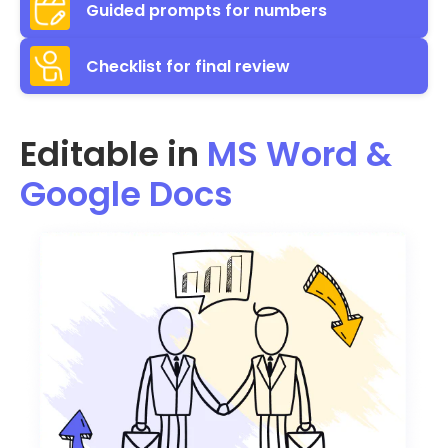
Guided prompts for numbers
Checklist for final review
Editable in
MS Word &
Google Docs