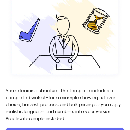
You're learning structure; the template includes a
completed walnut-farm example showing cultivar
choice, harvest process, and bulk pricing so you copy
realistic language and numbers into your version.
Practical example included.