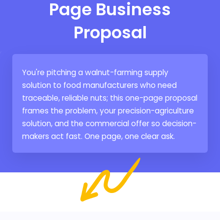
Page Business
Proposal
You're pitching a walnut-farming supply
solution to food manufacturers who need
traceable, reliable nuts; this one-page proposal
frames the problem, your precision-agriculture
solution, and the commercial offer so decision-
makers act fast. One page, one clear ask.