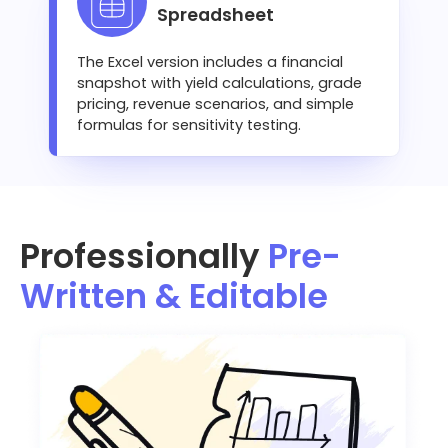
Spreadsheet
The Excel version includes a financial
snapshot with yield calculations, grade
pricing, revenue scenarios, and simple
formulas for sensitivity testing.
Professionally
Pre-
Written & Editable