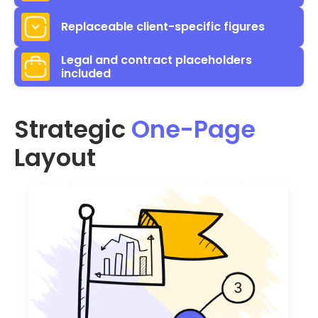
Replaceable client-specific figures
Legal and contract placeholders
included
Strategic
One-Page
Layout