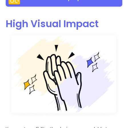
High Visual Impact