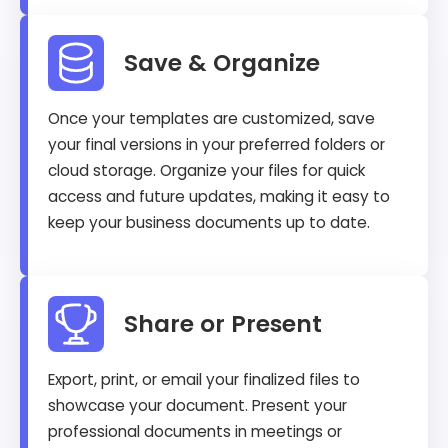
Save & Organize
Once your templates are customized, save
your final versions in your preferred folders or
cloud storage. Organize your files for quick
access and future updates, making it easy to
keep your business documents up to date.
Share or Present
Export, print, or email your finalized files to
showcase your document. Present your
professional documents in meetings or