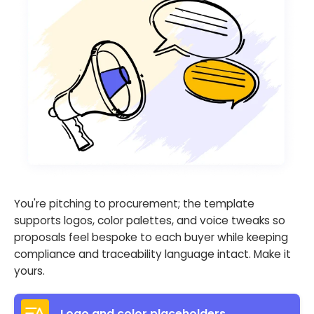
You're pitching to procurement; the template
supports logos, color palettes, and voice tweaks so
proposals feel bespoke to each buyer while keeping
compliance and traceability language intact. Make it
yours.
Logo and color placeholders