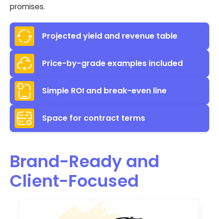
promises.
Projected yield and revenue table
Price-by-grade examples included
Simple ROI and break-even line
Space for contract terms
Brand-Ready and
Client-Focused