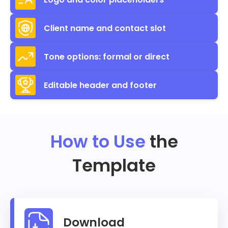
Client name and contact slot
Tone options: formal or direct
Editable header and footer
How to Use
the
Template
Download