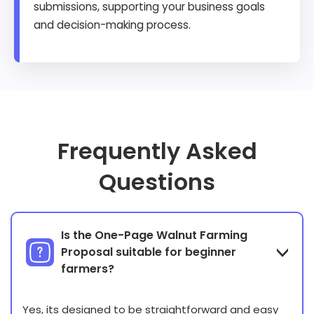
submissions, supporting your business goals
and decision-making process.
Frequently Asked
Questions
Is the One-Page Walnut Farming
Proposal suitable for beginner
farmers?
Yes, its designed to be straightforward and easy