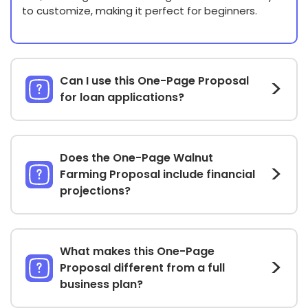
to customize, making it perfect for beginners.
Can I use this One-Page Proposal
for loan applications?
Does the One-Page Walnut
Farming Proposal include financial
projections?
What makes this One-Page
Proposal different from a full
business plan?