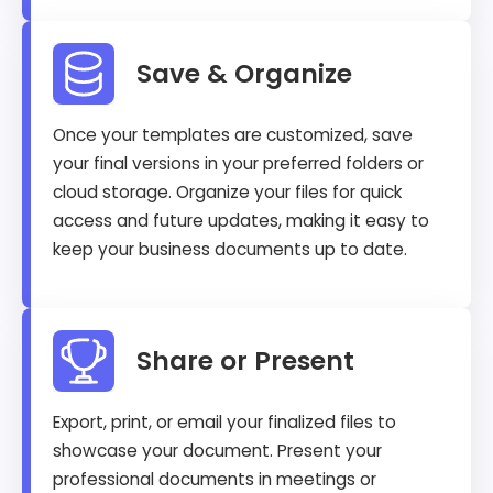
Save & Organize
Once your templates are customized, save
your final versions in your preferred folders or
cloud storage. Organize your files for quick
access and future updates, making it easy to
keep your business documents up to date.
Share or Present
Export, print, or email your finalized files to
showcase your document. Present your
professional documents in meetings or