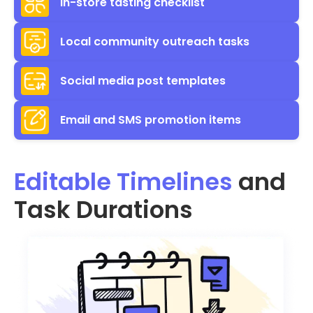
In-store tasting checklist
Local community outreach tasks
Social media post templates
Email and SMS promotion items
Editable Timelines
and
Task Durations