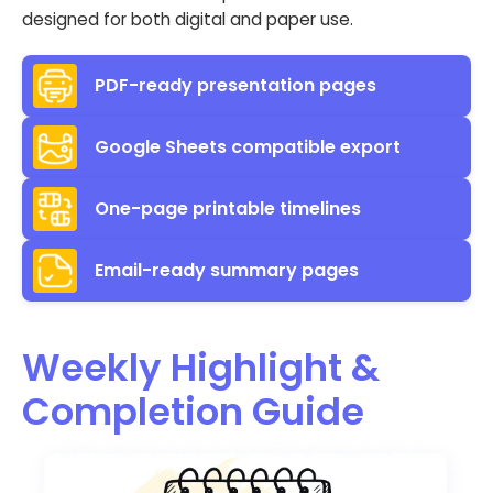
designed for both digital and paper use.
PDF-ready presentation pages
Google Sheets compatible export
One-page printable timelines
Email-ready summary pages
Weekly Highlight &
Completion Guide