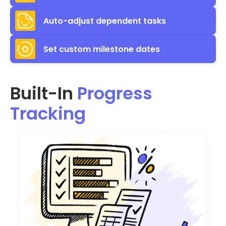
Auto-adjust dependent tasks
Set custom milestone dates
Built-In
Progress
Tracking