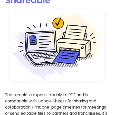
Shareable
The template exports cleanly to PDF and is
compatible with Google Sheets for sharing and
collaboration. Print one-page timelines for meetings
or send editable files to partners and franchisees. It's