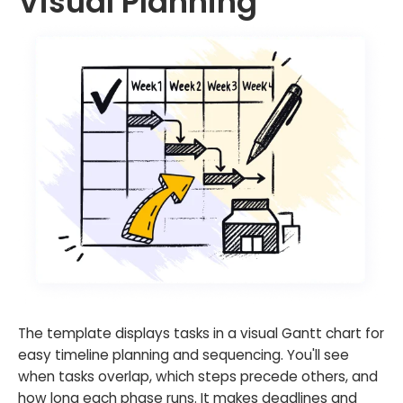
Visual Planning
The template displays tasks in a visual Gantt chart for
easy timeline planning and sequencing. You'll see
when tasks overlap, which steps precede others, and
how long each phase runs. It makes deadlines and