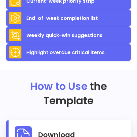
Current-week priority strip
End-of-week completion list
Weekly quick-win suggestions
Highlight overdue critical items
How to Use
the
Template
Download