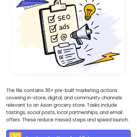
The file contains 30+ pre-built marketing actions
covering in-store, digital, and community channels
relevant to an Asian grocery store. Tasks include
tastings, social posts, local partnerships, and email
offers. These reduce missed steps and speed launch.