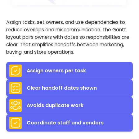
Assign tasks, set owners, and use dependencies to
reduce overlaps and miscommunication. The Gantt
layout pairs owners with dates so responsibilities are
clear. That simplifies handoffs between marketing,
buying, and store operations.
Assign owners per task
Clear handoff dates shown
Avoids duplicate work
Coordinate staff and vendors