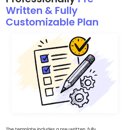
Written & Fully
Customizable Plan
The template includes a pre-written, fully