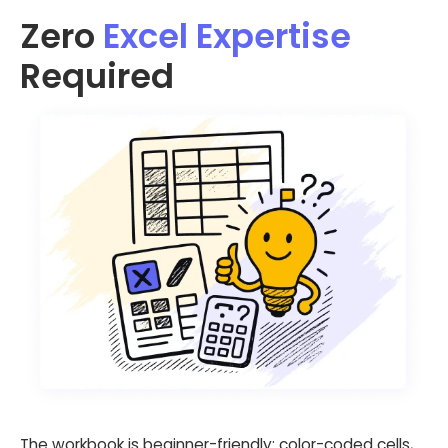
Zero
Excel Expertise
Required
The workbook is beginner-friendly: color-coded cells,