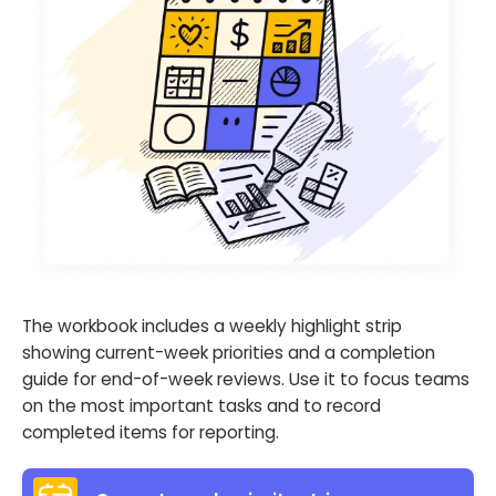
The workbook includes a weekly highlight strip
showing current-week priorities and a completion
guide for end-of-week reviews. Use it to focus teams
on the most important tasks and to record
completed items for reporting.