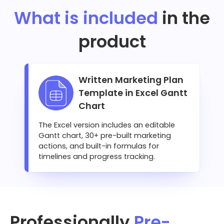
What is included
in the
product
Written Marketing Plan
Template in Excel Gantt
Chart
The Excel version includes an editable
Gantt chart, 30+ pre-built marketing
actions, and built-in formulas for
timelines and progress tracking.
Professionally
Pre-