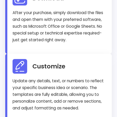
After your purchase, simply download the files
and open them with your preferred software,
such as Microsoft Office or Google Sheets. No
special setup or technical expertise required-
just get started right away.
Customize
Update any details, text, or numbers to reflect
your specific business idea or scenario. The
templates are fully editable, allowing you to
personalize content, add or remove sections,
and adjust formatting as needed.