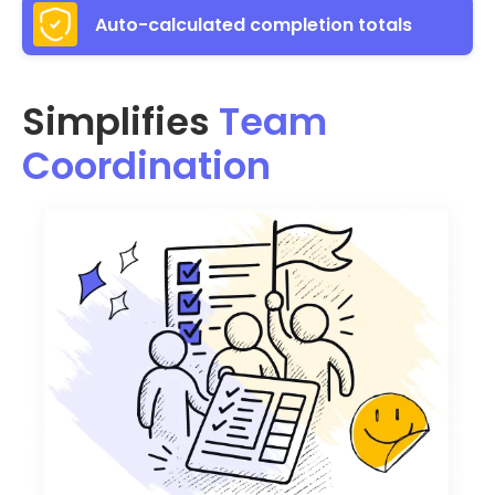
Auto-calculated completion totals
Simplifies
Team
Coordination