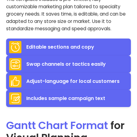
customizable marketing plan tailored to specialty
grocery needs. It saves time, is editable, and can be
adapted to any store size or market. Use it to
standardize messaging and speed approvals.
Editable sections and copy
Swap channels or tactics easily
Adjust-language for local customers
Includes sample campaign text
Gantt Chart Format
for