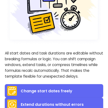
All start dates and task durations are editable without
breaking formulas or logic. You can shift campaign
windows, extend tasks, or compress timelines while
formulas recalc automatically. That makes the
template flexible for unexpected delays.
Change start dates freely
Extend durations without errors