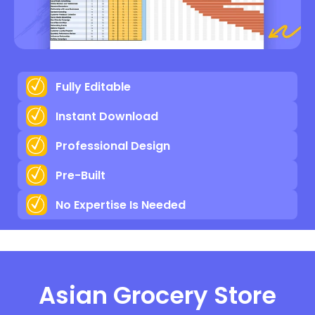
Fully Editable
Instant Download
Professional Design
Pre-Built
No Expertise Is Needed
Asian Grocery Store