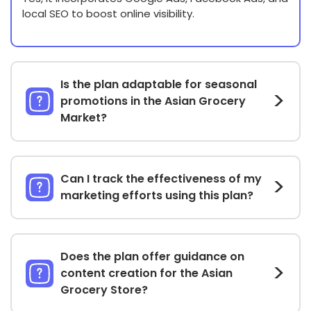
local SEO to boost online visibility.
Is the plan adaptable for seasonal
promotions in the Asian Grocery
Market?
Can I track the effectiveness of my
marketing efforts using this plan?
Does the plan offer guidance on
content creation for the Asian
Grocery Store?