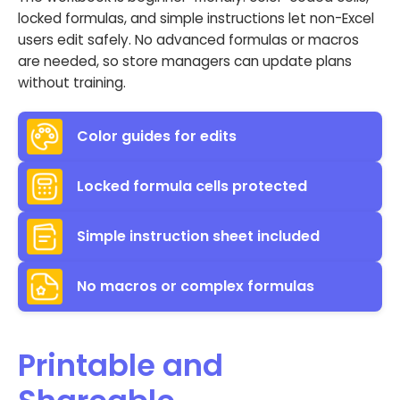
locked formulas, and simple instructions let non-Excel
users edit safely. No advanced formulas or macros
are needed, so store managers can update plans
without training.
Color guides for edits
Locked formula cells protected
Simple instruction sheet included
No macros or complex formulas
Printable and