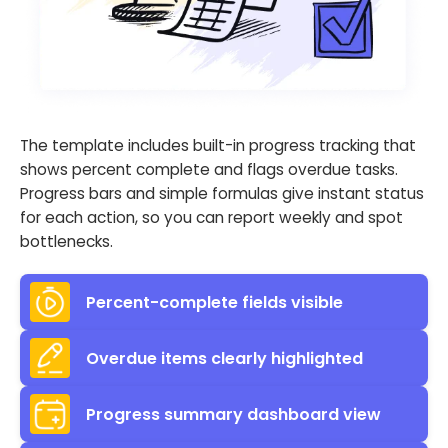
The template includes built-in progress tracking that
shows percent complete and flags overdue tasks.
Progress bars and simple formulas give instant status
for each action, so you can report weekly and spot
bottlenecks.
Percent-complete fields visible
Overdue items clearly highlighted
Progress summary dashboard view