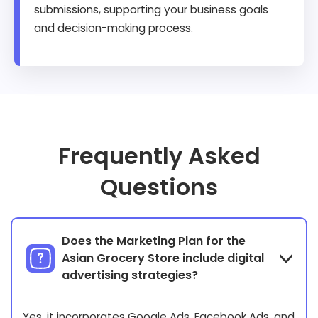
submissions, supporting your business goals
and decision-making process.
Frequently Asked
Questions
Does the Marketing Plan for the
Asian Grocery Store include digital
advertising strategies?
Yes, it incorporates Google Ads, Facebook Ads, and