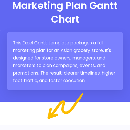
Marketing Plan Gantt
Chart
This Excel Gantt template packages a full
marketing plan for an Asian grocery store. It's
designed for store owners, managers, and
marketers to plan campaigns, events, and
promotions. The result: clearer timelines, higher
foot traffic, and faster execution.