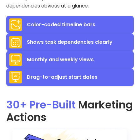
dependencies obvious at a glance.
Color-coded timeline bars
Shows task dependencies clearly
Monthly and weekly views
Drag-to-adjust start dates
30+ Pre-Built
Marketing
Actions