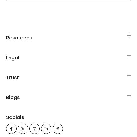
Resources
Legal
Trust
Blogs
Socials