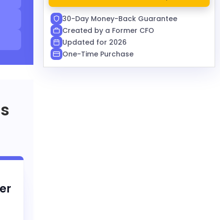
30-Day Money-Back Guarantee
Created by a Former CFO
Updated for 2026
One-Time Purchase
rs
er