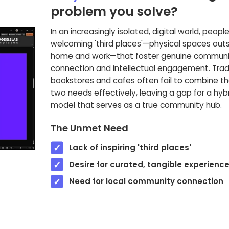
problem you solve?
In an increasingly isolated, digital world, people
welcoming 'third places'—physical spaces outs
home and work—that foster genuine communi
connection and intellectual engagement. Tradi
bookstores and cafes often fail to combine t
two needs effectively, leaving a gap for a hyb
model that serves as a true community hub.
The Unmet Need
Lack of inspiring 'third places'
Desire for curated, tangible experienc
Need for local community connection