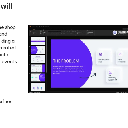
will
fee shop
 and
iding a
 curated
cafe
y events
offee