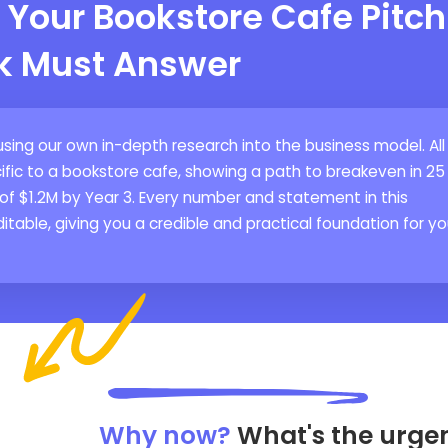
 Your Bookstore Cafe Pitch
k Must Answer
using our own in-depth research into the business model. All
ific to a bookstore cafe, showing a path to breakeven in 25
of $1.2M by Year 3. Every number and statement in this
itable, giving you a credible and practical foundation for yo
Why now?
What's the urge