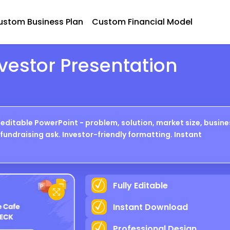
ustom Business Plan
Custom Financial Model
vestor Presentation
editable PowerPoint - problem, solution, market size, busine
fundraising ask. Investor-friendly formatting. Instant
Fully Editable
P R E V I E W
Instant Download
Professional Design