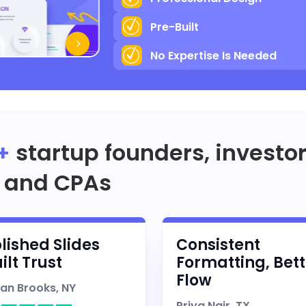
Pre-Built
No Expertise Is Needed
+
startup founders, investo
and CPAs
lished Slides
Consistent
ilt Trust
Formatting, Bett
Flow
han Brooks, NY
Priya Nair, TX