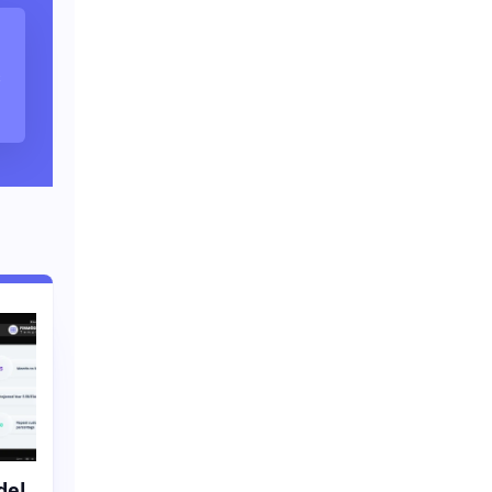
s
del