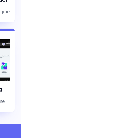
ngine
g
use