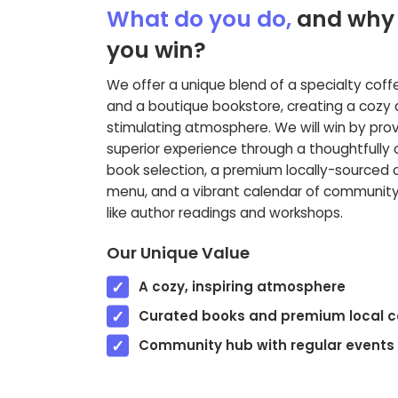
What do you do,
and why 
you win?
We offer a unique blend of a specialty cof
and a boutique bookstore, creating a cozy
stimulating atmosphere. We will win by prov
superior experience through a thoughtfully
book selection, a premium locally-sourced 
menu, and a vibrant calendar of communit
like author readings and workshops.
Our Unique Value
A cozy, inspiring atmosphere
Curated books and premium local c
Community hub with regular events