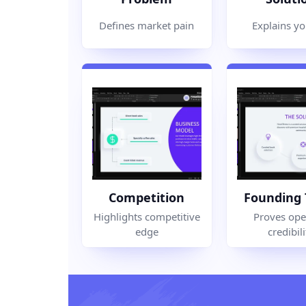
Defines market pain
Explains yo
Competition
Founding
Highlights competitive
Proves ope
edge
credibili