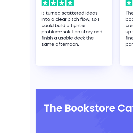
It turned scattered ideas
The
into a clear pitch flow, so I
boo
could build a tighter
cre
problem-solution story and
up 
finish a usable deck the
fin
same afternoon.
par
The Bookstore Ca