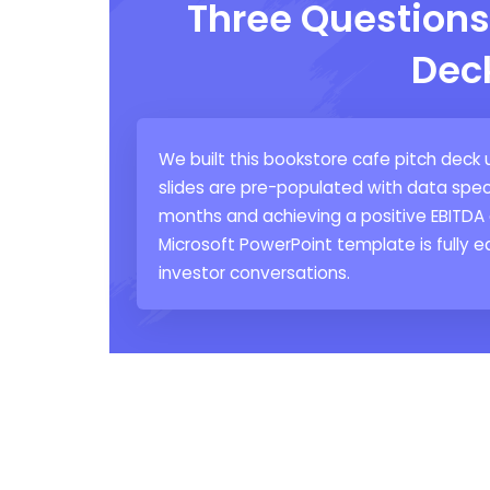
Three Questions
Dec
We built this bookstore cafe pitch deck 
slides are pre-populated with data spec
months and achieving a positive EBITDA 
Microsoft PowerPoint template is fully ed
investor conversations.