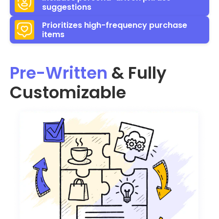
suggestions
Prioritizes high-frequency purchase
items
Pre-Written
& Fully
Customizable