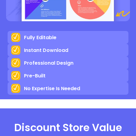
Fully Editable
Instant Download
Professional Design
Pre-Built
No Expertise Is Needed
Discount Store Value