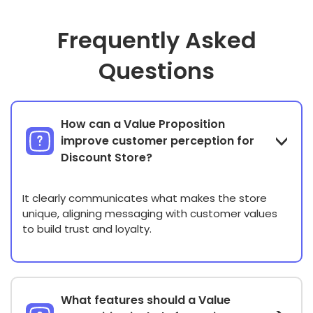
Frequently Asked
Questions
How can a Value Proposition
improve customer perception for
Discount Store?
It clearly communicates what makes the store
unique, aligning messaging with customer values
to build trust and loyalty.
What features should a Value