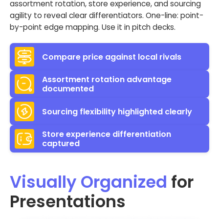
assortment rotation, store experience, and sourcing
agility to reveal clear differentiators. One-line: point-
by-point edge mapping. Use it in pitch decks.
Compare price against local rivals
Assortment rotation advantage
documented
Sourcing flexibility highlighted clearly
Store experience differentiation
captured
Visually Organized
for
Presentations