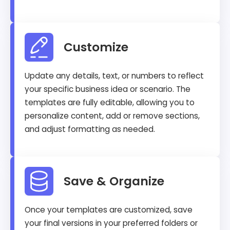
Customize
Update any details, text, or numbers to reflect
your specific business idea or scenario. The
templates are fully editable, allowing you to
personalize content, add or remove sections,
and adjust formatting as needed.
Save & Organize
Once your templates are customized, save
your final versions in your preferred folders or