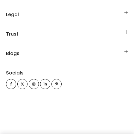
Legal
Trust
Blogs
Socials