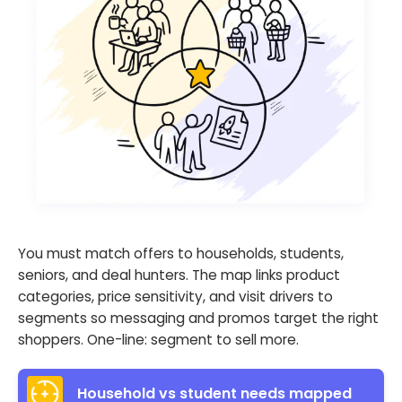
You must match offers to households, students,
seniors, and deal hunters. The map links product
categories, price sensitivity, and visit drivers to
segments so messaging and promos target the right
shoppers. One-line: segment to sell more.
Household vs student needs mapped