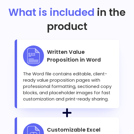
What is included
in the
product
Written Value
Proposition in Word
The Word file contains editable, client-
ready value proposition pages with
professional formatting, sectioned copy
blocks, and placeholder images for fast
customization and print-ready sharing.
Customizable Excel