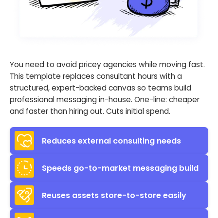
You need to avoid pricey agencies while moving fast.
This template replaces consultant hours with a
structured, expert-backed canvas so teams build
professional messaging in-house. One-line: cheaper
and faster than hiring out. Cuts initial spend.
Reduces external consulting needs
Speeds go-to-market messaging build
Reuses assets store-to-store easily