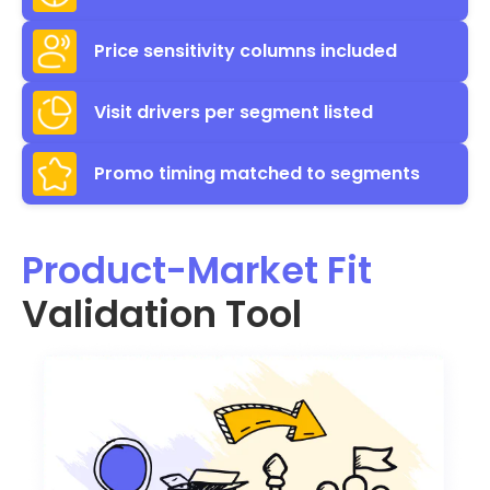
Price sensitivity columns included
Visit drivers per segment listed
Promo timing matched to segments
Product-Market Fit
Validation Tool