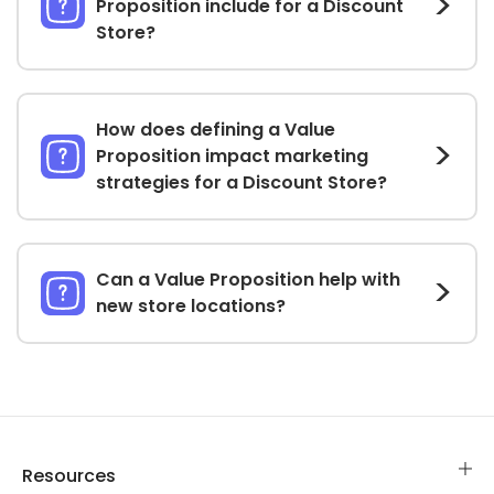
Proposition include for a Discount
Store?
How does defining a Value
Proposition impact marketing
strategies for a Discount Store?
Can a Value Proposition help with
new store locations?
Resources