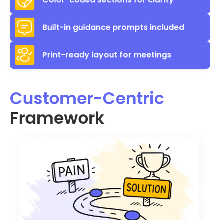
Built-in guidance prompts included
Print-ready layout for meetings
Customer-Centric
Framework