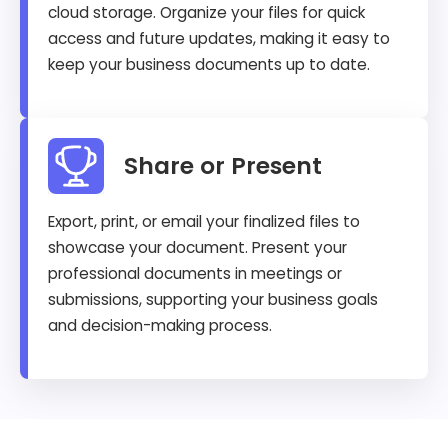
cloud storage. Organize your files for quick
access and future updates, making it easy to
keep your business documents up to date.
Share or Present
Export, print, or email your finalized files to
showcase your document. Present your
professional documents in meetings or
submissions, supporting your business goals
and decision-making process.