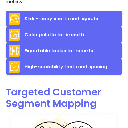
metrics.
Slide-ready charts and layouts
Color palette for brand fit
Exportable tables for reports
High-readability fonts and spacing
Targeted Customer
Segment Mapping