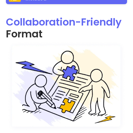
Collaboration-Friendly
Format