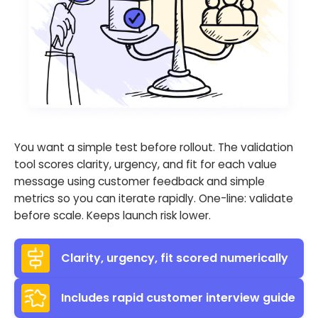
You want a simple test before rollout. The validation
tool scores clarity, urgency, and fit for each value
message using customer feedback and simple
metrics so you can iterate rapidly. One-line: validate
before scale. Keeps launch risk lower.
Clarity, urgency, fit scored numerically
Includes rapid customer interview guide