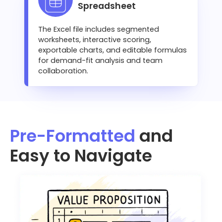
Spreadsheet
The Excel file includes segmented
worksheets, interactive scoring,
exportable charts, and editable formulas
for demand-fit analysis and team
collaboration.
Pre-Formatted
and
Easy to Navigate