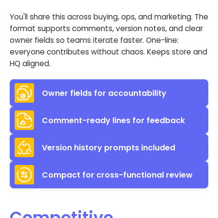
You'll share this across buying, ops, and marketing. The
format supports comments, version notes, and clear
owner fields so teams iterate faster. One-line:
everyone contributes without chaos. Keeps store and
HQ aligned.
Owner fields for accountability
Comment-ready lines for feedback
Version history prompts included
Compact for cross-functional review
Competitive