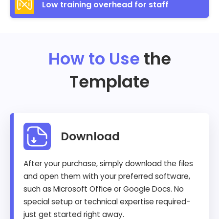
Low training overhead for staff
How to Use
the
Template
Download
After your purchase, simply download the files
and open them with your preferred software,
such as Microsoft Office or Google Docs. No
special setup or technical expertise required-
just get started right away.