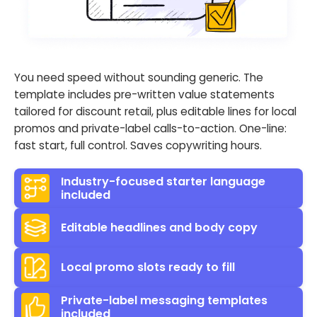
You need speed without sounding generic. The
template includes pre-written value statements
tailored for discount retail, plus editable lines for local
promos and private-label calls-to-action. One-line:
fast start, full control. Saves copywriting hours.
Industry-focused starter language
included
Editable headlines and body copy
Local promo slots ready to fill
Private-label messaging templates
included