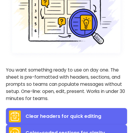
You want something ready to use on day one. The
sheet is pre-formatted with headers, sections, and
prompts so teams can populate messages without
setup. One-line: open, edit, present. Works in under 30
minutes for teams.
Clear headers for quick editing
Color-coded sections for clarity