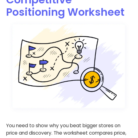
Positioning Worksheet
You need to show why you beat bigger stores on
price and discovery. The worksheet compares price,