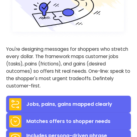
You're designing messages for shoppers who stretch
every dollar. The framework maps customer jobs
(tasks), pains (frictions), and gains (desired
outcomes) so offers hit real needs. One-line: speak to
the shopper's most urgent tradeoffs. Defintely
customer-first.
Jobs, pains, gains mapped clearly
Matches offers to shopper needs
Includes persona-driven phrase