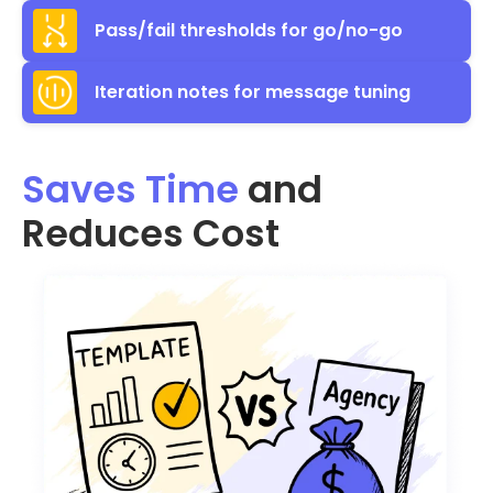
Pass/fail thresholds for go/no-go
Iteration notes for message tuning
Saves Time
and
Reduces Cost