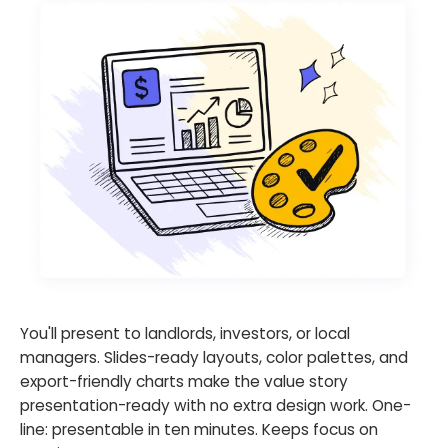
You'll present to landlords, investors, or local
managers. Slides-ready layouts, color palettes, and
export-friendly charts make the value story
presentation-ready with no extra design work. One-
line: presentable in ten minutes. Keeps focus on