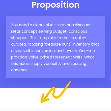
Proposition
You need a clear value story for a discount
retail concept serving budget-conscious
shoppers. This template frames a data-
curated, rotating "treasure hunt" inventory that
drives visits, conversion, and loyalty. One-line:
practical value, priced for repeat visits. What
this hides: supply variability and sourcing
cadence.