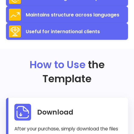
Maintains structure across languages
Useful for international clients
How to Use
the
Template
Download
After your purchase, simply download the files