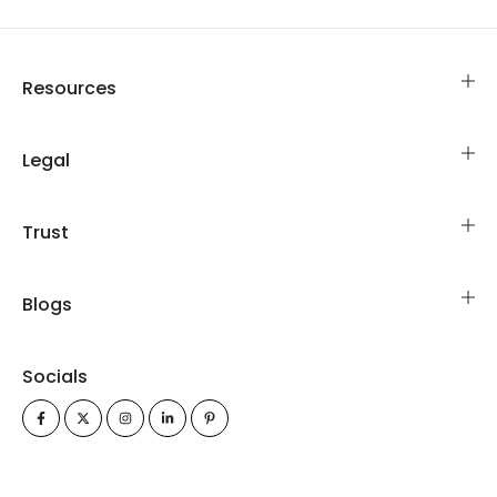
Resources
Legal
Trust
Blogs
Socials