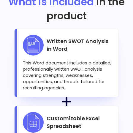
What is included
in the
product
Written SWOT Analysis
in Word
This Word document includes a detailed,
professionally written SWOT analysis
covering strengths, weaknesses,
opportunities, and threats tailored for
recruiting agencies.
Customizable Excel
Spreadsheet