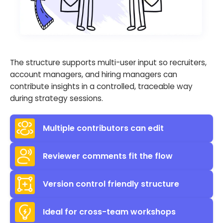
The structure supports multi-user input so recruiters,
account managers, and hiring managers can
contribute insights in a controlled, traceable way
during strategy sessions.
Multiple contributors can edit
Reviewer comments fit the flow
Version control friendly structure
Ideal for cross-team workshops