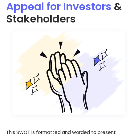
Appeal for Investors
&
Stakeholders
This SWOT is formatted and worded to present