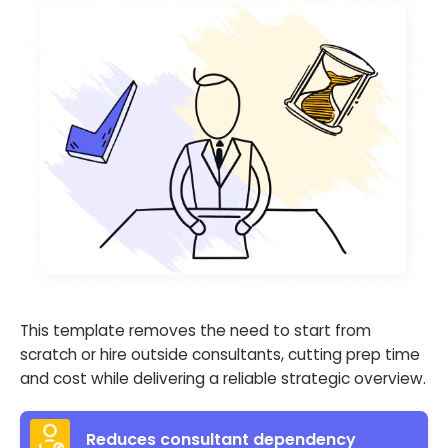
This template removes the need to start from
scratch or hire outside consultants, cutting prep time
and cost while delivering a reliable strategic overview.
Reduces consultant dependency