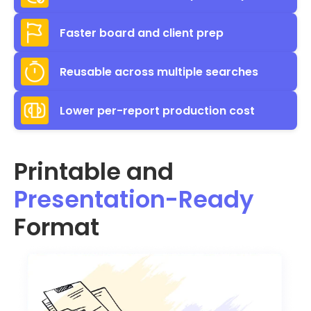
Faster board and client prep
Reusable across multiple searches
Lower per-report production cost
Printable and
Presentation-Ready
Format