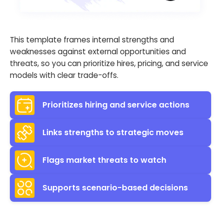
This template frames internal strengths and
weaknesses against external opportunities and
threats, so you can prioritize hires, pricing, and service
models with clear trade-offs.
Prioritizes hiring and service actions
Links strengths to strategic moves
Flags market threats to watch
Supports scenario-based decisions