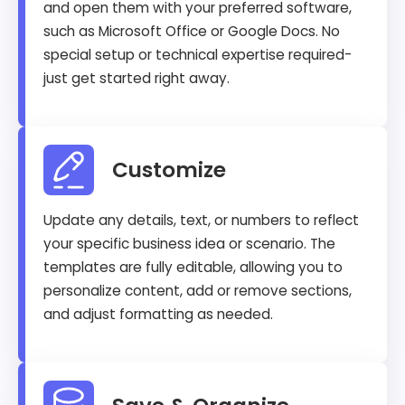
and open them with your preferred software,
such as Microsoft Office or Google Docs. No
special setup or technical expertise required-
just get started right away.
Customize
Update any details, text, or numbers to reflect
your specific business idea or scenario. The
templates are fully editable, allowing you to
personalize content, add or remove sections,
and adjust formatting as needed.