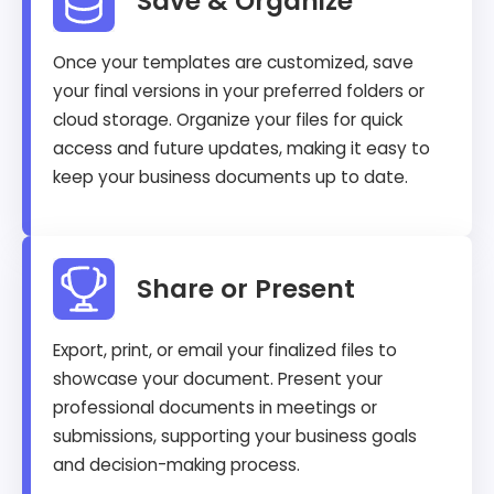
Save & Organize
Once your templates are customized, save
your final versions in your preferred folders or
cloud storage. Organize your files for quick
access and future updates, making it easy to
keep your business documents up to date.
Share or Present
Export, print, or email your finalized files to
showcase your document. Present your
professional documents in meetings or
submissions, supporting your business goals
and decision-making process.