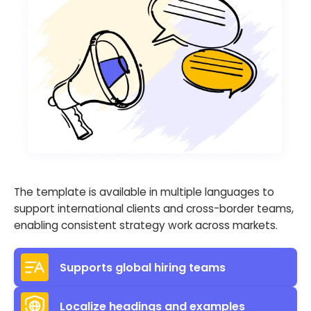
The template is available in multiple languages to
support international clients and cross-border teams,
enabling consistent strategy work across markets.
Supports global hiring teams
Localize headings and examples