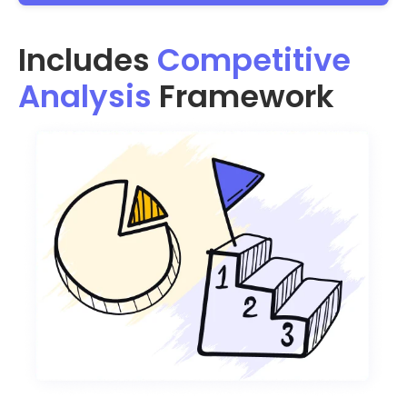
Includes
Competitive
Analysis
Framework