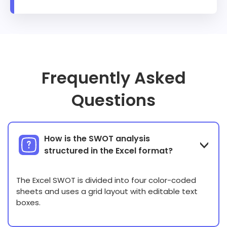
Frequently Asked
Questions
How is the SWOT analysis
structured in the Excel format?
The Excel SWOT is divided into four color-coded
sheets and uses a grid layout with editable text
boxes.