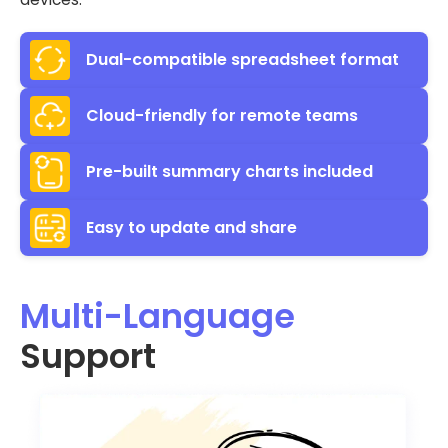
Dual-compatible spreadsheet format
Cloud-friendly for remote teams
Pre-built summary charts included
Easy to update and share
Multi-Language
Support