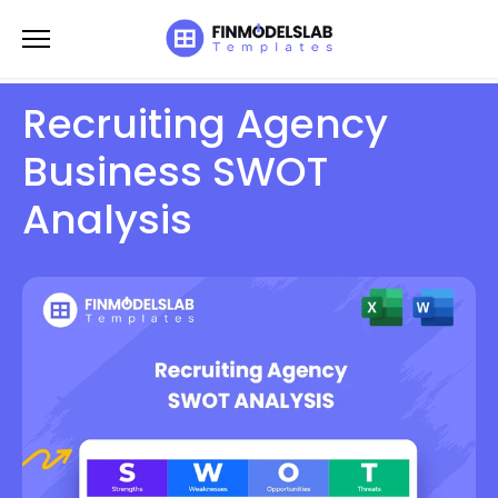
Skip
to
content
Recruiting Agency
Business SWOT
Analysis