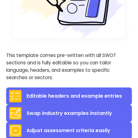
This template comes pre-written with all SWOT
sections and is fully editable so you can tailor
language, headers, and examples to specific
searches or sectors.
Editable headers and example entries
Swap industry examples instantly
Adjust assessment criteria easily