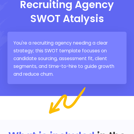
Recruiting Agency
SWOT Atalysis
You're a recruiting agency needing a clear
strategy; this SWOT template focuses on
candidate sourcing, assessment fit, client
segments, and time-to-hire to guide growth
and reduce churn.