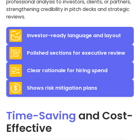
professional analysis to investors, clients, or partners,
strengthening credibility in pitch decks and strategic
reviews.
Investor-ready language and layout
Polished sections for executive review
Clear rationale for hiring spend
Shows risk mitigation plans
Time-Saving
and Cost-
Effective