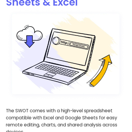
Sheets & Excel
The SWOT comes with a high-level spreadsheet
compatible with Excel and Google Sheets for easy
remote editing, charts, and shared analysis across
devices.