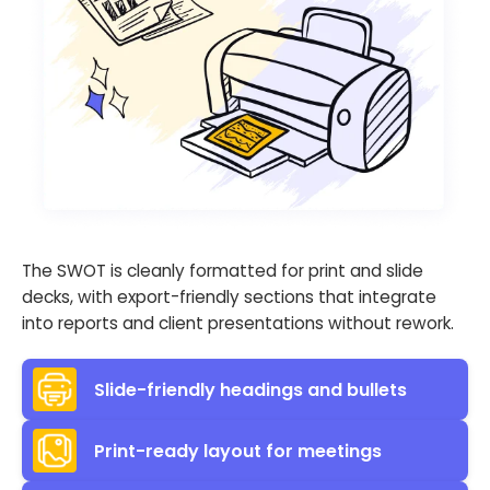
The SWOT is cleanly formatted for print and slide
decks, with export-friendly sections that integrate
into reports and client presentations without rework.
Slide-friendly headings and bullets
Print-ready layout for meetings