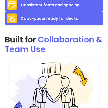
Consistent fonts and spacing
Copy-paste ready for decks
Built for
Collaboration &
Team Use