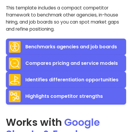
This template includes a compact competitor
framework to benchmark other agencies, in-house
hiring, and job boards so you can spot market gaps
and refine positioning.
Benchmarks agencies and job boards
Compares pricing and service models
Identifies differentiation opportunities
Highlights competitor strengths
Works with
Google