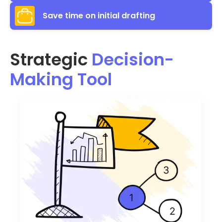
Save time on initial drafting
Strategic
Decision-
Making Tool