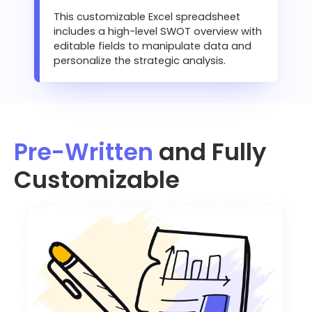
This customizable Excel spreadsheet
includes a high-level SWOT overview with
editable fields to manipulate data and
personalize the strategic analysis.
Pre-Written
and Fully
Customizable