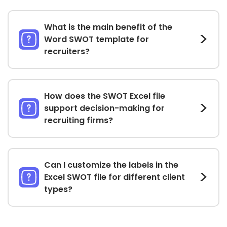
What is the main benefit of the
Word SWOT template for
recruiters?
How does the SWOT Excel file
support decision-making for
recruiting firms?
Can I customize the labels in the
Excel SWOT file for different client
types?