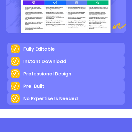
Fully Editable
Instant Download
Professional Design
Pre-Built
No Expertise Is Needed