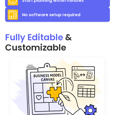
Start planning within minutes
No software setup required
Fully Editable
&
Customizable