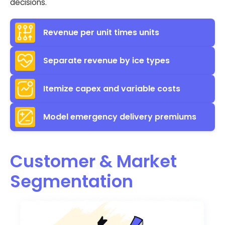
decisions.
Revenue per unit times units
Separate revenue by ice types
Itemize capex and variable costs
Model emergency delivery premiums
Customer & Market
Segmentation