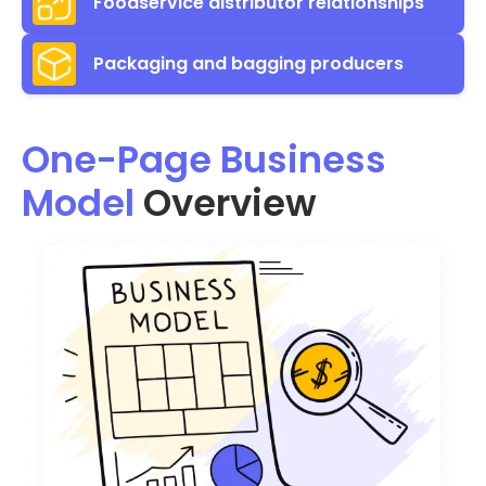
Foodservice distributor relationships
Packaging and bagging producers
One-Page Business
Model
Overview