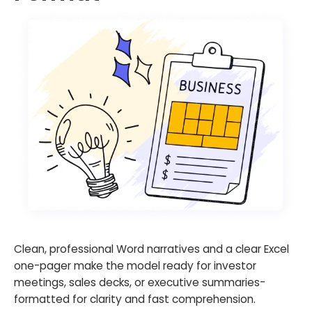
Clean, professional Word narratives and a clear Excel
one-pager make the model ready for investor
meetings, sales decks, or executive summaries-
formatted for clarity and fast comprehension.