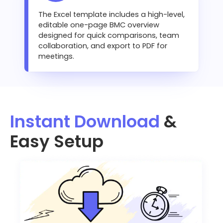
The Excel template includes a high-level,
editable one-page BMC overview
designed for quick comparisons, team
collaboration, and export to PDF for
meetings.
Instant Download
&
Easy Setup