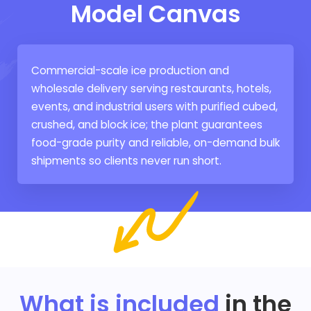
Model Canvas
Commercial-scale ice production and
wholesale delivery serving restaurants, hotels,
events, and industrial users with purified cubed,
crushed, and block ice; the plant guarantees
food-grade purity and reliable, on-demand bulk
shipments so clients never run short.
What is included
in the