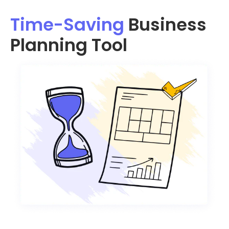
Time-Saving
Business
Planning Tool