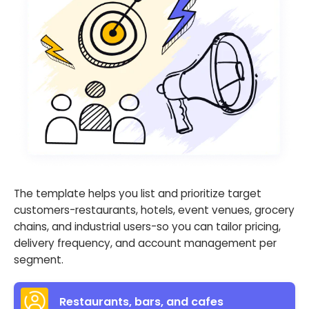
The template helps you list and prioritize target
customers-restaurants, hotels, event venues, grocery
chains, and industrial users-so you can tailor pricing,
delivery frequency, and account management per
segment.
Restaurants, bars, and cafes