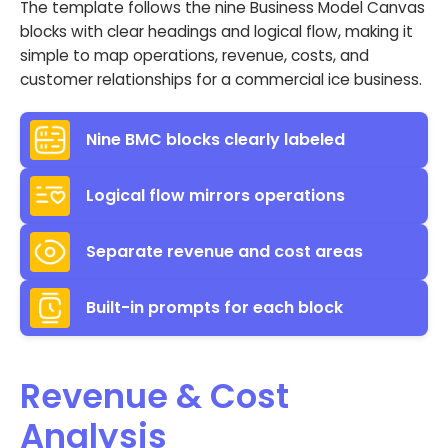
The template follows the nine Business Model Canvas
blocks with clear headings and logical flow, making it
simple to map operations, revenue, costs, and
customer relationships for a commercial ice business.
Nine BMC blocks clearly labeled
Logical flow mirrors operations
Separate revenue and cost areas
Built-in prompts for each block
Revenue & Cost
Analysis