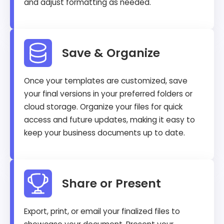
and adjust formatting as needed.
Save & Organize
Once your templates are customized, save
your final versions in your preferred folders or
cloud storage. Organize your files for quick
access and future updates, making it easy to
keep your business documents up to date.
Share or Present
Export, print, or email your finalized files to