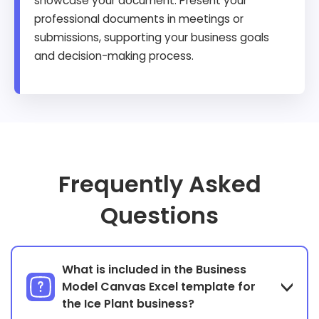
showcase your document. Present your
professional documents in meetings or
submissions, supporting your business goals
and decision-making process.
Frequently Asked
Questions
What is included in the Business
Model Canvas Excel template for
the Ice Plant business?