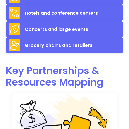
Hotels and conference centers
Concerts and large events
Grocery chains and retailers
Key Partnerships &
Resources Mapping