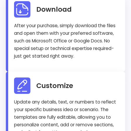
Download
After your purchase, simply download the files
and open them with your preferred software,
such as Microsoft Office or Google Docs. No
special setup or technical expertise required-
just get started right away.
Customize
Update any details, text, or numbers to reflect
your specific business idea or scenario. The
templates are fully editable, allowing you to
personalize content, add or remove sections,