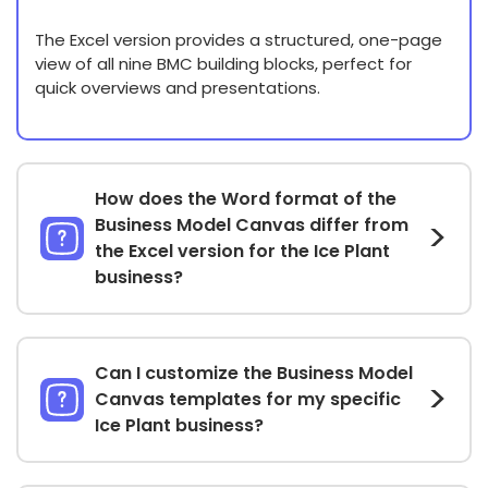
The Excel version provides a structured, one-page
view of all nine BMC building blocks, perfect for
quick overviews and presentations.
How does the Word format of the
Business Model Canvas differ from
the Excel version for the Ice Plant
business?
Can I customize the Business Model
Canvas templates for my specific
Ice Plant business?