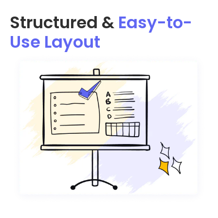
Structured &
Easy-to-
Use Layout