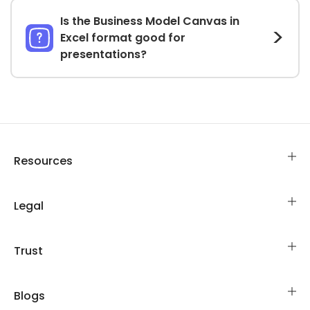
Is the Business Model Canvas in
Excel format good for
presentations?
Resources
Legal
Trust
Blogs