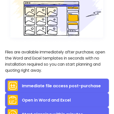
Files are available immediately after purchase; open
the Word and Excel templates in seconds with no
installation required so you can start planning and
quoting right away.
Immediate file access post-purchase
Open in Word and Excel