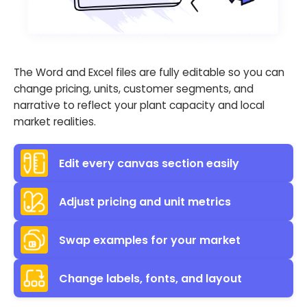
The Word and Excel files are fully editable so you can
change pricing, units, customer segments, and
narrative to reflect your plant capacity and local
market realities.
Edit every canvas section easily
Adjust pricing and unit metrics
Swap examples for your market
Change labels, fonts, and layout