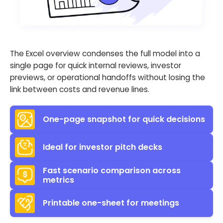
The Excel overview condenses the full model into a
single page for quick internal reviews, investor
previews, or operational handoffs without losing the
link between costs and revenue lines.
One-page snapshot for quick decisions
Ideal for investor pitch decks
Fast scenario comparison across
metrics
Printable one-sheet for meetings