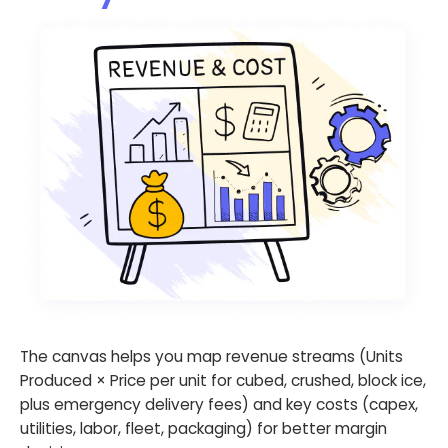
The canvas helps you map revenue streams (Units
Produced × Price per unit for cubed, crushed, block ice,
plus emergency delivery fees) and key costs (capex,
utilities, labor, fleet, packaging) for better margin