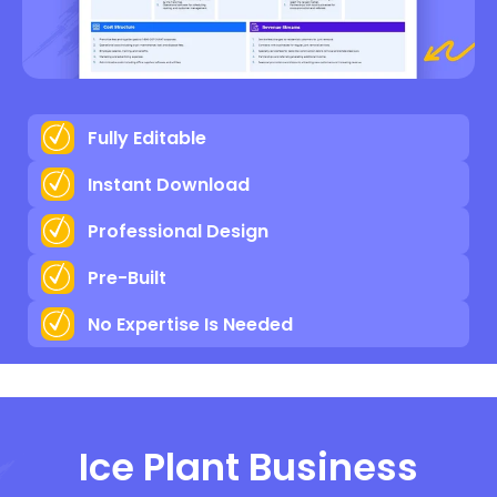
Fully Editable
Instant Download
Professional Design
Pre-Built
No Expertise Is Needed
Ice Plant Business