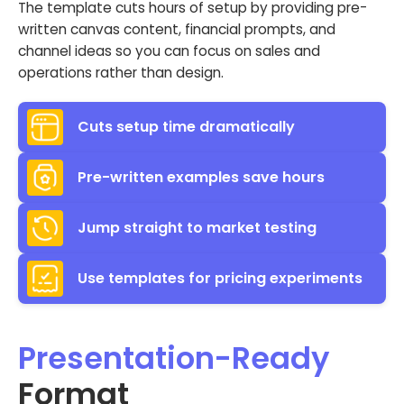
The template cuts hours of setup by providing pre-
written canvas content, financial prompts, and
channel ideas so you can focus on sales and
operations rather than design.
Cuts setup time dramatically
Pre-written examples save hours
Jump straight to market testing
Use templates for pricing experiments
Presentation-Ready
Format