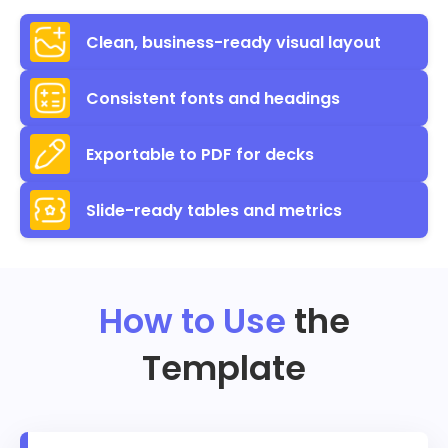
Clean, business-ready visual layout
Consistent fonts and headings
Exportable to PDF for decks
Slide-ready tables and metrics
How to Use
the
Template