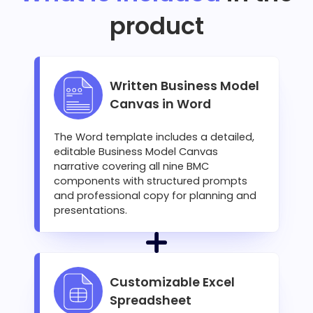
product
Written Business Model
Canvas in Word
The Word template includes a detailed,
editable Business Model Canvas
narrative covering all nine BMC
components with structured prompts
and professional copy for planning and
presentations.
Customizable Excel
Spreadsheet