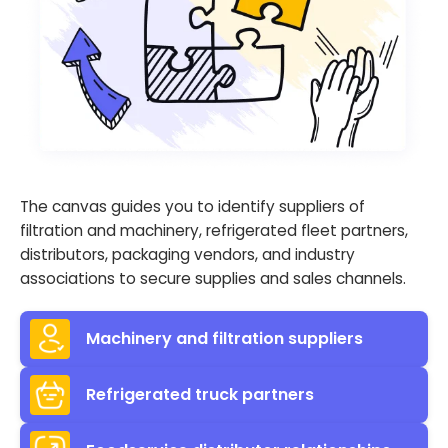
The canvas guides you to identify suppliers of
filtration and machinery, refrigerated fleet partners,
distributors, packaging vendors, and industry
associations to secure supplies and sales channels.
Machinery and filtration suppliers
Refrigerated truck partners