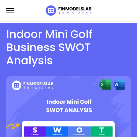
Skip
to
content
Indoor Mini Golf
Business SWOT
Analysis