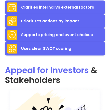
Clarifies internal vs external factors
Prioritizes actions by impact
Supports pricing and event choices
Uses clear SWOT scoring
Appeal for Investors
&
Stakeholders