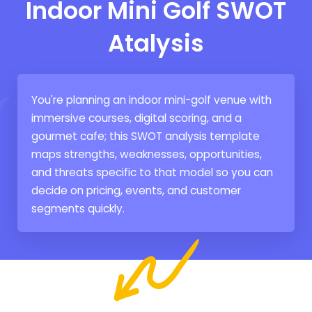
Indoor Mini Golf SWOT
Atalysis
You're planning an indoor mini-golf venue with
immersive courses, digital scoring, and a
gourmet cafe; this SWOT analysis template
maps strengths, weaknesses, opportunities,
and threats specific to that model so you can
decide on pricing, events, and customer
segments quickly.