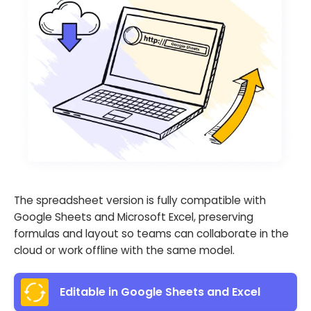
The spreadsheet version is fully compatible with
Google Sheets and Microsoft Excel, preserving
formulas and layout so teams can collaborate in the
cloud or work offline with the same model.
Editable in Google Sheets and Excel