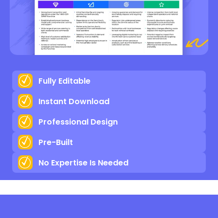
Fully Editable
Instant Download
Professional Design
Pre-Built
No Expertise Is Needed