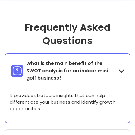
Frequently Asked
Questions
What is the main benefit of the
SWOT analysis for an indoor mini
golf business?
It provides strategic insights that can help
differentiate your business and identify growth
opportunities.