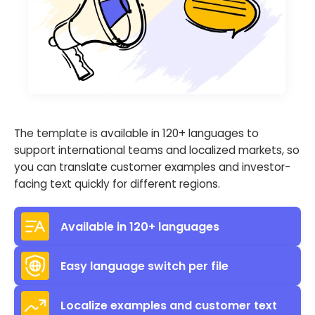
The template is available in 120+ languages to
support international teams and localized markets, so
you can translate customer examples and investor-
facing text quickly for different regions.
Available in 120+ languages
Easy language switch per file
Localize examples and customer text