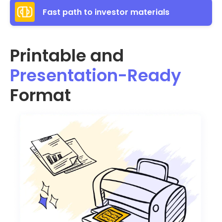
Fast path to investor materials
Printable and
Presentation-Ready
Format