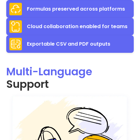
Formulas preserved across platforms
Cloud collaboration enabled for teams
Exportable CSV and PDF outputs
Multi-Language
Support