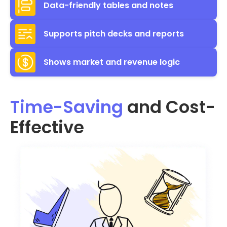
Data-friendly tables and notes
Supports pitch decks and reports
Shows market and revenue logic
Time-Saving
and Cost-
Effective