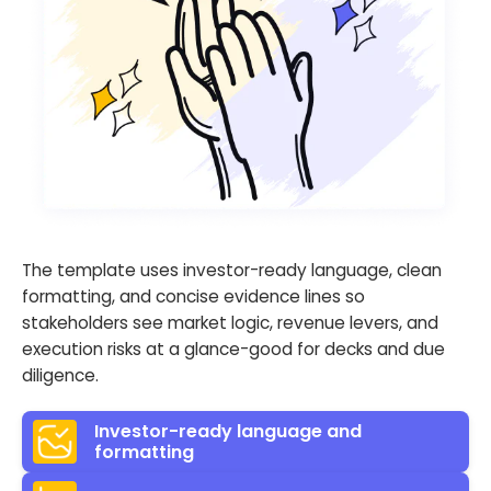
The template uses investor-ready language, clean
formatting, and concise evidence lines so
stakeholders see market logic, revenue levers, and
execution risks at a glance-good for decks and due
diligence.
Investor-ready language and
formatting