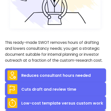
This ready-made SWOT removes hours of drafting
and lowers consultancy needs; you get a strategic
document suitable for internal planning or investor
outreach at a fraction of the custom-research cost.
Reduces consultant hours needed
Cuts draft and review time
Low-cost template versus custom work