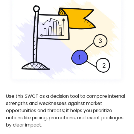
Use this SWOT as a decision tool to compare internal
strengths and weaknesses against market
opportunities and threats; it helps you prioritize
actions like pricing, promotions, and event packages
by clear impact.