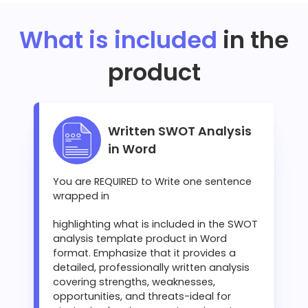
What is included
in the
product
Written SWOT Analysis
in Word
You are REQUIRED to Write one sentence
wrapped in
highlighting what is included in the SWOT
analysis template product in Word
format. Emphasize that it provides a
detailed, professionally written analysis
covering strengths, weaknesses,
opportunities, and threats-ideal for