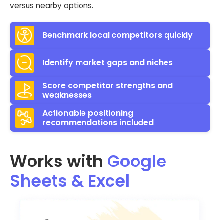
versus nearby options.
Benchmark local competitors quickly
Identify market gaps and niches
Score competitor strengths and
weaknesses
Actionable positioning
recommendations included
Works with
Google
Sheets & Excel