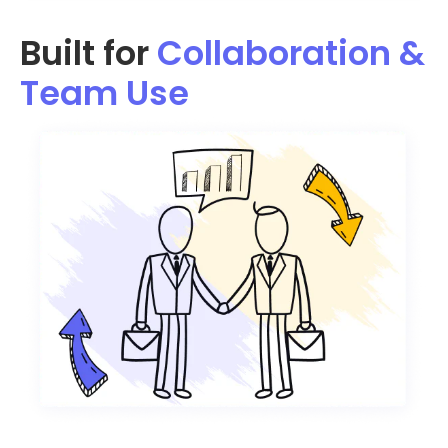
Built for
Collaboration &
Team Use