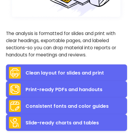
The analysis is formatted for slides and print with
clear headings, exportable pages, and labeled
sections-so you can drop material into reports or
handouts for meetings and reviews.
Clean layout for slides and print
Print-ready PDFs and handouts
Consistent fonts and color guides
Slide-ready charts and tables