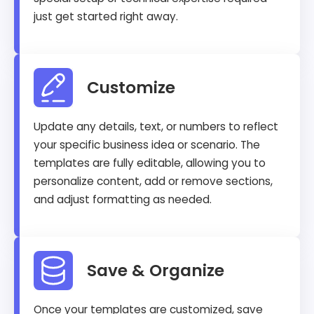
just get started right away.
Customize
Update any details, text, or numbers to reflect
your specific business idea or scenario. The
templates are fully editable, allowing you to
personalize content, add or remove sections,
and adjust formatting as needed.
Save & Organize
Once your templates are customized, save