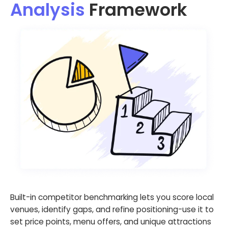
Analysis
Framework
Built-in competitor benchmarking lets you score local
venues, identify gaps, and refine positioning-use it to
set price points, menu offers, and unique attractions