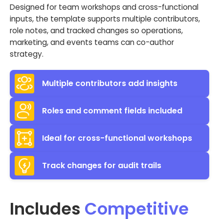
Designed for team workshops and cross-functional
inputs, the template supports multiple contributors,
role notes, and tracked changes so operations,
marketing, and events teams can co-author
strategy.
Multiple contributors add insights
Roles and comment fields included
Ideal for cross-functional workshops
Track changes for audit trails
Includes
Competitive