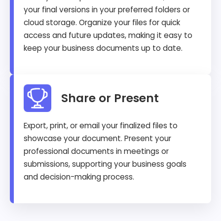
your final versions in your preferred folders or
cloud storage. Organize your files for quick
access and future updates, making it easy to
keep your business documents up to date.
Share or Present
Export, print, or email your finalized files to
showcase your document. Present your
professional documents in meetings or
submissions, supporting your business goals
and decision-making process.