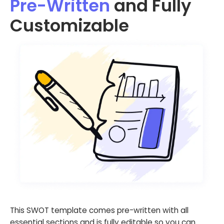
Pre-Written
and Fully
Customizable
This SWOT template comes pre-written with all
essential sections and is fully editable so you can