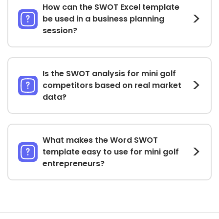
How can the SWOT Excel template
be used in a business planning
session?
Is the SWOT analysis for mini golf
competitors based on real market
data?
What makes the Word SWOT
template easy to use for mini golf
entrepreneurs?