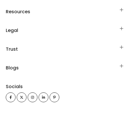
Resources
Legal
Trust
Blogs
Socials