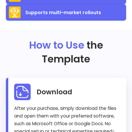
Supports multi-market rollouts
How to Use
the
Template
Download
After your purchase, simply download the files
and open them with your preferred software,
such as Microsoft Office or Google Docs. No
special setup or technical expertise required-