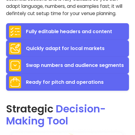
adapt language, numbers, and examples fast; it will
defintely cut setup time for your venue planning.
Fully editable headers and content
Quickly adapt for local markets
Swap numbers and audience segments
Ready for pitch and operations
Strategic
Decision-
Making Tool