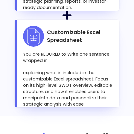
strategic planning, reports, or investor-
ready documentation.
Customizable Excel
Spreadsheet
You are REQUIRED to Write one sentence
wrapped in
explaining what is included in the
customizable Excel spreadsheet. Focus
on its high-level SWOT overview, editable
structure, and how it enables users to
manipulate data and personalize their
strategic analysis with ease.