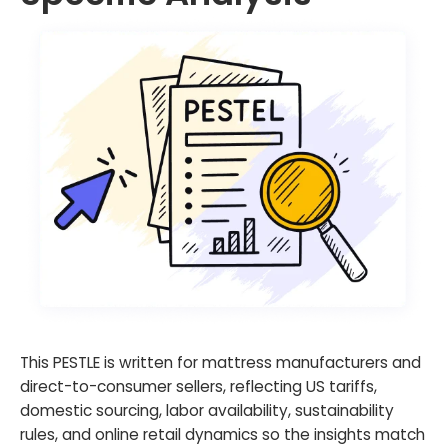
This PESTLE is written for mattress manufacturers and
direct-to-consumer sellers, reflecting US tariffs,
domestic sourcing, labor availability, sustainability
rules, and online retail dynamics so the insights match