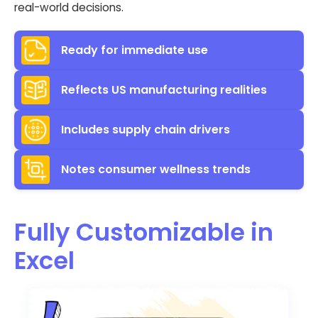
real-world decisions.
Ready for immediate use
Reflects US manufacturing realities
Includes supply chain drivers
Notes consumer wellness trends
Fully Customizable in
Excel