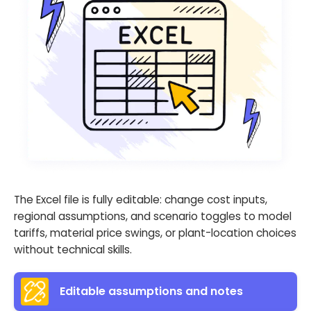
The Excel file is fully editable: change cost inputs,
regional assumptions, and scenario toggles to model
tariffs, material price swings, or plant-location choices
without technical skills.
Editable assumptions and notes