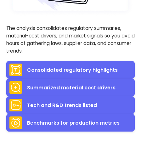
The analysis consolidates regulatory summaries,
material-cost drivers, and market signals so you avoid
hours of gathering laws, supplier data, and consumer
trends.
Consolidated regulatory highlights
Summarized material cost drivers
Tech and R&D trends listed
Benchmarks for production metrics