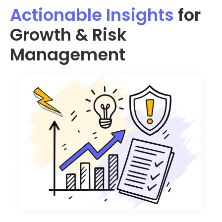
Actionable Insights
for
Growth & Risk
Management