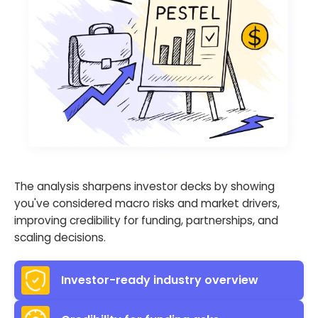
The analysis sharpens investor decks by showing
you've considered macro risks and market drivers,
improving credibility for funding, partnerships, and
scaling decisions.
Investor-ready industry overview