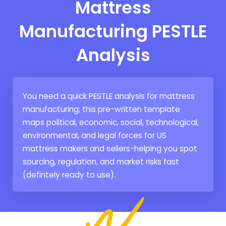
Mattress
Manufacturing PESTLE
Analysis
You need a quick PESTLE analysis for mattress
manufacturing; this pre-written template
maps political, economic, social, technological,
environmental, and legal forces for US
mattress makers and sellers-helping you spot
sourcing, regulation, and market risks fast
(defintely ready to use).