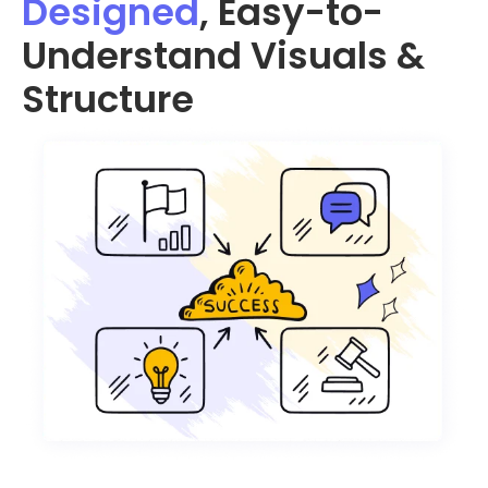
Designed
, Easy-to-
Understand Visuals &
Structure