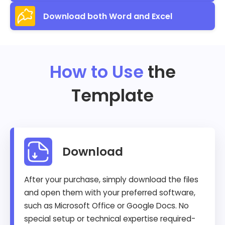
Download both Word and Excel
How to Use
the
Template
Download
After your purchase, simply download the files
and open them with your preferred software,
such as Microsoft Office or Google Docs. No
special setup or technical expertise required-