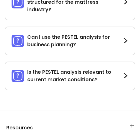
structured for the mattress
industry?
Can I use the PESTEL analysis for
business planning?
Is the PESTEL analysis relevant to
current market conditions?
Resources