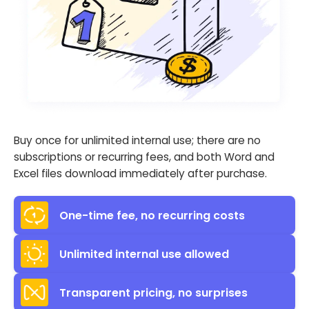
Buy once for unlimited internal use; there are no
subscriptions or recurring fees, and both Word and
Excel files download immediately after purchase.
One-time fee, no recurring costs
Unlimited internal use allowed
Transparent pricing, no surprises