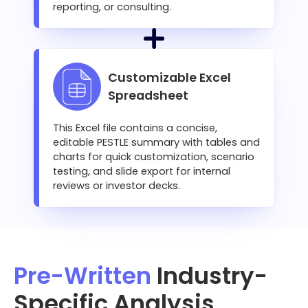
reporting, or consulting.
Customizable Excel
Spreadsheet
This Excel file contains a concise,
editable PESTLE summary with tables and
charts for quick customization, scenario
testing, and slide export for internal
reviews or investor decks.
Pre-Written
Industry-
Specific Analysis