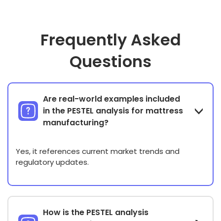
Frequently Asked
Questions
Are real-world examples included
in the PESTEL analysis for mattress
manufacturing?
Yes, it references current market trends and
regulatory updates.
How is the PESTEL analysis