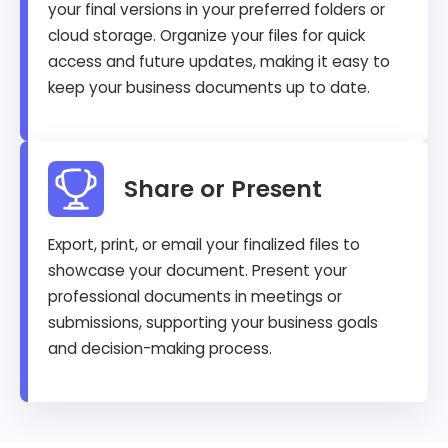
your final versions in your preferred folders or
cloud storage. Organize your files for quick
access and future updates, making it easy to
keep your business documents up to date.
Share or Present
Export, print, or email your finalized files to
showcase your document. Present your
professional documents in meetings or
submissions, supporting your business goals
and decision-making process.