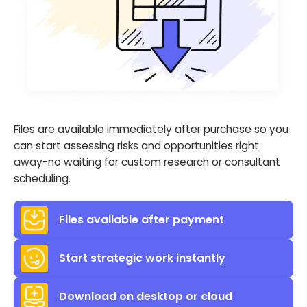
Files are available immediately after purchase so you
can start assessing risks and opportunities right
away-no waiting for custom research or consultant
scheduling.
Files available after payment
Start strategic work instantly
Download on desktop or cloud