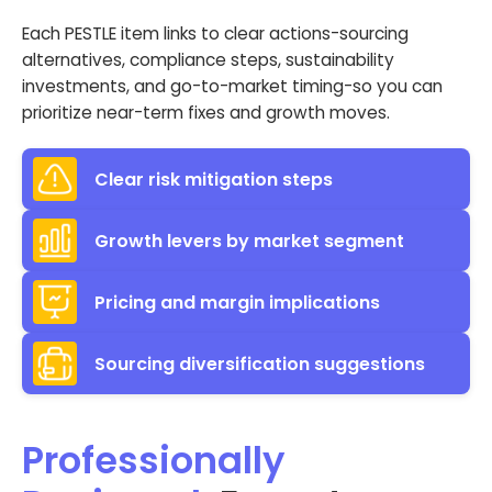
Each PESTLE item links to clear actions-sourcing
alternatives, compliance steps, sustainability
investments, and go-to-market timing-so you can
prioritize near-term fixes and growth moves.
Clear risk mitigation steps
Growth levers by market segment
Pricing and margin implications
Sourcing diversification suggestions
Professionally