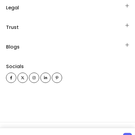
Legal
Trust
Blogs
Socials
All Rights Reserved Copyrights © 2026 FinancialModelsLab.com