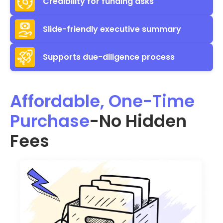
Credibility for funding asks
Slide-friendly executive summary
Supports due-diligence process
Affordable, One-Time
Purchase
-No Hidden
Fees