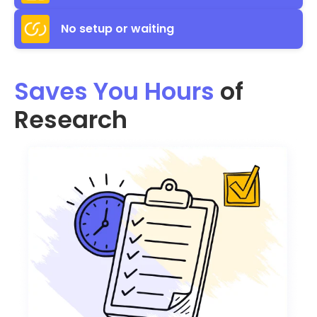
No setup or waiting
Saves You Hours
of
Research