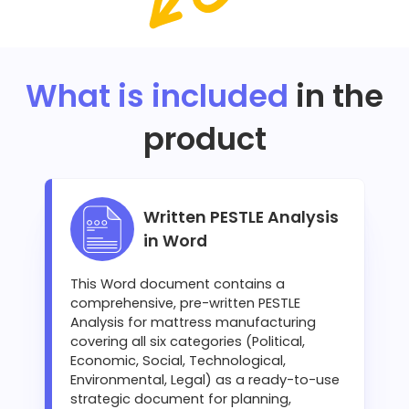
What is included
in the
product
Written PESTLE Analysis
in Word
This Word document contains a
comprehensive, pre-written PESTLE
Analysis for mattress manufacturing
covering all six categories (Political,
Economic, Social, Technological,
Environmental, Legal) as a ready-to-use
strategic document for planning,