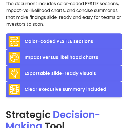
The document includes color-coded PESTLE sections,
impact-vs-likelihood charts, and concise summaries
that make findings slide-ready and easy for teams or
investors to scan.
Color-coded PESTLE sections
Impact versus likelihood charts
Exportable slide-ready visuals
Clear executive summary included
Strategic
Decision-
Making
Tool