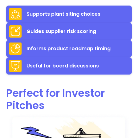
Supports plant siting choices
Guides supplier risk scoring
Informs product roadmap timing
Useful for board discussions
Perfect for Investor
Pitches