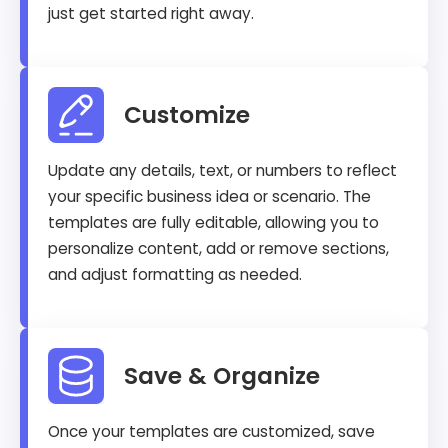
just get started right away.
Customize
Update any details, text, or numbers to reflect
your specific business idea or scenario. The
templates are fully editable, allowing you to
personalize content, add or remove sections,
and adjust formatting as needed.
Save & Organize
Once your templates are customized, save