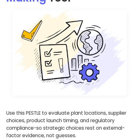
Use this PESTLE to evaluate plant locations, supplier
choices, product launch timing, and regulatory
compliance-so strategic choices rest on external-
factor evidence, not guesses.