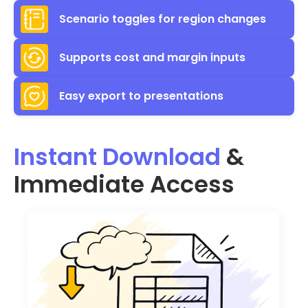
Scenario toggles for region changes
Supports cost and margin inputs
Easy export to presentations
Instant Download
&
Immediate Access