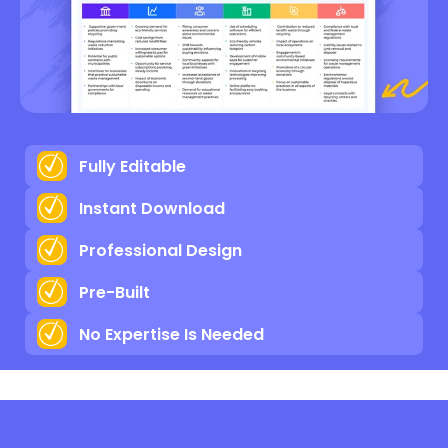
Fully Editable
Instant Download
Professional Design
Pre-Built
No Expertise Is Needed