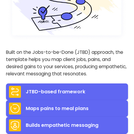
Built on the Jobs-to-be-Done (JTBD) approach, the
template helps you map client jobs, pains, and
desired gains to your services, producing empathetic,
relevant messaging that resonates.
JTBD-based framework
Maps pains to meal plans
Builds empathetic messaging