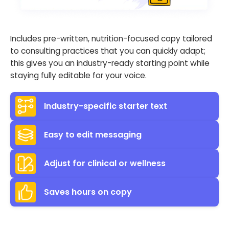
Includes pre-written, nutrition-focused copy tailored
to consulting practices that you can quickly adapt;
this gives you an industry-ready starting point while
staying fully editable for your voice.
Industry-specific starter text
Easy to edit messaging
Adjust for clinical or wellness
Saves hours on copy