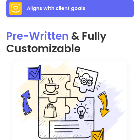
Aligns with client goals
Pre-Written
& Fully
Customizable