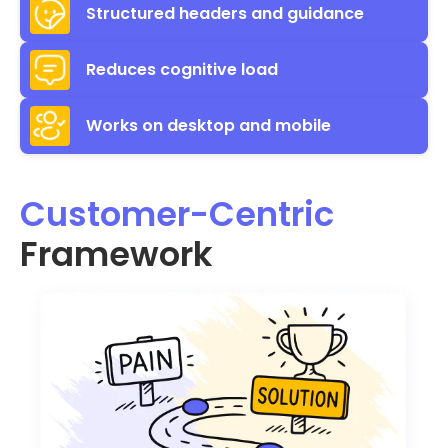
Structured headers and guidance
Reduces cognitive load
Works on desktop and mobile
Customer-Centric
Framework