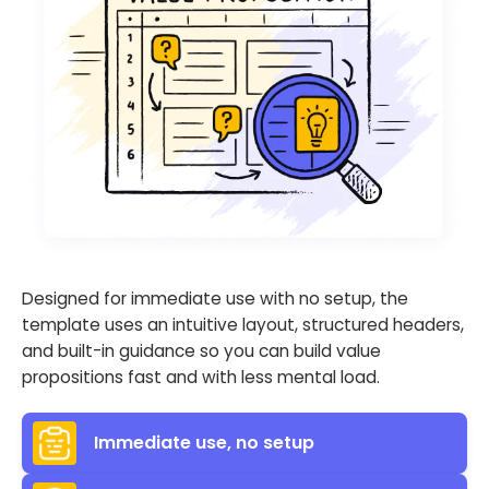
Designed for immediate use with no setup, the
template uses an intuitive layout, structured headers,
and built-in guidance so you can build value
propositions fast and with less mental load.
Immediate use, no setup