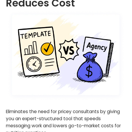
Reduces Cost
Eliminates the need for pricey consultants by giving
you an expert-structured tool that speeds
messaging work and lowers go-to-market costs for