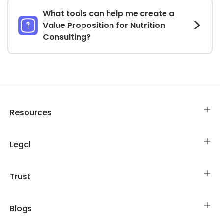
What tools can help me create a
Value Proposition for Nutrition
Consulting?
Resources
Legal
Trust
Blogs