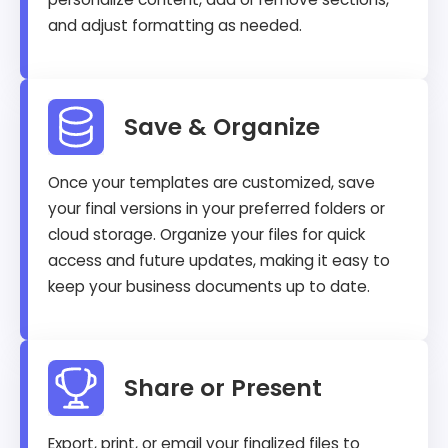
and adjust formatting as needed.
Save & Organize
Once your templates are customized, save
your final versions in your preferred folders or
cloud storage. Organize your files for quick
access and future updates, making it easy to
keep your business documents up to date.
Share or Present
Export, print, or email your finalized files to