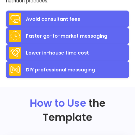
nutrition practices.
Avoid consultant fees
Faster go-to-market messaging
Lower in-house time cost
DIY professional messaging
How to Use
the
Template