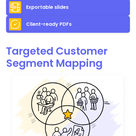
Exportable slides
Client-ready PDFs
Targeted Customer
Segment Mapping