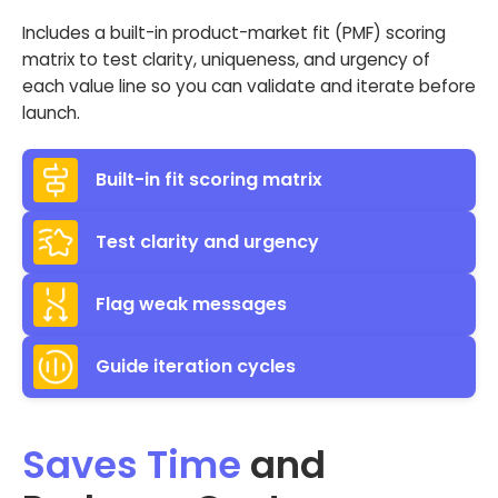
Includes a built-in product-market fit (PMF) scoring
matrix to test clarity, uniqueness, and urgency of
each value line so you can validate and iterate before
launch.
Built-in fit scoring matrix
Test clarity and urgency
Flag weak messages
Guide iteration cycles
Saves Time
and