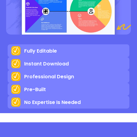
Fully Editable
Instant Download
Professional Design
Pre-Built
No Expertise Is Needed