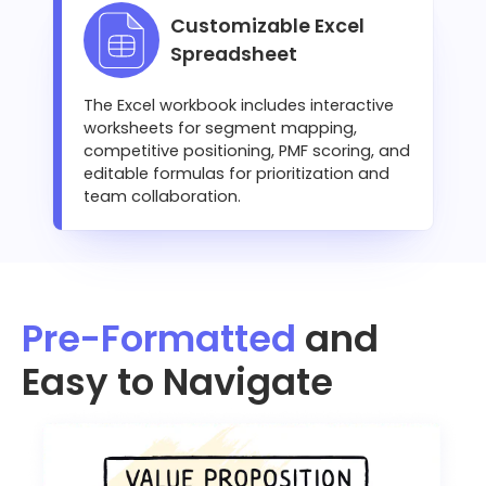
Customizable Excel
Spreadsheet
The Excel workbook includes interactive
worksheets for segment mapping,
competitive positioning, PMF scoring, and
editable formulas for prioritization and
team collaboration.
Pre-Formatted
and
Easy to Navigate