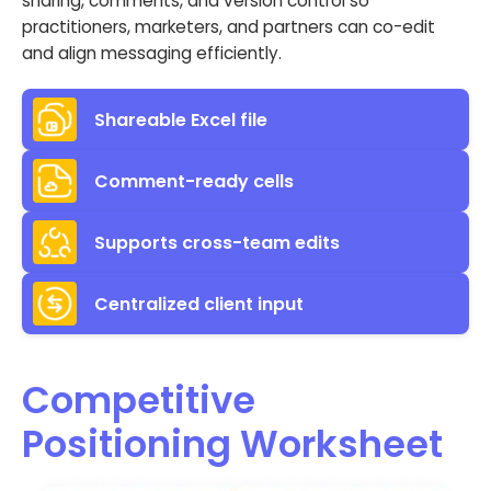
sharing, comments, and version control so
practitioners, marketers, and partners can co-edit
and align messaging efficiently.
Shareable Excel file
Comment-ready cells
Supports cross-team edits
Centralized client input
Competitive
Positioning Worksheet