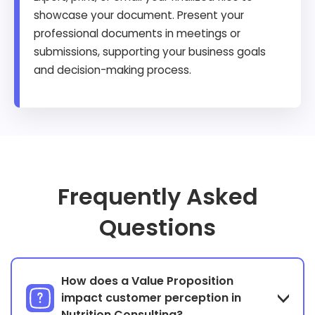
showcase your document. Present your
professional documents in meetings or
submissions, supporting your business goals
and decision-making process.
Frequently Asked
Questions
How does a Value Proposition
impact customer perception in
Nutrition Consulting?