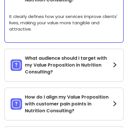
It clearly defines how your services improve clients'
lives, making your value more tangible and
attractive.
What audience should I target with
my Value Proposition in Nutrition
Consulting?
How do I align my Value Proposition
with customer pain points in
Nutrition Consulting?