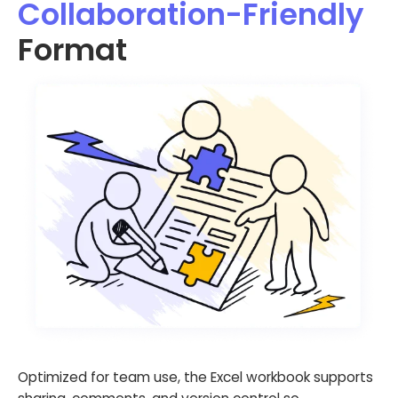
Collaboration-Friendly
Format
Optimized for team use, the Excel workbook supports