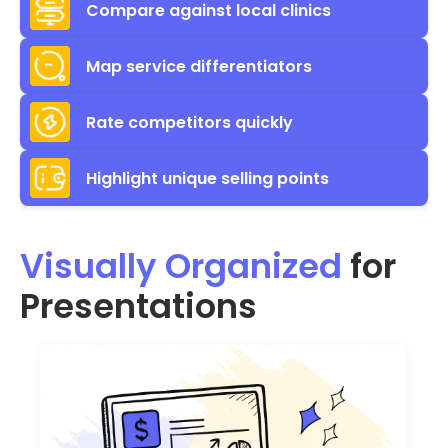
Compare against local clinics
Map service differentiators
Rate competitors quickly
Highlight unique selling points
Visually Organized
for
Presentations