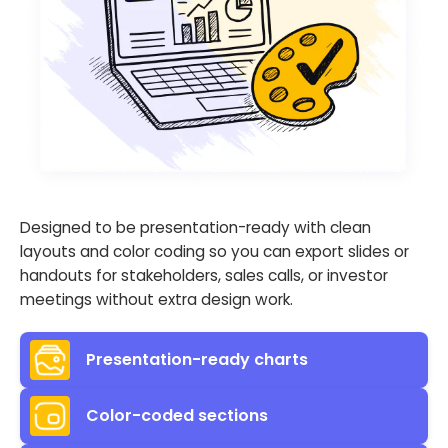
Designed to be presentation-ready with clean
layouts and color coding so you can export slides or
handouts for stakeholders, sales calls, or investor
meetings without extra design work.
Presentation-ready charts
Color-coded sections