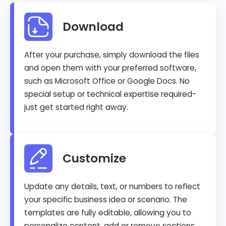
Download
After your purchase, simply download the files
and open them with your preferred software,
such as Microsoft Office or Google Docs. No
special setup or technical expertise required-
just get started right away.
Customize
Update any details, text, or numbers to reflect
your specific business idea or scenario. The
templates are fully editable, allowing you to
personalize content, add or remove sections,