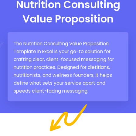
Nutrition Consulting
Value Proposition
The Nutrition Consulting Value Proposition
Template in Excel is your go-to solution for
crafting clear, client-focused messaging for
nutrition practices. Designed for dietitians,
nutritionists, and wellness founders, it helps
define what sets your service apart and
speeds client-facing messaging.