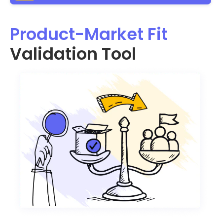
Product-Market Fit
Validation Tool