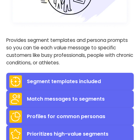
Provides segment templates and persona prompts
so you can tie each value message to specific
customers like busy professionals, people with chronic
conditions, or athletes.
Segment templates included
Match messages to segments
Profiles for common personas
Prioritizes high-value segments