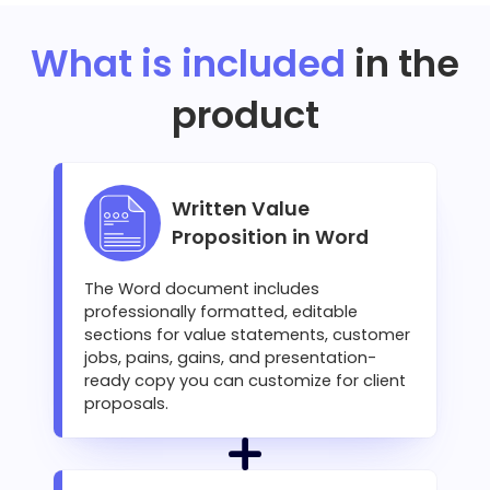
What is included
in the
product
Written Value
Proposition in Word
The Word document includes
professionally formatted, editable
sections for value statements, customer
jobs, pains, gains, and presentation-
ready copy you can customize for client
proposals.