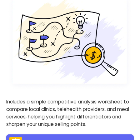
Includes a simple competitive analysis worksheet to
compare local clinics, telehealth providers, and meal
services, helping you highlight differentiators and
sharpen your unique selling points.