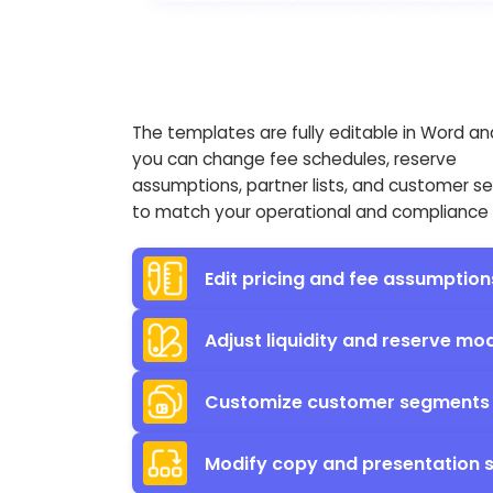
The templates are fully editable in Word an
you can change fee schedules, reserve
assumptions, partner lists, and customer 
to match your operational and compliance r
Edit pricing and fee assumption
Adjust liquidity and reserve mo
Customize customer segments 
Modify copy and presentation s