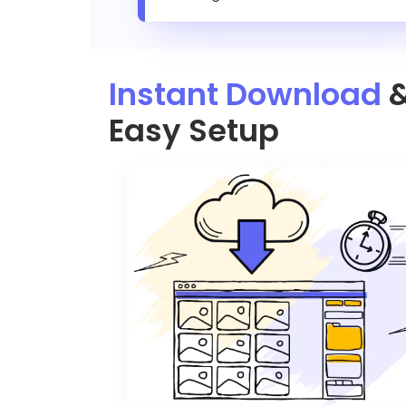
Instant Download
Easy Setup