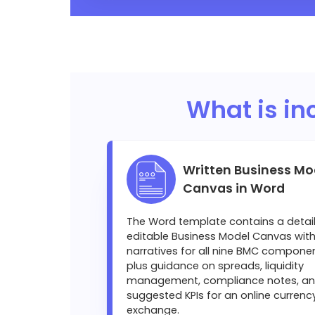
What is in
Written Business Mo
Canvas in Word
The Word template contains a detai
editable Business Model Canvas with 
narratives for all nine BMC componen
plus guidance on spreads, liquidity
management, compliance notes, a
suggested KPIs for an online currenc
exchange.