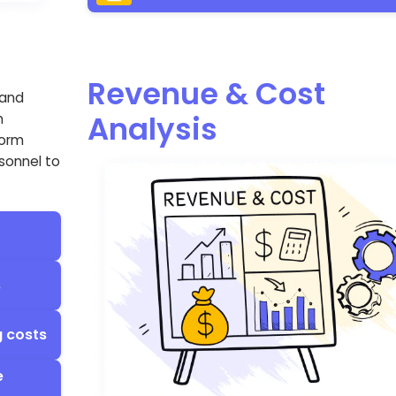
Revenue & Cost
 and
Analysis
n
form
rsonnel to
s
g costs
e