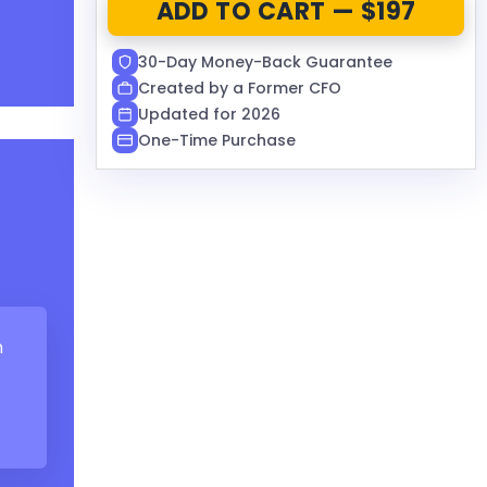
ADD TO CART — $197
30-Day Money-Back Guarantee
Created by a Former CFO
Updated for 2026
One-Time Purchase
m