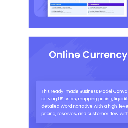
Online Currenc
This ready-made Business Model Canvas 
serving US users, mapping pricing, liquid
detailed Word narrative with a high-leve
pricing, reserves, and customer flow wit