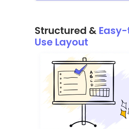
Structured &
Easy-
Use Layout