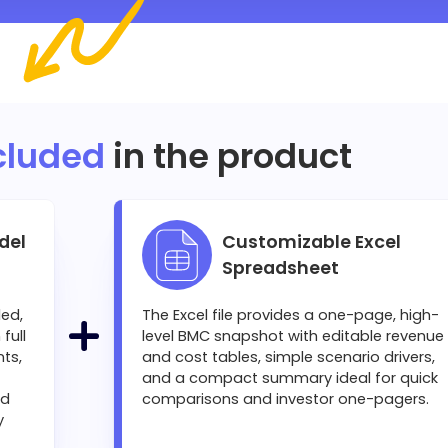
cluded
in the product
del
Customizable Excel
Spreadsheet
led,
The Excel file provides a one-page, high-
full
level BMC snapshot with editable revenue
ts,
and cost tables, simple scenario drivers,
and a compact summary ideal for quick
nd
comparisons and investor one-pagers.
y