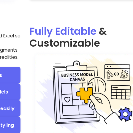
Fully Editable
&
d Excel so
Customizable
segments
ealities.
s
dels
easily
tyling