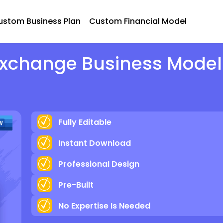
ustom Business Plan
Custom Financial Model
Exchange Business Model
Fully Editable
Instant Download
Professional Design
Pre-Built
No Expertise Is Needed