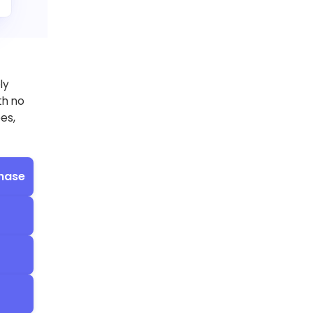
ly
th no
ees,
hase