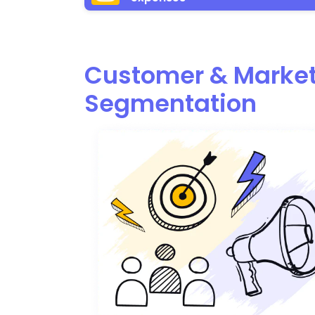
Customer & Marke
Segmentation