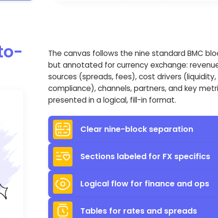
to-
The canvas follows the nine standard BMC blo
but annotated for currency exchange: revenu
sources (spreads, fees), cost drivers (liquidity,
compliance), channels, partners, and key metr
presented in a logical, fill-in format.
Clear nine-block separation
Sections labeled for FX specifics
Logical flow for finance and ops
Tables for rates and spreads