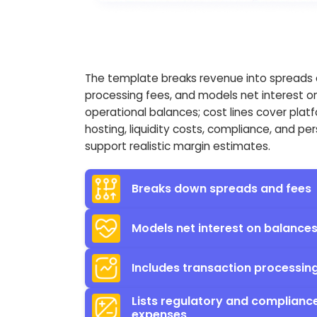
The template breaks revenue into spreads
processing fees, and models net interest o
operational balances; cost lines cover plat
hosting, liquidity costs, compliance, and pe
support realistic margin estimates.
Breaks down spreads and fees
Models net interest on balance
Includes transaction processin
Lists regulatory and complianc
expenses