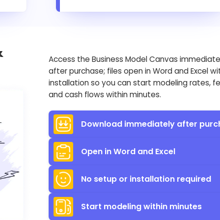
&
Access the Business Model Canvas immediate
after purchase; files open in Word and Excel wi
installation so you can start modeling rates, f
and cash flows within minutes.
Download immediately after purc
Open in Word and Excel
No setup or installation required
Start modeling within minutes