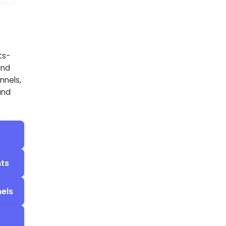
ts-
and
nnels,
and
nts
els