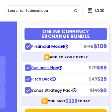
$0.00
ONLINE CURRENCY
EXCHANGE BUNDLE
$109
Financial Model
$149
i
ADD TO YOUR ORDER
$59
$79
Business Plan
i
$29
$49
Pitch Deck
i
$0
$146
Bonus Strategy Pack
i
$226
YOU SAVE
TODAY