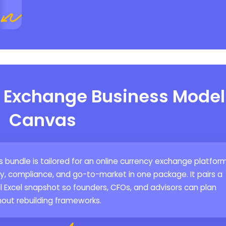
y Exchange Business Model
Canvas
bundle is tailored for an online currency exchange platfor
ity, compliance, and go-to-market in one package. It pairs a
l Excel snapshot so founders, CFOs, and advisors can plan
hout rebuilding frameworks.