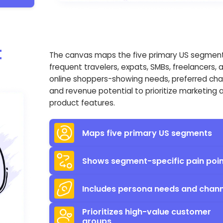
t
The canvas maps the five primary US segmen
frequent travelers, expats, SMBs, freelancers, 
online shoppers-showing needs, preferred cha
and revenue potential to prioritize marketing 
product features.
Maps five primary US segments
Shows segment-specific pain poi
Includes persona needs and chann
Prioritizes high-value customer
groups