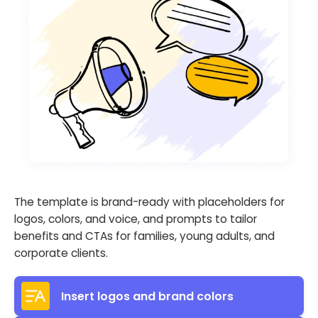
The template is brand-ready with placeholders for
logos, colors, and voice, and prompts to tailor
benefits and CTAs for families, young adults, and
corporate clients.
Insert logos and brand colors