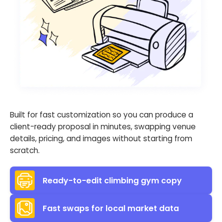
Built for fast customization so you can produce a
client-ready proposal in minutes, swapping venue
details, pricing, and images without starting from
scratch.
Ready-to-edit climbing gym copy
Fast swaps for local market data