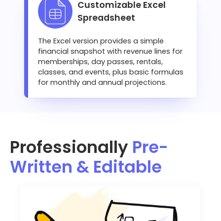
Customizable Excel
Spreadsheet
The Excel version provides a simple
financial snapshot with revenue lines for
memberships, day passes, rentals,
classes, and events, plus basic formulas
for monthly and annual projections.
Professionally
Pre-
Written & Editable