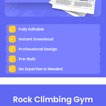
Fully Editable
Instant Download
Professional Design
Pre-Built
No Expertise Is Needed
Rock Climbing Gym