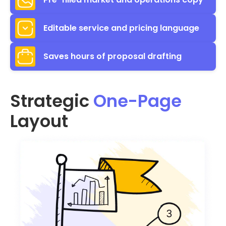
Editable service and pricing language
Saves hours of proposal drafting
Strategic
One-Page
Layout