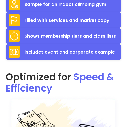
Sample for an indoor climbing gym
Filled with services and market copy
Shows membership tiers and class lists
Includes event and corporate example
Optimized for
Speed &
Efficiency