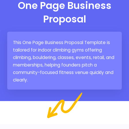
One Page Business
Proposal
This One Page Business Proposal Template is
tailored for indoor climbing gyms offering
climbing, bouldering, classes, events, retail, and
memberships, helping founders pitch a
community-focused fitness venue quickly and
clearly.