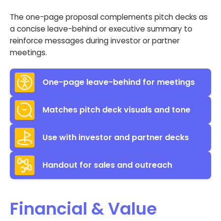
The one-page proposal complements pitch decks as
a concise leave-behind or executive summary to
reinforce messages during investor or partner
meetings.
One-page leave-behind for meetings
Matches pitch deck visuals and tone
Use with investor and partner decks
Handout for sales and outreach
Financial & Value