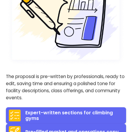
The proposal is pre-written by professionals, ready to
edit, saving time and ensuring a polished tone for
facility descriptions, class offerings, and community
events.
Expert-written sections for climbing
gyms
Pre-filled market and operations copy