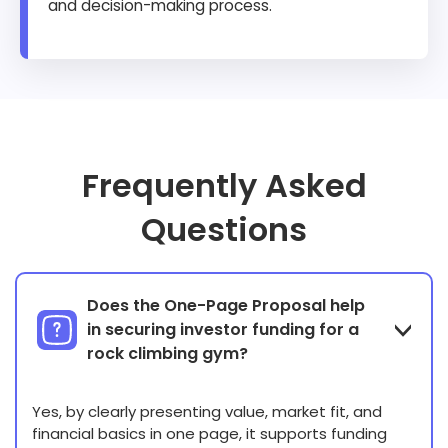
and decision-making process.
Frequently Asked
Questions
Does the One-Page Proposal help
in securing investor funding for a
rock climbing gym?
Yes, by clearly presenting value, market fit, and
financial basics in one page, it supports funding