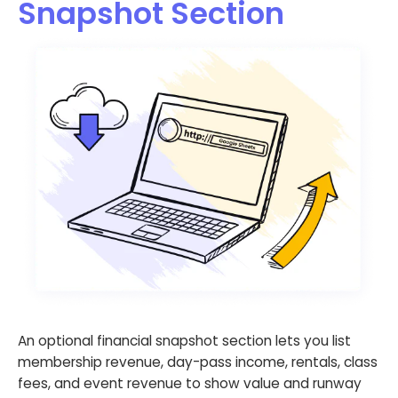
Snapshot Section
An optional financial snapshot section lets you list
membership revenue, day-pass income, rentals, class
fees, and event revenue to show value and runway