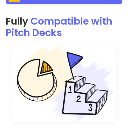
Fully
Compatible with
Pitch Decks