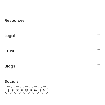
Resources
Legal
Trust
Blogs
Socials