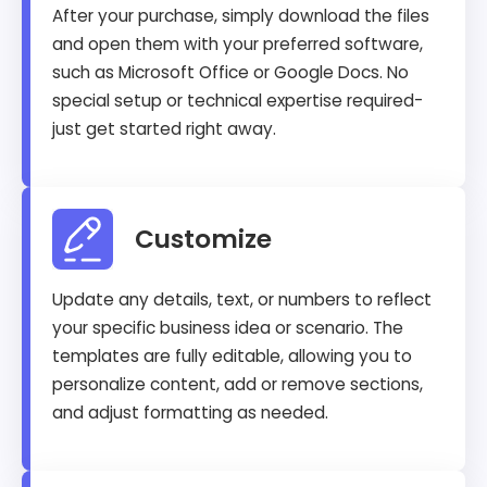
After your purchase, simply download the files
and open them with your preferred software,
such as Microsoft Office or Google Docs. No
special setup or technical expertise required-
just get started right away.
Customize
Update any details, text, or numbers to reflect
your specific business idea or scenario. The
templates are fully editable, allowing you to
personalize content, add or remove sections,
and adjust formatting as needed.