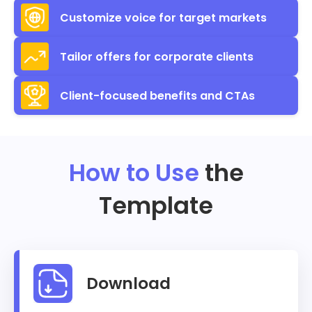
Customize voice for target markets
Tailor offers for corporate clients
Client-focused benefits and CTAs
How to Use
the
Template
Download