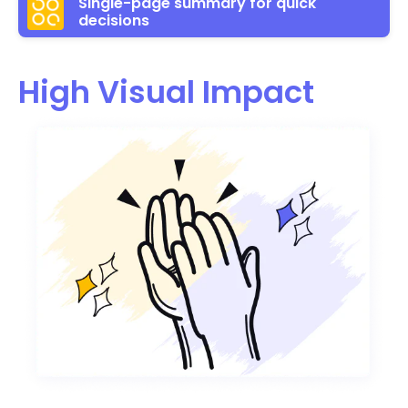
Single-page summary for quick
decisions
High Visual Impact