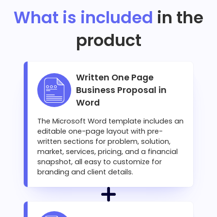
What is included
in the
product
Written One Page
Business Proposal in
Word
The Microsoft Word template includes an
editable one-page layout with pre-
written sections for problem, solution,
market, services, pricing, and a financial
snapshot, all easy to customize for
branding and client details.