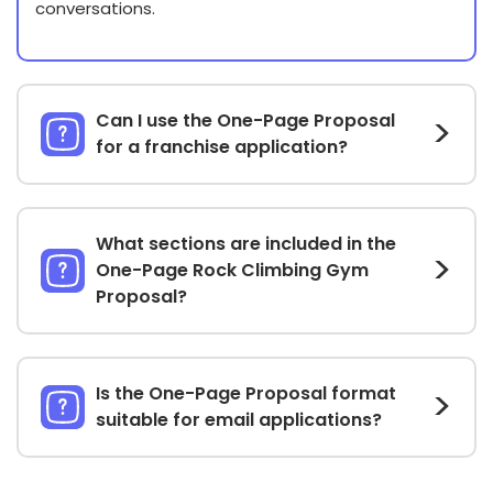
conversations.
Can I use the One-Page Proposal
for a franchise application?
What sections are included in the
One-Page Rock Climbing Gym
Proposal?
Is the One-Page Proposal format
suitable for email applications?