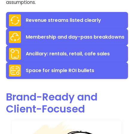
assumptions.
Revenue streams listed clearly
Membership and day-pass breakdowns
Ancillary: rentals, retail, cafe sales
Space for simple ROI bullets
Brand-Ready and
Client-Focused