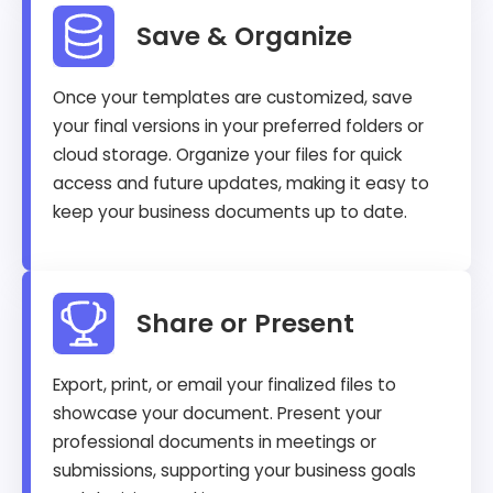
Save & Organize
Once your templates are customized, save
your final versions in your preferred folders or
cloud storage. Organize your files for quick
access and future updates, making it easy to
keep your business documents up to date.
Share or Present
Export, print, or email your finalized files to
showcase your document. Present your
professional documents in meetings or
submissions, supporting your business goals