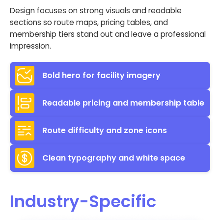
Design focuses on strong visuals and readable
sections so route maps, pricing tables, and
membership tiers stand out and leave a professional
impression.
Bold hero for facility imagery
Readable pricing and membership table
Route difficulty and zone icons
Clean typography and white space
Industry-Specific