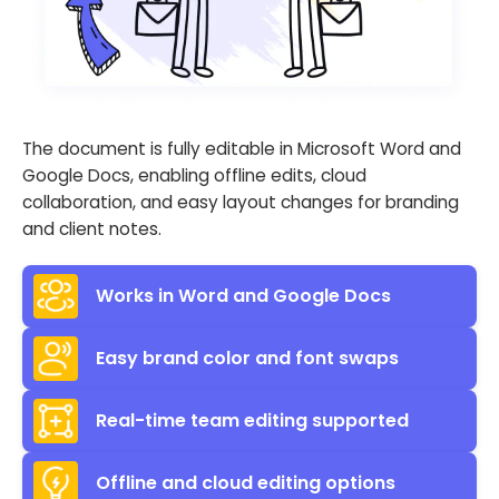
The document is fully editable in Microsoft Word and
Google Docs, enabling offline edits, cloud
collaboration, and easy layout changes for branding
and client notes.
Works in Word and Google Docs
Easy brand color and font swaps
Real-time team editing supported
Offline and cloud editing options