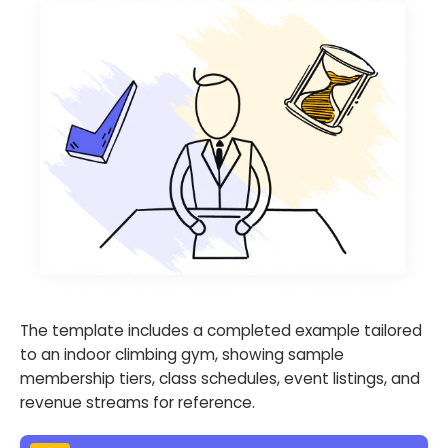
The template includes a completed example tailored
to an indoor climbing gym, showing sample
membership tiers, class schedules, event listings, and
revenue streams for reference.