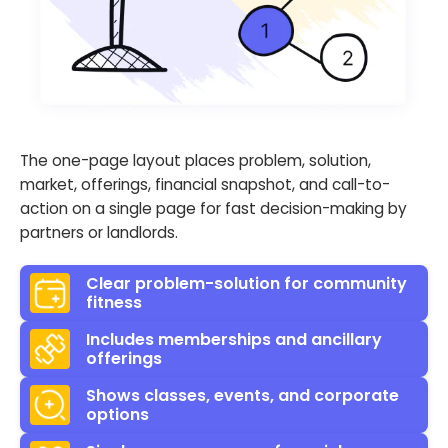
The one-page layout places problem, solution,
market, offerings, financial snapshot, and call-to-
action on a single page for fast decision-making by
partners or landlords.
Clear problem-solution for community
fitness
Includes memberships and ancillary
offerings
Shows classes, events, and corporate
options