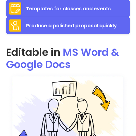
Templates for classes and events
Produce a polished proposal quickly
Editable in
MS Word &
Google Docs