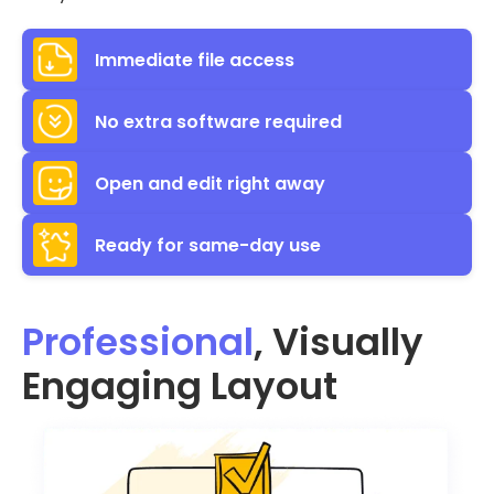
Immediate file access
No extra software required
Open and edit right away
Ready for same-day use
Professional
, Visually
Engaging Layout