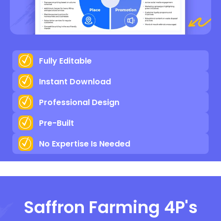
Fully Editable
Instant Download
Professional Design
Pre-Built
No Expertise Is Needed
Saffron Farming 4P's