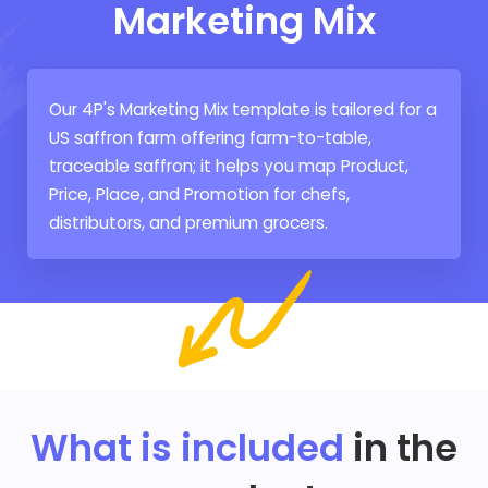
Marketing Mix
Our 4P's Marketing Mix template is tailored for a
US saffron farm offering farm-to-table,
traceable saffron; it helps you map Product,
Price, Place, and Promotion for chefs,
distributors, and premium grocers.
What is included
in the