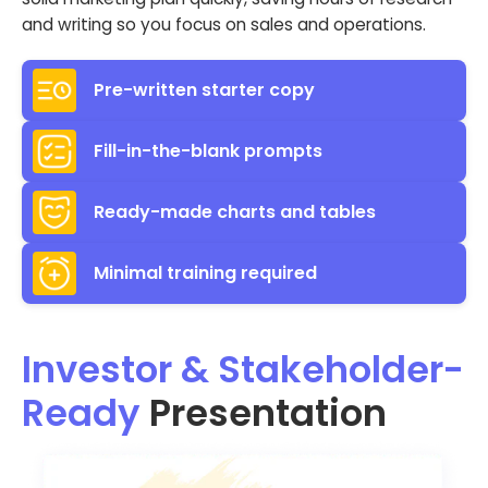
and writing so you focus on sales and operations.
Pre-written starter copy
Fill-in-the-blank prompts
Ready-made charts and tables
Minimal training required
Investor & Stakeholder-
Ready
Presentation