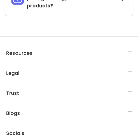
products?
Resources
Legal
Trust
Blogs
Socials