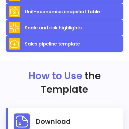
Unit-economics snapshot table
Scale and risk highlights
Sales pipeline template
How to Use
the
Template
Download