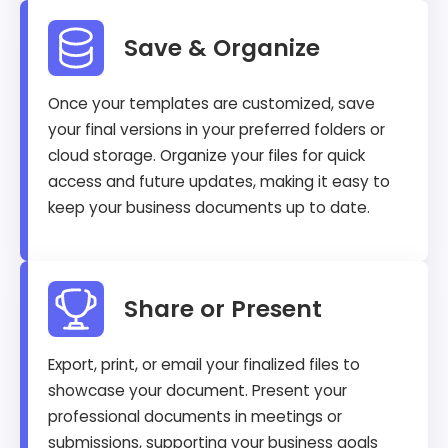
Save & Organize
Once your templates are customized, save
your final versions in your preferred folders or
cloud storage. Organize your files for quick
access and future updates, making it easy to
keep your business documents up to date.
Share or Present
Export, print, or email your finalized files to
showcase your document. Present your
professional documents in meetings or
submissions, supporting your business goals