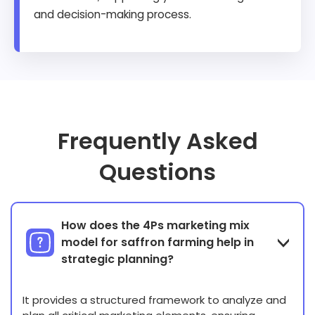
and decision-making process.
Frequently Asked
Questions
How does the 4Ps marketing mix
model for saffron farming help in
strategic planning?
It provides a structured framework to analyze and