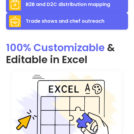
B2B and D2C distribution mapping
Trade shows and chef outreach
100% Customizable
&
Editable in Excel