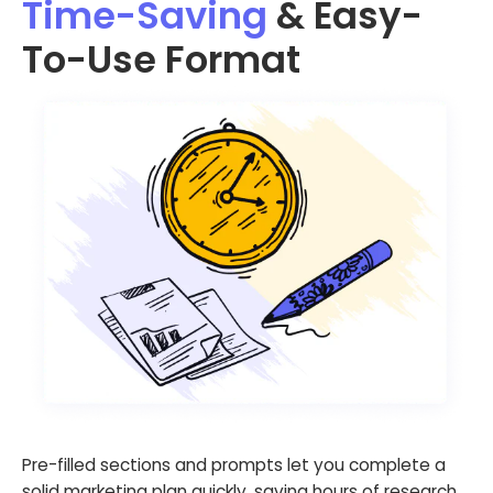
Time-Saving
& Easy-
To-Use Format
Pre-filled sections and prompts let you complete a
solid marketing plan quickly, saving hours of research