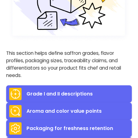
This section helps define saffron grades, flavor
profiles, packaging sizes, traceability claims, and
differentiators so your product fits chef and retail
needs.
Grade I and II descriptions
Aroma and color value points
Packaging for freshness retention