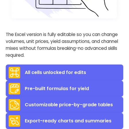
The Excel version is fully editable so you can change
volumes, unit prices, yield assumptions, and channel
mixes without formulas breaking-no advanced skills
required.
All cells unlocked for edits
Pre-built formulas for yield
Customizable price-by-grade tables
Export-ready charts and summaries