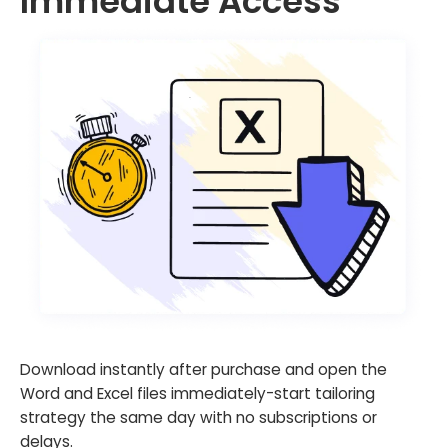
Immediate Access
Download instantly after purchase and open the
Word and Excel files immediately-start tailoring
strategy the same day with no subscriptions or
delays.