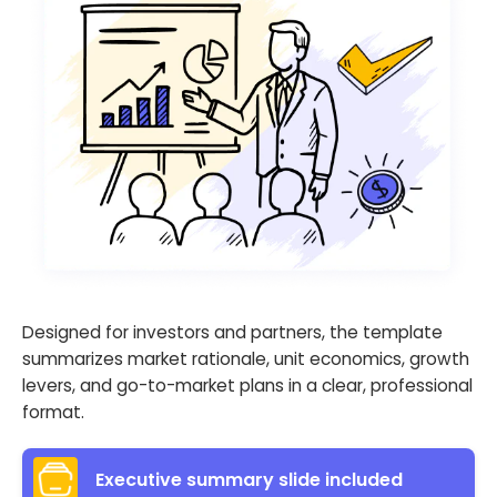
Designed for investors and partners, the template
summarizes market rationale, unit economics, growth
levers, and go-to-market plans in a clear, professional
format.
Executive summary slide included