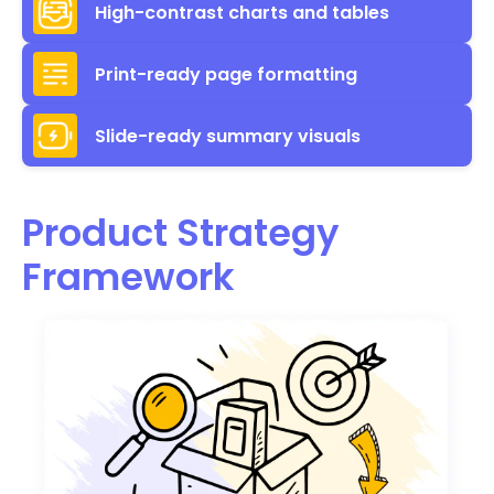
High-contrast charts and tables
Print-ready page formatting
Slide-ready summary visuals
Product Strategy
Framework