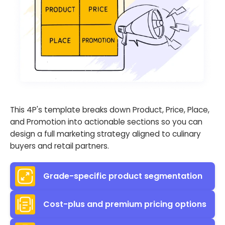
This 4P's template breaks down Product, Price, Place,
and Promotion into actionable sections so you can
design a full marketing strategy aligned to culinary
buyers and retail partners.
Grade-specific product segmentation
Cost-plus and premium pricing options