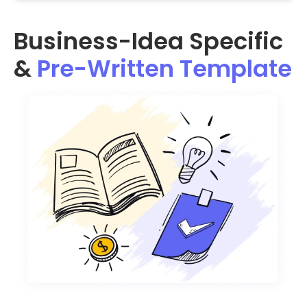
Business-Idea Specific
&
Pre-Written Template