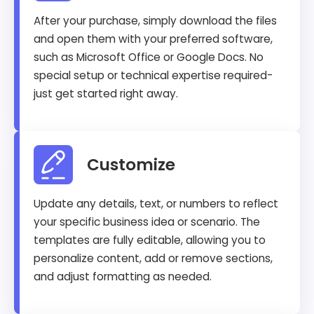
After your purchase, simply download the files
and open them with your preferred software,
such as Microsoft Office or Google Docs. No
special setup or technical expertise required-
just get started right away.
Customize
Update any details, text, or numbers to reflect
your specific business idea or scenario. The
templates are fully editable, allowing you to
personalize content, add or remove sections,
and adjust formatting as needed.