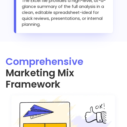
The Excel file provides a high-level, at-a-
glance summary of the full analysis in a
clean, editable spreadsheet-ideal for
quick reviews, presentations, or internal
planning.
Comprehensive
Marketing Mix
Framework