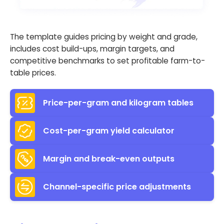
The template guides pricing by weight and grade,
includes cost build-ups, margin targets, and
competitive benchmarks to set profitable farm-to-
table prices.
Price-per-gram and kilogram tables
Cost-per-gram yield calculator
Margin and break-even outputs
Channel-specific price adjustments