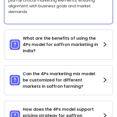
plan all critical marketing elements, ensuring
alignment with business goals and market
demands.
What are the benefits of using the
4Ps model for saffron marketing in
India?
Can the 4Ps marketing mix model
be customized for different
markets in saffron farming?
How does the 4Ps model support
pricing strategy for saffron