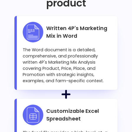
product
Written 4P's Marketing
Mix in Word
The Word document is a detailed,
comprehensive, and professionally
written 4P's Marketing Mix Analysis
covering Product, Price, Place, and
Promotion with strategic insights,
examples, and farm-specific context.
Customizable Excel
Spreadsheet