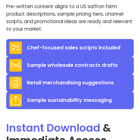
Pre-written content aligns to a US saffron farm:
product descriptions, sample pricing tiers, channel
scripts, and promotional ideas are ready and relevant
to your market.
Chef-focused sales scripts included
Sample wholesale contracts drafts
Retail merchandising suggestions
Sample sustainability messaging
Instant Download
&