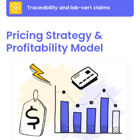
Traceability and lab-cert claims
Pricing Strategy &
Profitability Model