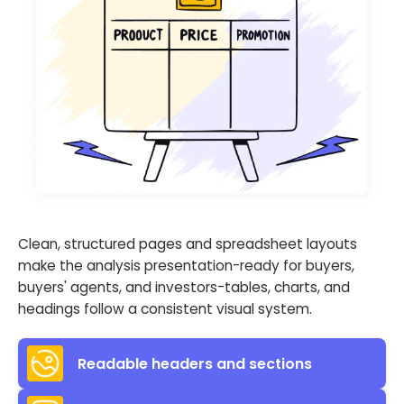
Clean, structured pages and spreadsheet layouts
make the analysis presentation-ready for buyers,
buyers' agents, and investors-tables, charts, and
headings follow a consistent visual system.
Readable headers and sections