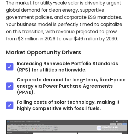
The market for utility-scale solar is driven by urgent
global demand for clean energy, supportive
government policies, and corporate ESG mandates.
Your business model is perfectly timed to capitalize
on this transition, with revenue projected to grow
from $3 million in 2026 to over $46 million by 2030.
Market Opportunity Drivers
Increasing Renewable Portfolio Standards
(RPS) for utilities nationwide.
Corporate demand for long-term, fixed-price
energy via Power Purchase Agreements
(PPAs).
Falling costs of solar technology, making it
highly competitive with fossil fuels.