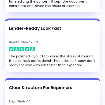
time editing the content. It kept the document
consistent and saved me hours of cleanup.
Lender-Ready Look Fast
Derek Holloway, NC
The polished layout took away the stress of making
the plan look professional. I had a lender-ready draft
ready for review much faster than expected.
Clear Structure For Beginners
Priya Shah, CA