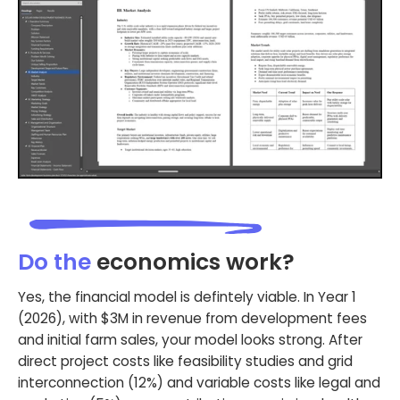
Do the
economics work?
Yes, the financial model is defintely viable. In Year 1
(2026), with $3M in revenue from development fees
and initial farm sales, your model looks strong. After
direct project costs like feasibility studies and grid
interconnection (12%) and variable costs like legal and