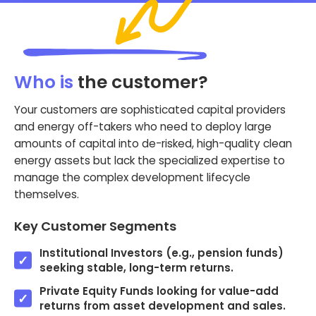
Who is
the customer?
Your customers are sophisticated capital providers
and energy off-takers who need to deploy large
amounts of capital into de-risked, high-quality clean
energy assets but lack the specialized expertise to
manage the complex development lifecycle
themselves.
Key Customer Segments
Institutional Investors (e.g., pension funds)
seeking stable, long-term returns.
Private Equity Funds looking for value-add
returns from asset development and sales.