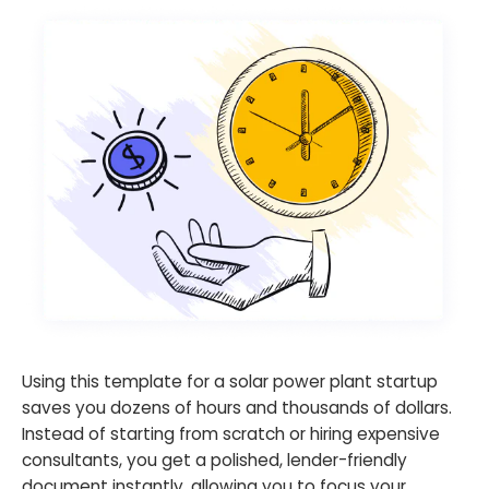
Using this template for a solar power plant startup
saves you dozens of hours and thousands of dollars.
Instead of starting from scratch or hiring expensive
consultants, you get a polished, lender-friendly
document instantly, allowing you to focus your