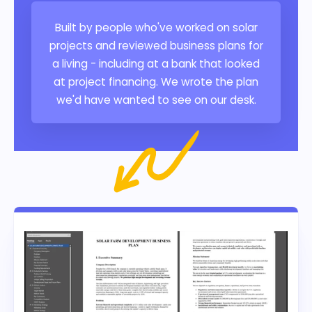
Built by people who've worked on solar
projects and reviewed business plans for
a living - including at a bank that looked
at project financing. We wrote the plan
we'd have wanted to see on our desk.