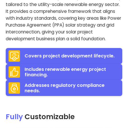
tailored to the utility-scale renewable energy sector.
It provides a comprehensive framework that aligns
with industry standards, covering key areas like Power
Purchase Agreement (PPA) solar strategy and grid
interconnection, giving your solar project
development business plan a solid foundation.
Covers project development lifecycle.
Includes renewable energy project
financing.
Addresses regulatory compliance
needs.
Fully
Customizable