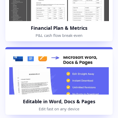
Financial Plan & Metrics
P&L cash flow break-even
Editable in Word, Docs & Pages
Edit fast on any device