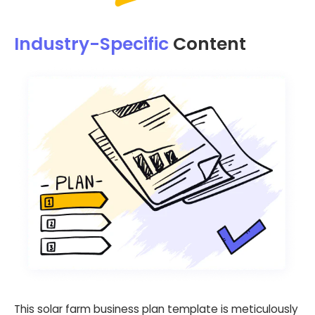
Industry-Specific
Content
This solar farm business plan template is meticulously