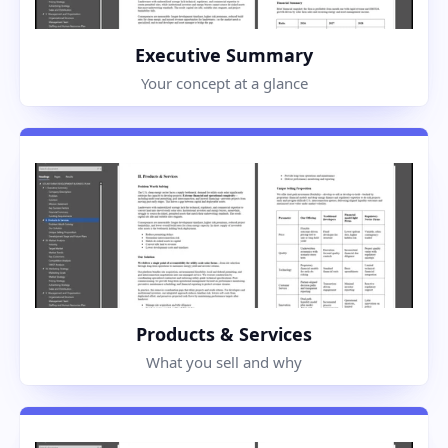
Executive Summary
Your concept at a glance
Products & Services
What you sell and why