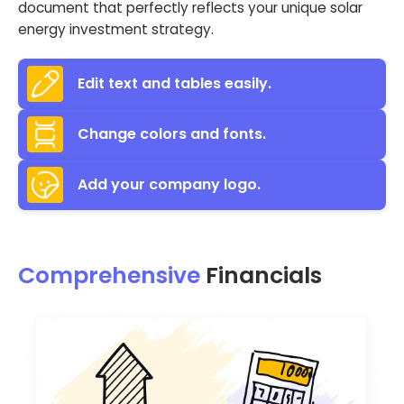
document that perfectly reflects your unique solar
energy investment strategy.
Edit text and tables easily.
Change colors and fonts.
Add your company logo.
Comprehensive
Financials