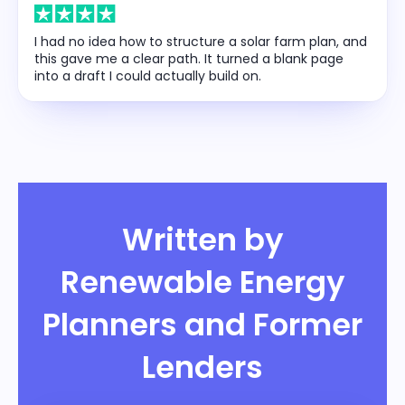
I had no idea how to structure a solar farm plan, and
this gave me a clear path. It turned a blank page
into a draft I could actually build on.
Written by
Renewable Energy
Planners and Former
Lenders