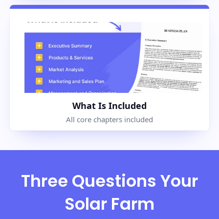
What Is Included
All core chapters included
Three Questions Your
Solar Farm