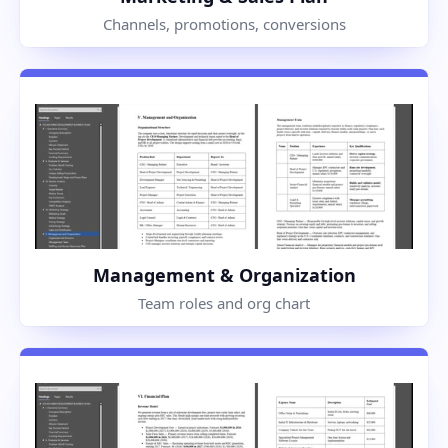
Channels, promotions, conversions
Management & Organization
Team roles and org chart