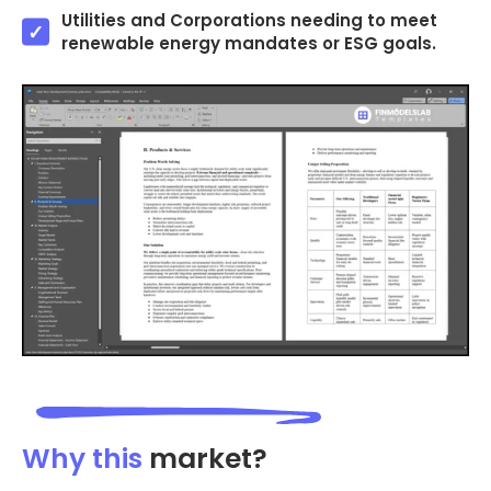
Utilities and Corporations needing to meet
renewable energy mandates or ESG goals.
Why this
market?