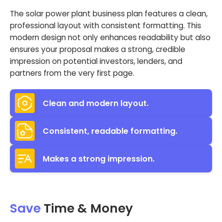
The solar power plant business plan features a clean,
professional layout with consistent formatting. This
modern design not only enhances readability but also
ensures your proposal makes a strong, credible
impression on potential investors, lenders, and
partners from the very first page.
Clean and modern layout.
Consistent, readable formatting.
Makes a strong impression.
Save
Time & Money