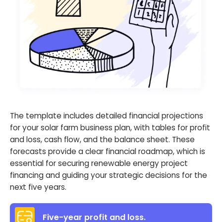
The template includes detailed financial projections
for your solar farm business plan, with tables for profit
and loss, cash flow, and the balance sheet. These
forecasts provide a clear financial roadmap, which is
essential for securing renewable energy project
financing and guiding your strategic decisions for the
next five years.
Five-year profit and loss.