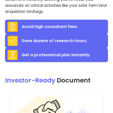
resources on critical activities like your solar farm land
acquisition strategy.
Avoid high consultant fees.
Save dozens of research hours.
Get a professional plan instantly.
Investor-Ready
Document