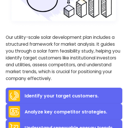
Our utility-scale solar development plan includes a
structured framework for market analysis. It guides
you through a solar farm feasibility study, helping you
identify target customers like institutional investors
and utilities, assess competitors, and understand
market trends, which is crucial for positioning your
company effectively.
Identify your target customers.
Analyze key competitor strategies.
Understand renewable energy trends.