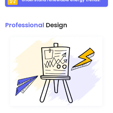
Professional
Design