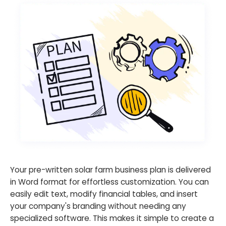
Your pre-written solar farm business plan is delivered
in Word format for effortless customization. You can
easily edit text, modify financial tables, and insert
your company's branding without needing any
specialized software. This makes it simple to create a