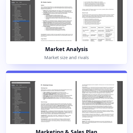
Market Analysis
Market size and rivals
Marketing & Sales Plan