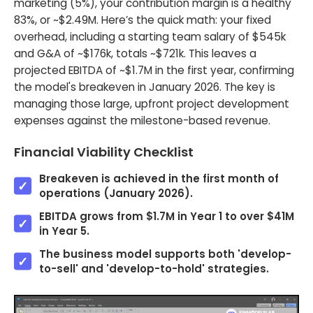
marketing (5%), your contribution margin is a healthy
83%, or ~$2.49M. Here’s the quick math: your fixed
overhead, including a starting team salary of $545k
and G&A of ~$176k, totals ~$721k. This leaves a
projected EBITDA of ~$1.7M in the first year, confirming
the model's breakeven in January 2026. The key is
managing those large, upfront project development
expenses against the milestone-based revenue.
Financial Viability Checklist
Breakeven is achieved in the first month of
operations (January 2026).
EBITDA grows from $1.7M in Year 1 to over $41M
in Year 5.
The business model supports both 'develop-
to-sell' and 'develop-to-hold' strategies.