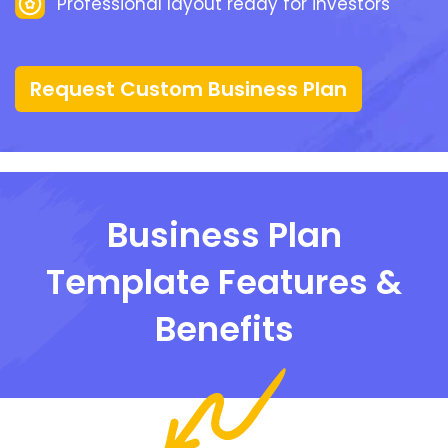
Professional layout ready for investors
Request Custom Business Plan
Business Plan
Template Features &
Benefits