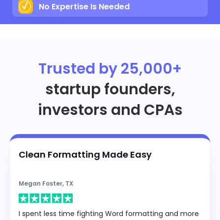
No Expertise Is Needed
Trusted by 25,000+
startup founders,
investors and CPAs
Clean Formatting Made Easy
Megan Foster, TX
I spent less time fighting Word formatting and more