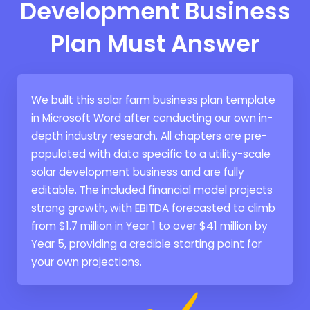
Development Business
Plan Must Answer
We built this solar farm business plan template
in Microsoft Word after conducting our own in-
depth industry research. All chapters are pre-
populated with data specific to a utility-scale
solar development business and are fully
editable. The included financial model projects
strong growth, with EBITDA forecasted to climb
from $1.7 million in Year 1 to over $41 million by
Year 5, providing a credible starting point for
your own projections.