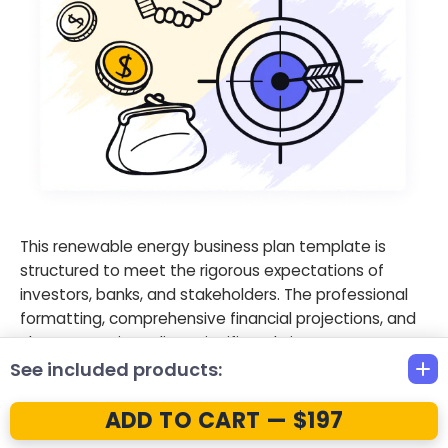
This renewable energy business plan template is
structured to meet the rigorous expectations of
investors, banks, and stakeholders. The professional
formatting, comprehensive financial projections, and
clear strategic outlines significantly improve your
chances of securing the capital needed for
See included products:
developing a large-scale solar project plan.
ADD TO CART — $197