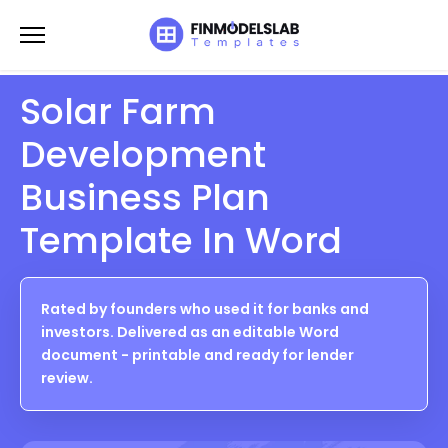
Skip
to
content
Solar Farm
Development
Business Plan
Template In Word
Rated by founders who used it for banks and
investors. Delivered as an editable Word
document - printable and ready for lender
review.