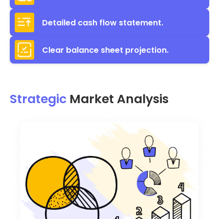
Detailed cash flow statement.
Clear balance sheet projection.
Strategic
Market Analysis