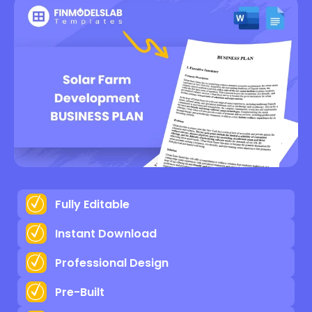
Fully Editable
Instant Download
Professional Design
Pre-Built