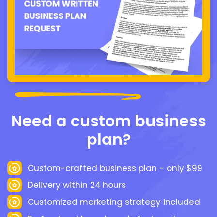
Need a custom business
plan?
Custom-crafted business plan - only $99
Delivery within 24 hours
Customized marketing strategy included